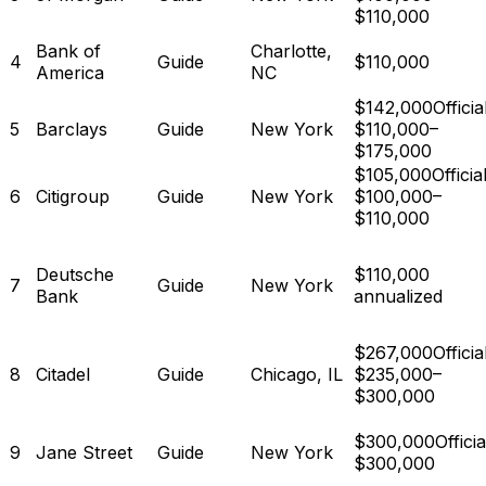
$110,000
Bank of
Charlotte,
4
Guide
$110,000
America
NC
$142,000
Official
5
Barclays
Guide
New York
$110,000–
$175,000
$105,000
Official
6
Citigroup
Guide
New York
$100,000–
$110,000
Deutsche
$110,000
7
Guide
New York
Bank
annualized
$267,000
Official
8
Citadel
Guide
Chicago, IL
$235,000–
$300,000
$300,000
Officia
9
Jane Street
Guide
New York
$300,000