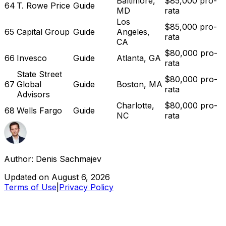
Baltimore,
$85,000 pro-
64
T. Rowe Price
Guide
MD
rata
Los
$85,000 pro-
65
Capital Group
Guide
Angeles,
rata
CA
$80,000 pro-
66
Invesco
Guide
Atlanta, GA
rata
State Street
$80,000 pro-
67
Global
Guide
Boston, MA
rata
Advisors
Charlotte,
$80,000 pro-
68
Wells Fargo
Guide
NC
rata
Author:
Denis Sachmajev
Updated on
August 6, 2026
Terms of Use
|
Privacy Policy