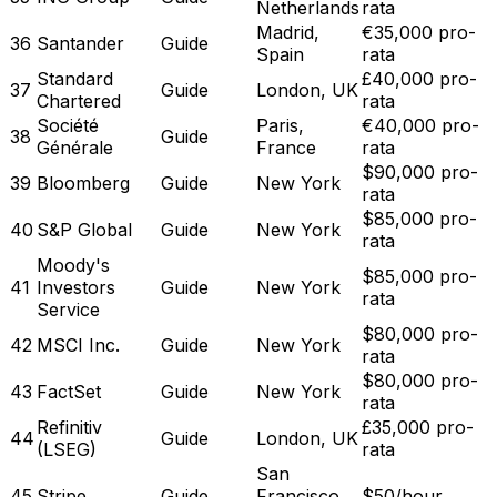
Netherlands
rata
Madrid,
€35,000 pro-
36
Santander
Guide
Spain
rata
Standard
£40,000 pro-
37
Guide
London, UK
Chartered
rata
Société
Paris,
€40,000 pro-
38
Guide
Générale
France
rata
$90,000 pro-
39
Bloomberg
Guide
New York
rata
$85,000 pro-
40
S&P Global
Guide
New York
rata
Moody's
$85,000 pro-
41
Investors
Guide
New York
rata
Service
$80,000 pro-
42
MSCI Inc.
Guide
New York
rata
$80,000 pro-
43
FactSet
Guide
New York
rata
Refinitiv
£35,000 pro-
44
Guide
London, UK
(LSEG)
rata
San
45
Stripe
Guide
Francisco,
$50/hour