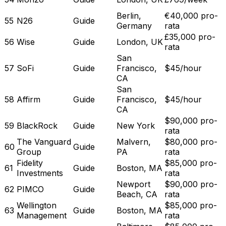
Berlin,
€40,000 pro-
55
N26
Guide
Germany
rata
£35,000 pro-
56
Wise
Guide
London, UK
rata
San
57
SoFi
Guide
Francisco,
$45/hour
CA
San
58
Affirm
Guide
Francisco,
$45/hour
CA
$90,000 pro-
59
BlackRock
Guide
New York
rata
The Vanguard
Malvern,
$80,000 pro-
60
Guide
Group
PA
rata
Fidelity
$85,000 pro-
61
Guide
Boston, MA
Investments
rata
Newport
$90,000 pro-
62
PIMCO
Guide
Beach, CA
rata
Wellington
$85,000 pro-
63
Guide
Boston, MA
Management
rata