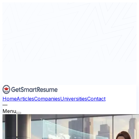
Home
Articles
Companies
Universities
Contact
—
Menu