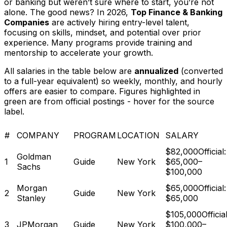
or banking but weren’t sure where to start, you’re not
alone. The good news? In 2026,
Top Finance & Banking
Companies
are actively hiring entry-level talent,
focusing on skills, mindset, and potential over prior
experience. Many programs provide training and
mentorship to accelerate your growth.
All salaries in the table below are
annualized
(converted
to a full-year equivalent) so weekly, monthly, and hourly
offers are easier to compare. Figures highlighted in
green are from official postings - hover for the source
label.
#
COMPANY
PROGRAM
LOCATION
SALARY
$82,000
Official:
Goldman
1
Guide
New York
$65,000–
Sachs
$100,000
Morgan
$65,000
Official:
2
Guide
New York
Stanley
$65,000
$105,000
Official
3
JPMorgan
Guide
New York
$100,000–