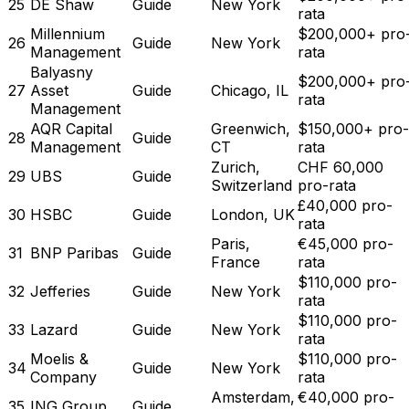
25
DE Shaw
Guide
New York
rata
Millennium
$200,000+ pro
26
Guide
New York
Management
rata
Balyasny
$200,000+ pro
27
Asset
Guide
Chicago, IL
rata
Management
AQR Capital
Greenwich,
$150,000+ pro-
28
Guide
Management
CT
rata
Zurich,
CHF 60,000
29
UBS
Guide
Switzerland
pro-rata
£40,000 pro-
30
HSBC
Guide
London, UK
rata
Paris,
€45,000 pro-
31
BNP Paribas
Guide
France
rata
$110,000 pro-
32
Jefferies
Guide
New York
rata
$110,000 pro-
33
Lazard
Guide
New York
rata
Moelis &
$110,000 pro-
34
Guide
New York
Company
rata
Amsterdam,
€40,000 pro-
35
ING Group
Guide