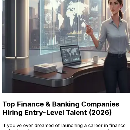
Top Finance & Banking Companies
Hiring Entry-Level Talent (2026)
If you’ve ever dreamed of launching a career in finance