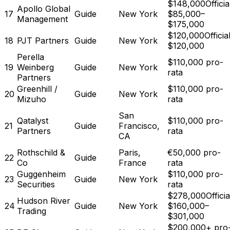
$148,000
Officia
Apollo Global
17
Guide
New York
$85,000–
Management
$175,000
$120,000
Official
18
PJT Partners
Guide
New York
$120,000
Perella
$110,000 pro-
19
Weinberg
Guide
New York
rata
Partners
Greenhill /
$110,000 pro-
20
Guide
New York
Mizuho
rata
San
Qatalyst
$110,000 pro-
21
Guide
Francisco,
Partners
rata
CA
Rothschild &
Paris,
€50,000 pro-
22
Guide
Co
France
rata
Guggenheim
$110,000 pro-
23
Guide
New York
Securities
rata
$278,000
Officia
Hudson River
24
Guide
New York
$160,000–
Trading
$301,000
$200,000+ pro