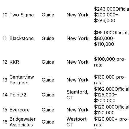
$243,000
Officia
10
Two Sigma
Guide
New York
$200,000–
$286,000
$95,000
Official:
11
Blackstone
Guide
New York
$80,000–
$110,000
$100,000 pro-
12
KKR
Guide
New York
rata
Centerview
$130,000 pro-
13
Guide
New York
Partners
rata
$162,000
Official
Stamford,
14
Point72
Guide
$125,000–
CT
$200,000
$120,000
Official
15
Evercore
Guide
New York
$120,000
Bridgewater
Westport,
$120,000+ pro-
16
Guide
Associates
CT
rata