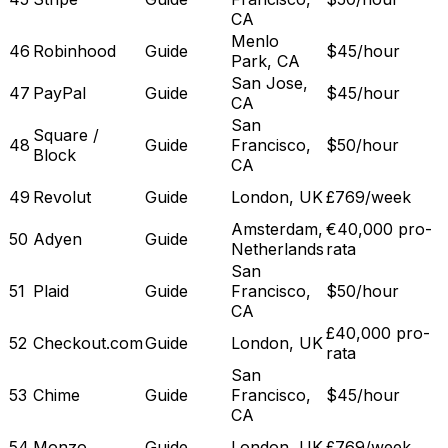
CA
Menlo
46
Robinhood
Guide
$45/hour
Park, CA
San Jose,
47
PayPal
Guide
$45/hour
CA
San
Square /
48
Guide
Francisco,
$50/hour
Block
CA
49
Revolut
Guide
London, UK
£769/week
Amsterdam,
€40,000 pro-
50
Adyen
Guide
Netherlands
rata
San
51
Plaid
Guide
Francisco,
$50/hour
CA
£40,000 pro-
52
Checkout.com
Guide
London, UK
rata
San
53
Chime
Guide
Francisco,
$45/hour
CA
54
Monzo
Guide
London, UK
£769/week