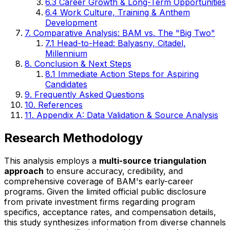
6.3 Career Growth & Long-Term Opportunities
6.4 Work Culture, Training & Anthem
Development
7. Comparative Analysis: BAM vs. The "Big Two"
7.1 Head-to-Head: Balyasny, Citadel,
Millennium
8. Conclusion & Next Steps
8.1 Immediate Action Steps for Aspiring
Candidates
9. Frequently Asked Questions
10. References
11. Appendix A: Data Validation & Source Analysis
Research Methodology
This analysis employs a
multi-source triangulation
approach
to ensure accuracy, credibility, and
comprehensive coverage of BAM's early-career
programs. Given the limited official public disclosure
from private investment firms regarding program
specifics, acceptance rates, and compensation details,
this study synthesizes information from diverse channels