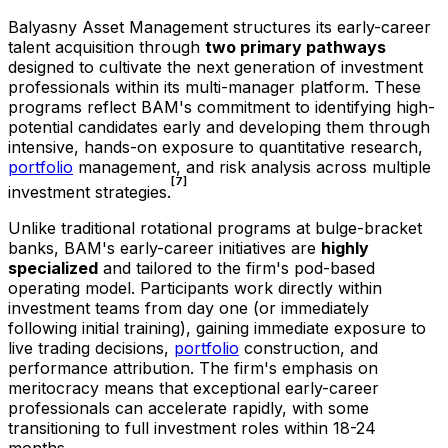
Balyasny Asset Management structures its early-career
talent acquisition through
two primary pathways
designed to cultivate the next generation of investment
professionals within its multi-manager platform. These
programs reflect BAM's commitment to identifying high-
potential candidates early and developing them through
intensive, hands-on exposure to quantitative research,
portfolio
management, and risk analysis across multiple
[7]
investment strategies.
Unlike traditional rotational programs at bulge-bracket
banks, BAM's early-career initiatives are
highly
specialized
and tailored to the firm's pod-based
operating model. Participants work directly within
investment teams from day one (or immediately
following initial training), gaining immediate exposure to
live trading decisions,
portfolio
construction, and
performance attribution. The firm's emphasis on
meritocracy means that exceptional early-career
professionals can accelerate rapidly, with some
transitioning to full investment roles within 18-24
months.