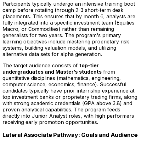
Participants typically undergo an intensive training boot
camp before rotating through 2-3 short-term desk
placements. This ensures that by month 6, analysts are
fully integrated into a specific investment team (Equities,
Macro, or Commodities) rather than remaining
generalists for two years. The program's primary
learning objectives include mastering proprietary risk
systems, building valuation models, and utilizing
alternative data sets for alpha generation.
The target audience consists of
top-tier
undergraduates and Master’s students
from
quantitative disciplines (mathematics, engineering,
computer science, economics, finance). Successful
candidates typically have prior internship experience at
top investment banks or proprietary trading firms, along
with strong academic credentials (GPA above 3.8) and
proven analytical capabilities. The program feeds
directly into Junior Analyst roles, with high performers
receiving early promotion opportunities.
Lateral Associate Pathway: Goals and Audience