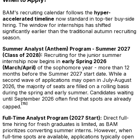
BAM's recruiting calendar follows the
hyper-
accelerated timeline
now standard in top-tier buy-side
hiring. The window for internships has shifted
significantly earlier than the traditional autumn recruiting
season.
Summer Analyst (Anthem) Program - Summer
2027
(Class of
2028
):
Recruiting for the junior summer
internship now begins in
early Spring
2026
(March/April)
of the sophomore year - more than 12
months before the Summer
2027
start date. While a
second wave of applications may open in July-August
2026
, the majority of seats are filled on a rolling basis
during the spring and early summer. Candidates waiting
until September
2026
often find that spots are already
[15]
capped.
Full-Time Analyst Program (
2027
Start):
Direct full-
time hiring for fresh graduates is limited, as BAM
prioritizes converting summer interns. However, when
full-time spots are available, applications typically open