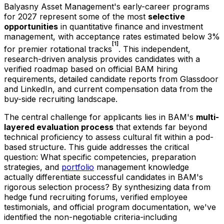
Balyasny Asset Management's early-career programs
for
2027
represent some of the most
selective
opportunities
in quantitative finance and investment
management, with acceptance rates estimated below 3%
[1]
for premier rotational tracks
. This independent,
research-driven analysis provides candidates with a
verified roadmap based on official BAM hiring
requirements, detailed candidate reports from Glassdoor
and LinkedIn, and current compensation data from the
buy-side recruiting landscape.
The central challenge for applicants lies in BAM's
multi-
layered evaluation process
that extends far beyond
technical proficiency to assess cultural fit within a pod-
based structure. This guide addresses the critical
question: What specific competencies, preparation
strategies, and
portfolio
management knowledge
actually differentiate successful candidates in BAM's
rigorous selection process? By synthesizing data from
hedge fund recruiting forums, verified employee
testimonials, and official program documentation, we've
identified the non-negotiable criteria-including