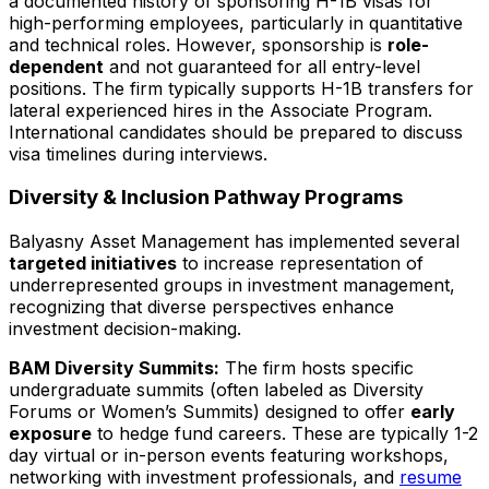
a documented history of sponsoring H-1B visas for
high-performing employees, particularly in quantitative
and technical roles. However, sponsorship is
role-
dependent
and not guaranteed for all entry-level
positions. The firm typically supports H-1B transfers for
lateral experienced hires in the Associate Program.
International candidates should be prepared to discuss
visa timelines during interviews.
Diversity & Inclusion Pathway Programs
Balyasny Asset Management has implemented several
targeted initiatives
to increase representation of
underrepresented groups in investment management,
recognizing that diverse perspectives enhance
investment decision-making.
BAM Diversity Summits:
The firm hosts specific
undergraduate summits (often labeled as Diversity
Forums or Women’s Summits) designed to offer
early
exposure
to hedge fund careers. These are typically 1-2
day virtual or in-person events featuring workshops,
networking with investment professionals, and
resume