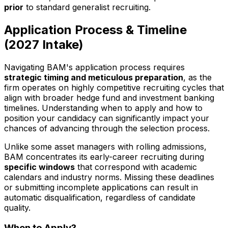
prior
to standard generalist recruiting.
Application Process & Timeline
(
2027
Intake)
Navigating BAM's application process requires
strategic timing and meticulous preparation
, as the
firm operates on highly competitive recruiting cycles that
align with broader hedge fund and investment banking
timelines. Understanding when to apply and how to
position your candidacy can significantly impact your
chances of advancing through the selection process.
Unlike some asset managers with rolling admissions,
BAM concentrates its early-career recruiting during
specific windows
that correspond with academic
calendars and industry norms. Missing these deadlines
or submitting incomplete applications can result in
automatic disqualification, regardless of candidate
quality.
When to Apply?