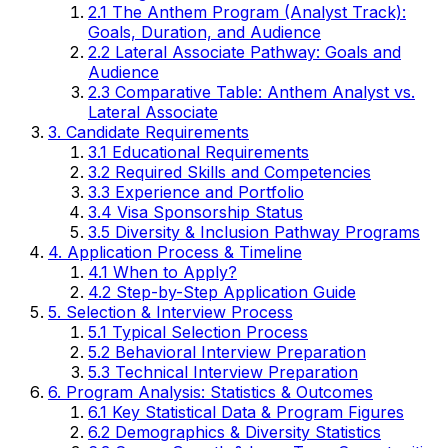
2.1 The Anthem Program (Analyst Track):
Goals, Duration, and Audience
2.2 Lateral Associate Pathway: Goals and
Audience
2.3 Comparative Table: Anthem Analyst vs.
Lateral Associate
3. Candidate Requirements
3.1 Educational Requirements
3.2 Required Skills and Competencies
3.3 Experience and Portfolio
3.4 Visa Sponsorship Status
3.5 Diversity & Inclusion Pathway Programs
4. Application Process & Timeline
4.1 When to Apply?
4.2 Step-by-Step Application Guide
5. Selection & Interview Process
5.1 Typical Selection Process
5.2 Behavioral Interview Preparation
5.3 Technical Interview Preparation
6. Program Analysis: Statistics & Outcomes
6.1 Key Statistical Data & Program Figures
6.2 Demographics & Diversity Statistics