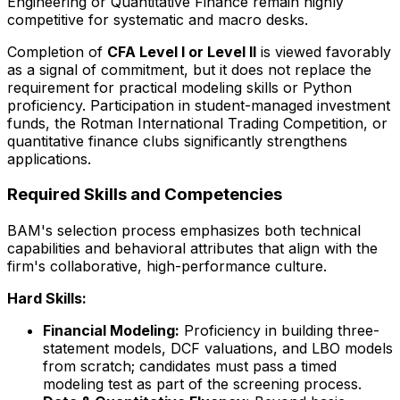
Engineering or Quantitative Finance remain highly
competitive for systematic and macro desks.
Completion of
CFA Level I or Level II
is viewed favorably
as a signal of commitment, but it does not replace the
requirement for practical modeling skills or Python
proficiency. Participation in student-managed investment
funds, the Rotman International Trading Competition, or
quantitative finance clubs significantly strengthens
applications.
Required Skills and Competencies
BAM's selection process emphasizes both technical
capabilities and behavioral attributes that align with the
firm's collaborative, high-performance culture.
Hard Skills:
Financial Modeling:
Proficiency in building three-
statement models, DCF valuations, and LBO models
from scratch; candidates must pass a timed
modeling test as part of the screening process.