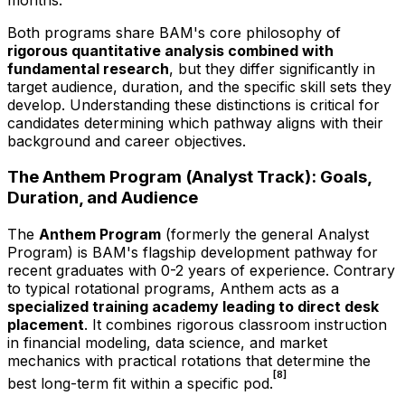
Both programs share BAM's core philosophy of
rigorous quantitative analysis combined with
fundamental research
, but they differ significantly in
target audience, duration, and the specific skill sets they
develop. Understanding these distinctions is critical for
candidates determining which pathway aligns with their
background and career objectives.
The Anthem Program (Analyst Track): Goals,
Duration, and Audience
The
Anthem Program
(formerly the general Analyst
Program) is BAM's flagship development pathway for
recent graduates with 0-2 years of experience. Contrary
to typical rotational programs, Anthem acts as a
specialized training academy leading to direct desk
placement
. It combines rigorous classroom instruction
in financial modeling, data science, and market
mechanics with practical rotations that determine the
[8]
best long-term fit within a specific pod.