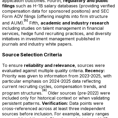
application outcomes. Fourth,
regulatory and public
filings
such as H-1B salary databases (providing verified
compensation data for sponsored positions) and SEC
Form ADV filings (offering insights into firm structure
[5]
and AUM).
Fifth,
academic and industry research
including studies on talent management in financial
services, hedge fund recruiting practices, and diversity
initiatives in investment management published in
journals and industry white papers.
Source Selection Criteria
To ensure
reliability and relevance
, sources were
evaluated against multiple quality criteria.
Recency:
Priority was given to information from 2023-2025, with
particular emphasis on 2024-2025 data reflecting
current recruiting cycles, compensation trends, and
[6]
program structures.
Older sources (pre-2022) were
included only for historical context or when validating
persistent patterns.
Verification:
Data points were
cross-referenced across at least three independent
sources before inclusion. For example, salary ranges