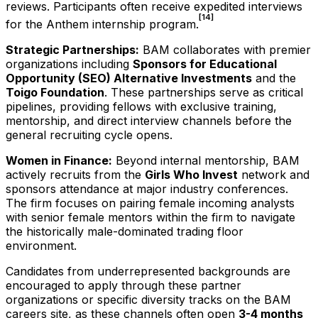
reviews. Participants often receive expedited interviews
[14]
for the Anthem internship program.
Strategic Partnerships:
BAM collaborates with premier
organizations including
Sponsors for Educational
Opportunity (SEO) Alternative Investments
and the
Toigo Foundation
. These partnerships serve as critical
pipelines, providing fellows with exclusive training,
mentorship, and direct interview channels before the
general recruiting cycle opens.
Women in Finance:
Beyond internal mentorship, BAM
actively recruits from the
Girls Who Invest
network and
sponsors attendance at major industry conferences.
The firm focuses on pairing female incoming analysts
with senior female mentors within the firm to navigate
the historically male-dominated trading floor
environment.
Candidates from underrepresented backgrounds are
encouraged to apply through these partner
organizations or specific diversity tracks on the BAM
careers site, as these channels often open
3-4 months