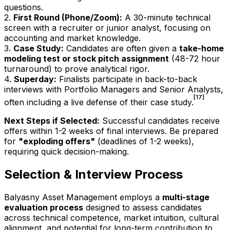
questions.
2.
First Round (Phone/Zoom):
A 30-minute technical
screen with a recruiter or junior analyst, focusing on
accounting and market knowledge.
3.
Case Study:
Candidates are often given a
take-home
modeling test or stock pitch assignment
(48-72 hour
turnaround) to prove analytical rigor.
4.
Superday:
Finalists participate in back-to-back
interviews with Portfolio Managers and Senior Analysts,
[17]
often including a live defense of their case study.
Next Steps if Selected:
Successful candidates receive
offers within 1-2 weeks of final interviews. Be prepared
for
"exploding offers"
(deadlines of 1-2 weeks),
requiring quick decision-making.
Selection & Interview Process
Balyasny Asset Management employs a
multi-stage
evaluation process
designed to assess candidates
across technical competence, market intuition, cultural
alignment, and potential for long-term contribution to