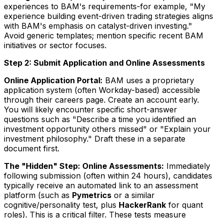
experiences to BAM's requirements-for example, "My
experience building event-driven trading strategies aligns
with BAM's emphasis on catalyst-driven investing."
Avoid generic templates; mention specific recent BAM
initiatives or sector focuses.
Step 2: Submit Application and Online Assessments
Online Application Portal:
BAM uses a proprietary
application system (often Workday-based) accessible
through their careers page. Create an account early.
You will likely encounter specific short-answer
questions such as "Describe a time you identified an
investment opportunity others missed" or "Explain your
investment philosophy." Draft these in a separate
document first.
The "Hidden" Step: Online Assessments:
Immediately
following submission (often within 24 hours), candidates
typically receive an automated link to an assessment
platform (such as
Pymetrics
or a similar
cognitive/personality test, plus
HackerRank
for quant
roles). This is a critical filter. These tests measure