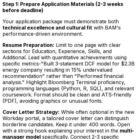
Step 1: Prepare Application Materials (2-3 weeks
before deadline)
Your application package must demonstrate both
technical excellence and cultural fit
with BAM's
performance-driven environment.
Resume Preparation:
Limit to one page with clear
sections for Education, Experience, Skills, and
Additional. Lead with quantitative achievements using
specific metrics-"Built 3-statement DCF model for $2.3B
energy company resulting in 15% undervalued
recommendation" rather than "Performed financial
analysis." Highlight Bloomberg Terminal proficiency,
programming languages (Python, R, SQL), and relevant
coursework. Format should be clean and ATS-friendly
(PDF), avoiding graphics or unusual fonts.
Cover Letter Strategy:
While often optional in the new
Workday portal, a tailored cover letter can distinguish
borderline candidates. Keep it under 400 words. Open
with a strong hook explaining your interest in the
multi-
manager model
specifically. Connect 2-3 specific