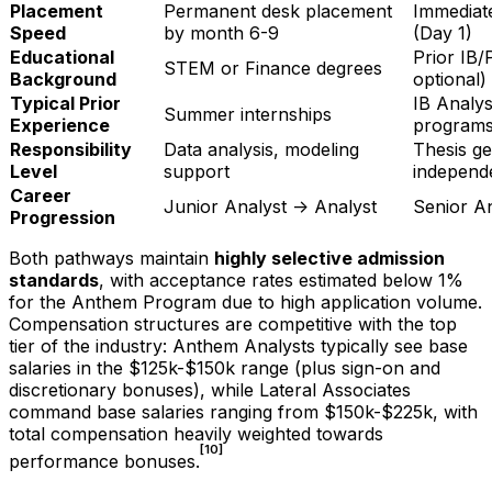
Placement
Permanent desk placement
Immediat
Speed
by month 6-9
(Day 1)
Educational
Prior IB/
STEM or Finance degrees
Background
optional)
Typical Prior
IB Analys
Summer internships
Experience
program
Responsibility
Data analysis, modeling
Thesis ge
Level
support
independ
Career
Junior Analyst -> Analyst
Senior A
Progression
Both pathways maintain
highly selective admission
standards
, with acceptance rates estimated below 1%
for the Anthem Program due to high application volume.
Compensation structures are competitive with the top
tier of the industry: Anthem Analysts typically see base
salaries in the $125k-$150k range (plus sign-on and
discretionary bonuses), while Lateral Associates
command base salaries ranging from $150k-$225k, with
total compensation heavily weighted towards
[10]
performance bonuses.