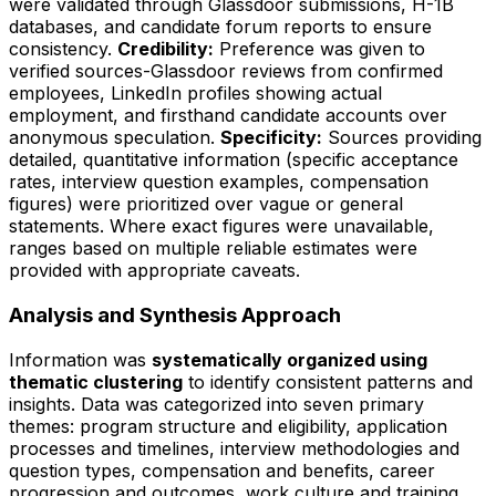
were validated through Glassdoor submissions, H-1B
databases, and candidate forum reports to ensure
consistency.
Credibility:
Preference was given to
verified sources-Glassdoor reviews from confirmed
employees, LinkedIn profiles showing actual
employment, and firsthand candidate accounts over
anonymous speculation.
Specificity:
Sources providing
detailed, quantitative information (specific acceptance
rates, interview question examples, compensation
figures) were prioritized over vague or general
statements. Where exact figures were unavailable,
ranges based on multiple reliable estimates were
provided with appropriate caveats.
Analysis and Synthesis Approach
Information was
systematically organized using
thematic clustering
to identify consistent patterns and
insights. Data was categorized into seven primary
themes: program structure and eligibility, application
processes and timelines, interview methodologies and
question types, compensation and benefits, career
progression and outcomes, work culture and training,