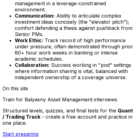
management in a leverage-constrained
environment.
Communication:
Ability to articulate complex
investment ideas concisely (the "elevator pitch");
comfort defending a thesis against pushback from
Senior PMs.
Work Ethic:
Track record of high performance
under pressure, often demonstrated through prior
80+ hour work weeks in banking or intense
academic schedules.
Collaboration:
Success working in "pod" settings
where information sharing is vital, balanced with
independent ownership of a coverage universe.
On this site
Train for
Balyasny Asset Management
interviews
Structured levels, quizzes, and final tests for the
Quant
/ Trading Track
- create a free account and practice in
one place.
Start preparing