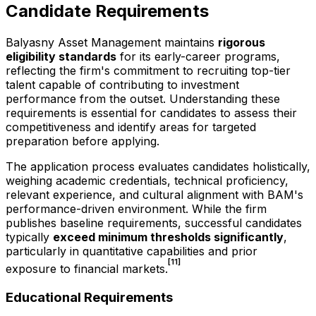
Candidate Requirements
Balyasny Asset Management maintains
rigorous
eligibility standards
for its early-career programs,
reflecting the firm's commitment to recruiting top-tier
talent capable of contributing to investment
performance from the outset. Understanding these
requirements is essential for candidates to assess their
competitiveness and identify areas for targeted
preparation before applying.
The application process evaluates candidates holistically,
weighing academic credentials, technical proficiency,
relevant experience, and cultural alignment with BAM's
performance-driven environment. While the firm
publishes baseline requirements, successful candidates
typically
exceed minimum thresholds significantly
,
particularly in quantitative capabilities and prior
[11]
exposure to financial markets.
Educational Requirements