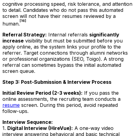
cognitive processing speed, risk tolerance, and attention
to detail. Candidates who do not pass this automated
screen will not have their resumes reviewed by a
[16]
human.
Referral Strategy:
Internal referrals
significantly
increase
visibility but must be submitted
before
you
apply online, as the system links your profile to the
referrer. Target connections through alumni networks
or professional organizations (SEO, Toigo). A strong
referral can sometimes bypass the initial automated
screen queue.
Step 3: Post-Submission & Interview Process
Initial Review Period (2-3 weeks):
If you pass the
online assessments, the recruiting team conducts a
resume
screen. During this period, avoid repeated
follow-ups.
Interview Sequence:
1.
Digital Interview (HireVue):
A one-way video
interview answering behavioral and basic technical