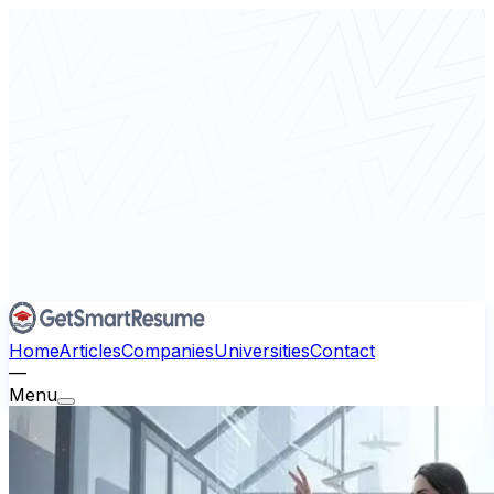
Home
Articles
Companies
Universities
Contact
—
Menu