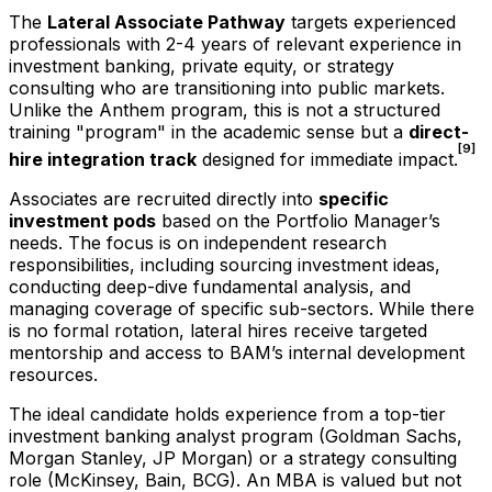
The
Lateral Associate Pathway
targets experienced
professionals with 2-4 years of relevant experience in
investment banking, private equity, or strategy
consulting who are transitioning into public markets.
Unlike the Anthem program, this is not a structured
training "program" in the academic sense but a
direct-
[9]
hire integration track
designed for immediate impact.
Associates are recruited directly into
specific
investment pods
based on the Portfolio Manager’s
needs. The focus is on independent research
responsibilities, including sourcing investment ideas,
conducting deep-dive fundamental analysis, and
managing coverage of specific sub-sectors. While there
is no formal rotation, lateral hires receive targeted
mentorship and access to BAM’s internal development
resources.
The ideal candidate holds experience from a top-tier
investment banking analyst program (Goldman Sachs,
Morgan Stanley, JP Morgan) or a strategy consulting
role (McKinsey, Bain, BCG). An MBA is valued but not