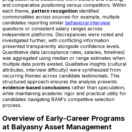
and comparative positioning versus competitors. Within
each theme,
pattern recognition
identified
commonalities across sources-for example, multiple
candidates reporting similar
behavioral interview
questions or consistent salary ranges across
independent platforms. Discrepancies were noted and
investigated further, with conflicting information
presented transparently alongside confidence levels.
Quantitative data (acceptance rates, salaries, timelines)
was aggregated using median or range estimates when
multiple data points existed. Qualitative insights (cultural
attributes, interview difficulty) were synthesized from
recurring themes across candidate testimonials. This
structured approach ensures the analysis presents
evidence-based conclusions
rather than speculation,
while maintaining academic rigor and practical utility for
candidates navigating BAM's competitive selection
process.
Overview of Early-Career Programs
at Balyasny Asset Management