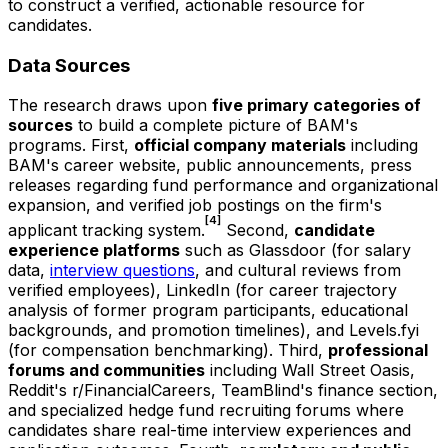
to construct a verified, actionable resource for
candidates.
Data Sources
The research draws upon
five primary categories of
sources
to build a complete picture of BAM's
programs. First,
official company materials
including
BAM's career website, public announcements, press
releases regarding fund performance and organizational
expansion, and verified job postings on the firm's
[4]
applicant tracking system.
Second,
candidate
experience platforms
such as Glassdoor (for salary
data,
interview questions
, and cultural reviews from
verified employees), LinkedIn (for career trajectory
analysis of former program participants, educational
backgrounds, and promotion timelines), and Levels.fyi
(for compensation benchmarking). Third,
professional
forums and communities
including Wall Street Oasis,
Reddit's r/FinancialCareers, TeamBlind's finance section,
and specialized hedge fund recruiting forums where
candidates share real-time interview experiences and