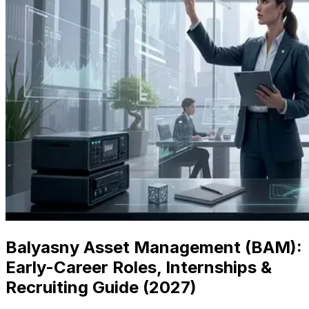
Balyasny Asset Management (BAM):
Early-Career Roles, Internships &
Recruiting Guide (
2027
)