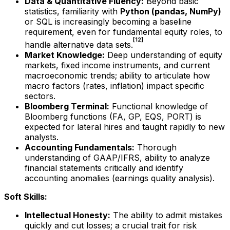
Data & Quantitative Fluency:
Beyond basic
statistics, familiarity with
Python (pandas, NumPy)
or SQL is increasingly becoming a baseline
requirement, even for fundamental equity roles, to
[12]
handle alternative data sets.
Market Knowledge:
Deep understanding of equity
markets, fixed income instruments, and current
macroeconomic trends; ability to articulate how
macro factors (rates, inflation) impact specific
sectors.
Bloomberg Terminal:
Functional knowledge of
Bloomberg functions (FA, GP, EQS, PORT) is
expected for lateral hires and taught rapidly to new
analysts.
Accounting Fundamentals:
Thorough
understanding of GAAP/IFRS, ability to analyze
financial statements critically and identify
accounting anomalies (earnings quality analysis).
Soft Skills:
Intellectual Honesty:
The ability to admit mistakes
quickly and cut losses; a crucial trait for risk