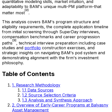
quantitative modeling skills, market intuition, and
adaptability to BAM's unique multi-PM platform-that
[2]
matter most
.
This analysis covers BAM's program structure and
eligibility requirements, the complete application timeline
from initial screening through SuperDay interviews,
compensation benchmarks and career progression
[3]
paths
, technical interview preparation including case
studies and
portfolio
construction exercises, and
strategic insights on navigating BAM's pod system and
demonstrating alignment with the firm's investment
philosophy.
Table of Contents
1. Research Methodology
1.1 Data Sources
1.2 Source Selection Criteria
1.3 Analysis and Synthesis Approach
2. Overview of Early-Career Programs at Balyasny
Asset Management