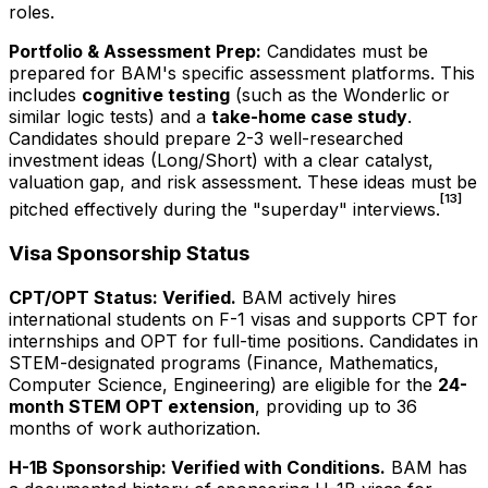
roles.
Portfolio & Assessment Prep:
Candidates must be
prepared for BAM's specific assessment platforms. This
includes
cognitive testing
(such as the Wonderlic or
similar logic tests) and a
take-home case study
.
Candidates should prepare 2-3 well-researched
investment ideas (Long/Short) with a clear catalyst,
valuation gap, and risk assessment. These ideas must be
[13]
pitched effectively during the "superday" interviews.
Visa Sponsorship Status
CPT/OPT Status: Verified.
BAM actively hires
international students on F-1 visas and supports CPT for
internships and OPT for full-time positions. Candidates in
STEM-designated programs (Finance, Mathematics,
Computer Science, Engineering) are eligible for the
24-
month STEM OPT extension
, providing up to 36
months of work authorization.
H-1B Sponsorship: Verified with Conditions.
BAM has