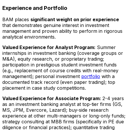
Experience and Portfolio
BAM places
significant weight on prior experience
that demonstrates genuine interest in investment
management and proven ability to perform in rigorous
analytical environments.
Valued Experience for Analyst Program:
Summer
internships in investment banking (coverage groups or
M&A), equity research, or proprietary trading;
participation in prestigious student investment funds
(e.g., replacement of course credits with real-money
management); personal investment
portfolio
with a
documented track record (even paper trading); top
placement in case study competitions.
Valued Experience for Associate Program:
2-4 years
as an investment banking analyst at top-tier firms (GS,
MS, JPM, Evercore, Lazard); buy-side research
experience at other multi-managers or long-only funds;
strategy consulting at MBB firms (specifically in PE due
diligence or financial practices); quantitative trading