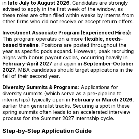
in
late July to August
2026
. Candidates are strongly
advised to apply in the first week of the window, as
these roles are often filled within weeks by interns from
other firms who did not receive or accept return offers.
Investment Associate Program (Experienced Hires):
This program operates on a more
flexible, needs-
based timeline
. Positions are posted throughout the
year as specific pods expand. However, peak recruiting
aligns with bonus payout cycles, occurring heavily in
February-April
2027
and again in
September-October
2027
. MBA candidates should target applications in the
fall of their second year.
Diversity Summits & Programs:
Applications for
diversity summits (which serve as a pre-pipeline to
internships) typically open in
February or March
2026
,
earlier than generalist tracks. Securing a spot in these
spring summits often leads to an accelerated interview
process for the Summer
2027
internship cycle.
Step-by-Step Application Guide