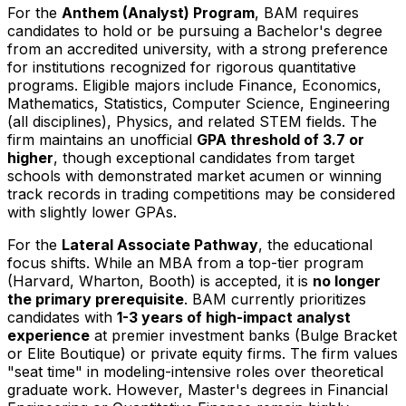
For the
Anthem (Analyst) Program
, BAM requires
candidates to hold or be pursuing a Bachelor's degree
from an accredited university, with a strong preference
for institutions recognized for rigorous quantitative
programs. Eligible majors include Finance, Economics,
Mathematics, Statistics, Computer Science, Engineering
(all disciplines), Physics, and related STEM fields. The
firm maintains an unofficial
GPA threshold of 3.7 or
higher
, though exceptional candidates from target
schools with demonstrated market acumen or winning
track records in trading competitions may be considered
with slightly lower GPAs.
For the
Lateral Associate Pathway
, the educational
focus shifts. While an MBA from a top-tier program
(Harvard, Wharton, Booth) is accepted, it is
no longer
the primary prerequisite
. BAM currently prioritizes
candidates with
1-3 years of high-impact analyst
experience
at premier investment banks (Bulge Bracket
or Elite Boutique) or private equity firms. The firm values
"seat time" in modeling-intensive roles over theoretical
graduate work. However, Master's degrees in Financial