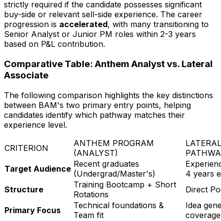
strictly required if the candidate possesses significant
buy-side or relevant sell-side experience. The career
progression is
accelerated
, with many transitioning to
Senior Analyst or Junior PM roles within 2-3 years
based on P&L contribution.
Comparative Table: Anthem Analyst vs. Lateral
Associate
The following comparison highlights the key distinctions
between BAM's two primary entry points, helping
candidates identify which pathway matches their
experience level.
ANTHEM PROGRAM
LATERAL
CRITERION
(ANALYST)
PATHWA
Recent graduates
Experienc
Target Audience
(Undergrad/Master's)
4 years 
Training Bootcamp + Short
Structure
Direct P
Rotations
Technical foundations &
Idea gene
Primary Focus
Team fit
coverage