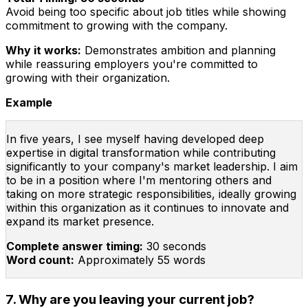
Avoid being too specific about job titles while showing
commitment to growing with the company.
Why it works:
Demonstrates ambition and planning
while reassuring employers you're committed to
growing with their organization.
Example
In five years, I see myself having developed deep
expertise in digital transformation while contributing
significantly to your company's market leadership. I aim
to be in a position where I'm mentoring others and
taking on more strategic responsibilities, ideally growing
within this organization as it continues to innovate and
expand its market presence.
Complete answer timing:
30 seconds
Word count:
Approximately 55 words
7. Why are you leaving your current job?