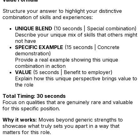
Structure your answer to highlight your distinctive
combination of skills and experiences:
UNIQUE BLEND
(10 seconds | Special combination)
Describe your unique mix of skills that others might
not have
SPECIFIC EXAMPLE
(15 seconds | Concrete
demonstration)
Provide a real example showing this unique
combination in action
VALUE
(5 seconds | Benefit to employer)
Explain how this unique perspective brings value to
the role
Total Timing: 30 seconds
Focus on qualities that are genuinely rare and valuable
for this specific position.
Why it works:
Moves beyond generic strengths to
showcase what truly sets you apart in a way that
matters for this role.