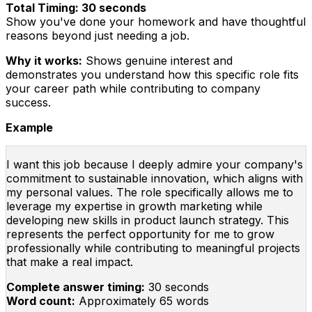
Total Timing: 30 seconds
Show you've done your homework and have thoughtful
reasons beyond just needing a job.
Why it works:
Shows genuine interest and
demonstrates you understand how this specific role fits
your career path while contributing to company
success.
Example
I want this job because I deeply admire your company's
commitment to sustainable innovation, which aligns with
my personal values. The role specifically allows me to
leverage my expertise in growth marketing while
developing new skills in product launch strategy. This
represents the perfect opportunity for me to grow
professionally while contributing to meaningful projects
that make a real impact.
Complete answer timing:
30 seconds
Word count:
Approximately 65 words