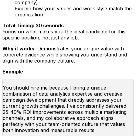
company)
Explain how your values and work style match the
organization
Total Timing: 30 seconds
Focus on what makes you the ideal candidate for this
specific position, not just any job.
Why it works:
Demonstrates your unique value with
concrete evidence while showing you understand and
align with the company culture.
Example
You should hire me because I bring a unique
combination of data analytics expertise and creative
campaign development that directly addresses your
current growth challenges. I've consistently delivered
25-40% ROI improvements across multiple marketing
channels, and my collaborative approach aligns
perfectly with your team-oriented culture that values
both innovation and measurable results.