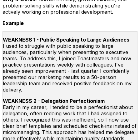
problem-solving skills while demonstrating you're
actively working on professional development.
Example
WEAKNESS 1 - Public Speaking to Large Audiences
I used to struggle with public speaking to large
audiences, particularly when presenting to executive
teams. To address this, I joined Toastmasters and now
practice presentations weekly with colleagues. I've
already seen improvement - last quarter I confidently
presented our marketing results to a 50-person
leadership team and received positive feedback on my
delivery.
WEAKNESS 2 - Delegation Perfectionism
Early in my career, I tended to be a perfectionist about
delegation, often redoing work that I had assigned to
others. I recognized this was inefficient, so I now use
clear brief templates and scheduled check-ins instead of
micromanaging. This approach has helped me delegate
more effectively while maintaining quality standards.