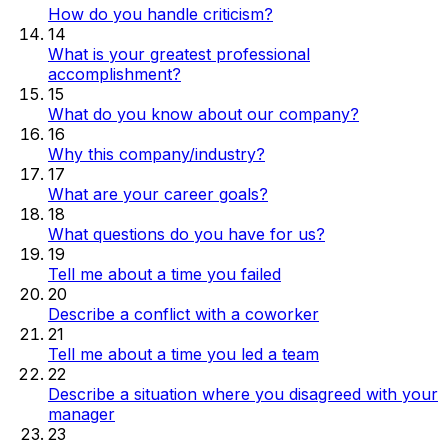
How do you handle criticism?
14
What is your greatest professional
accomplishment?
15
What do you know about our company?
16
Why this company/industry?
17
What are your career goals?
18
What questions do you have for us?
19
Tell me about a time you failed
20
Describe a conflict with a coworker
21
Tell me about a time you led a team
22
Describe a situation where you disagreed with your
manager
23