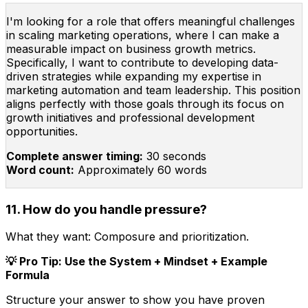
I'm looking for a role that offers meaningful challenges
in scaling marketing operations, where I can make a
measurable impact on business growth metrics.
Specifically, I want to contribute to developing data-
driven strategies while expanding my expertise in
marketing automation and team leadership. This position
aligns perfectly with those goals through its focus on
growth initiatives and professional development
opportunities.
Complete answer timing:
30 seconds
Word count:
Approximately 60 words
11. How do you handle pressure?
What they want:
Composure and prioritization.
💡 Pro Tip: Use the System + Mindset + Example
Formula
Structure your answer to show you have proven