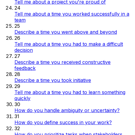
Tell me about a project you're proud of
24
Tell me about a time you worked successfully in a
team
25
Describe a time you went above and beyond
26
Tell me about a time you had to make a difficult
decision
27
Describe a time you received constructive
feedback
28
Describe a time you took initiative
29
Tell me about a time you had to learn something
quickly
30
How do you handle ambiguity or uncertainty?
31
How do you define success in your work?
32
How do you prioritize tasks when stakeholders