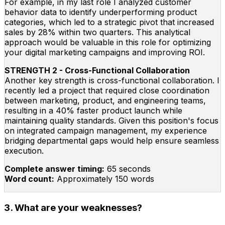
For example, in my last role I analyzed customer
behavior data to identify underperforming product
categories, which led to a strategic pivot that increased
sales by 28% within two quarters. This analytical
approach would be valuable in this role for optimizing
your digital marketing campaigns and improving ROI.
STRENGTH 2 - Cross-Functional Collaboration
Another key strength is cross-functional collaboration. I
recently led a project that required close coordination
between marketing, product, and engineering teams,
resulting in a 40% faster product launch while
maintaining quality standards. Given this position's focus
on integrated campaign management, my experience
bridging departmental gaps would help ensure seamless
execution.
Complete answer timing:
65 seconds
Word count:
Approximately 150 words
3. What are your weaknesses?