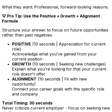
What they want:
Professional, forward-looking reasons.
💡 Pro Tip: Use the Positive + Growth + Alignment
Formula
Structure your answer to focus on future opportunities
rather than past negatives:
POSITIVE
(10 seconds | Appreciation for current
role)
Acknowledge what you've gained from your
current position
GROWTH
(10 seconds | Seeking new challenges)
Explain what you're looking for that your current
role doesn't offer
ALIGNMENT
(10 seconds | Fit with new
opportunity)
Connect your career goals with this specific role
and company
Total Timing: 30 seconds
Never criticize current employer - focus on seeking new