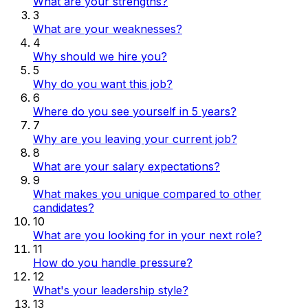
What are your strengths?
3
What are your weaknesses?
4
Why should we hire you?
5
Why do you want this job?
6
Where do you see yourself in 5 years?
7
Why are you leaving your current job?
8
What are your salary expectations?
9
What makes you unique compared to other
candidates?
10
What are you looking for in your next role?
11
How do you handle pressure?
12
What's your leadership style?
13