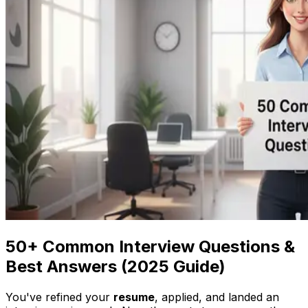
50+ Common Interview Questions &
Best Answers (2025 Guide)
You've refined your
resume
, applied, and landed an