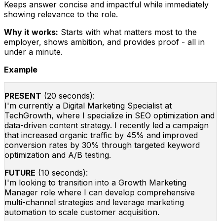
Keeps answer concise and impactful while immediately
showing relevance to the role.
Why it works:
Starts with what matters most to the
employer, shows ambition, and provides proof - all in
under a minute.
Example
PRESENT
(20 seconds):
I'm currently a Digital Marketing Specialist at
TechGrowth, where I specialize in SEO optimization and
data-driven content strategy. I recently led a campaign
that increased organic traffic by 45% and improved
conversion rates by 30% through targeted keyword
optimization and A/B testing.
FUTURE
(10 seconds):
I'm looking to transition into a Growth Marketing
Manager role where I can develop comprehensive
multi-channel strategies and leverage marketing
automation to scale customer acquisition.