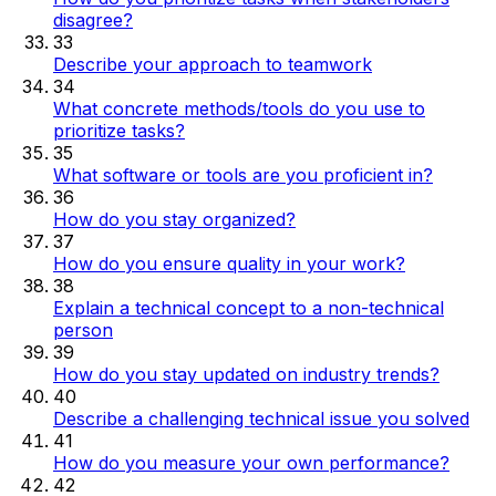
disagree?
33
Describe your approach to teamwork
34
What concrete methods/tools do you use to
prioritize tasks?
35
What software or tools are you proficient in?
36
How do you stay organized?
37
How do you ensure quality in your work?
38
Explain a technical concept to a non-technical
person
39
How do you stay updated on industry trends?
40
Describe a challenging technical issue you solved
41
How do you measure your own performance?
42