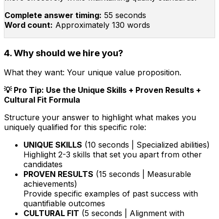
Complete answer timing:
55 seconds
Word count:
Approximately 130 words
4. Why should we hire you?
What they want:
Your unique value proposition.
💡 Pro Tip: Use the Unique Skills + Proven Results +
Cultural Fit Formula
Structure your answer to highlight what makes you
uniquely qualified for this specific role:
UNIQUE SKILLS
(10 seconds | Specialized abilities)
Highlight 2-3 skills that set you apart from other
candidates
PROVEN RESULTS
(15 seconds | Measurable
achievements)
Provide specific examples of past success with
quantifiable outcomes
CULTURAL FIT
(5 seconds | Alignment with