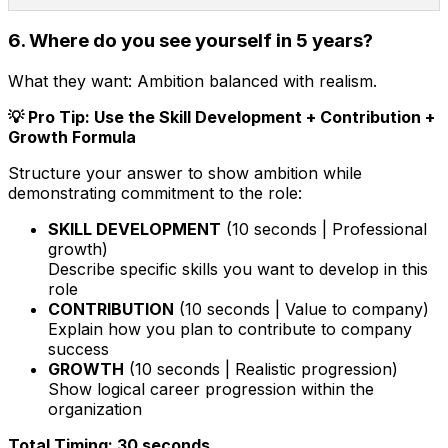
6. Where do you see yourself in 5 years?
What they want:
Ambition balanced with realism.
💡 Pro Tip: Use the Skill Development + Contribution +
Growth Formula
Structure your answer to show ambition while
demonstrating commitment to the role:
SKILL DEVELOPMENT
(10 seconds | Professional
growth)
Describe specific skills you want to develop in this
role
CONTRIBUTION
(10 seconds | Value to company)
Explain how you plan to contribute to company
success
GROWTH
(10 seconds | Realistic progression)
Show logical career progression within the
organization
Total Timing: 30 seconds