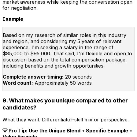
market awareness while keeping the conversation open
for negotiation.
Example
Based on my research of similar roles in this industry
and region, and considering my 5 years of relevant
experience, I'm seeking a salary in the range of
$85,000 to $95,000. That said, I'm flexible and open to
discussion based on the total compensation package,
including benefits and growth opportunities.
Complete answer timing:
20 seconds
Word count:
Approximately 50 words
9. What makes you unique compared to other
candidates?
What they want:
Differentiator-skill mix or perspective.
💡 Pro Tip: Use the Unique Blend + Specific Example +
Value Formula