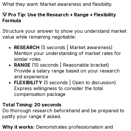
What they want:
Market awareness and flexibility.
💡 Pro Tip: Use the Research + Range + Flexibility
Formula
Structure your answer to show you understand market
value while remaining negotiable:
RESEARCH
(5 seconds | Market awareness)
Mention your understanding of market rates for
similar roles
RANGE
(10 seconds | Reasonable bracket)
Provide a salary range based on your research
and experience
FLEXIBILITY
(5 seconds | Open to discussion)
Express willingness to consider the total
compensation package
Total Timing: 20 seconds
Do thorough research beforehand and be prepared to
justify your range if asked.
Why it works:
Demonstrates professionalism and