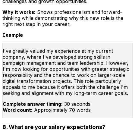
challenges and growth opportunities.
Why it works:
Shows professionalism and forward-
thinking while demonstrating why this new role is the
right next step in your career.
Example
I've greatly valued my experience at my current
company, where I've developed strong skills in
campaign management and team leadership. However,
I'm now looking for opportunities with greater strategic
responsibility and the chance to work on larger-scale
digital transformation projects. This role particularly
appeals to me because it offers both the challenge I'm
seeking and alignment with my long-term career goals.
Complete answer timing:
30 seconds
Word count:
Approximately 70 words
8. What are your salary expectations?