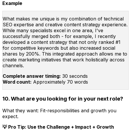
Example
What makes me unique is my combination of technical
SEO expertise and creative content strategy experience.
While many specialists excel in one area, I've
successfully merged both - for example, I recently
developed a content strategy that not only ranked #1
for competitive keywords but also increased social
shares by 200%. This integrated approach allows me to
create marketing initiatives that work holistically across
channels.
Complete answer timing:
30 seconds
Word count:
Approximately 70 words
10. What are you looking for in your next role?
What they want:
Fit-responsibilities and growth you
expect.
💡 Pro Tip: Use the Challenge + Impact + Growth