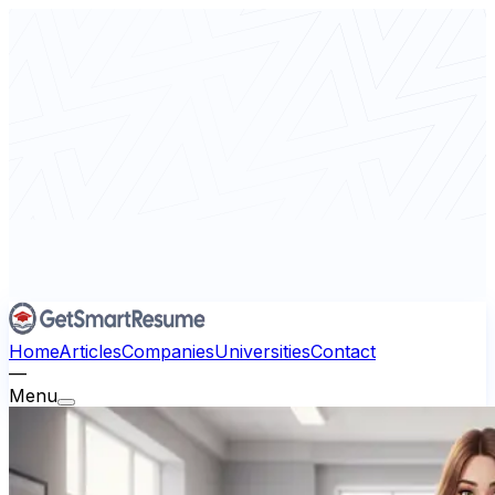
Home
Articles
Companies
Universities
Contact
—
Menu