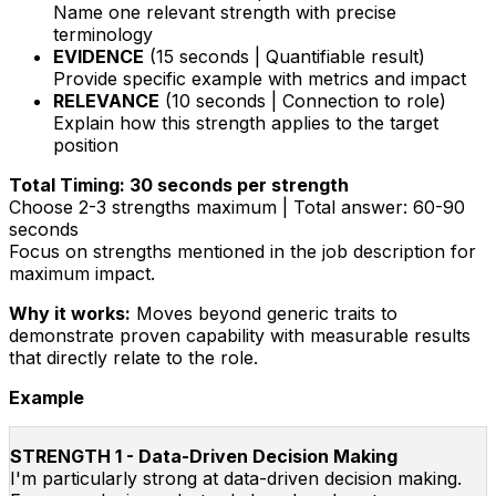
Name one relevant strength with precise
terminology
EVIDENCE
(15 seconds | Quantifiable result)
Provide specific example with metrics and impact
RELEVANCE
(10 seconds | Connection to role)
Explain how this strength applies to the target
position
Total Timing: 30 seconds per strength
Choose 2-3 strengths maximum | Total answer: 60-90
seconds
Focus on strengths mentioned in the job description for
maximum impact.
Why it works:
Moves beyond generic traits to
demonstrate proven capability with measurable results
that directly relate to the role.
Example
STRENGTH 1 - Data-Driven Decision Making
I'm particularly strong at data-driven decision making.