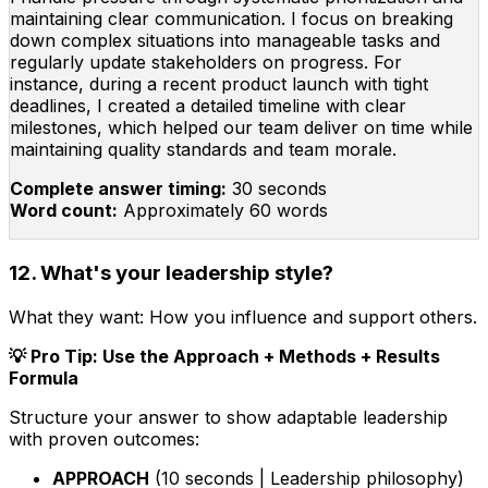
maintaining clear communication. I focus on breaking
down complex situations into manageable tasks and
regularly update stakeholders on progress. For
instance, during a recent product launch with tight
deadlines, I created a detailed timeline with clear
milestones, which helped our team deliver on time while
maintaining quality standards and team morale.
Complete answer timing:
30 seconds
Word count:
Approximately 60 words
12. What's your leadership style?
What they want:
How you influence and support others.
💡 Pro Tip: Use the Approach + Methods + Results
Formula
Structure your answer to show adaptable leadership
with proven outcomes:
APPROACH
(10 seconds | Leadership philosophy)