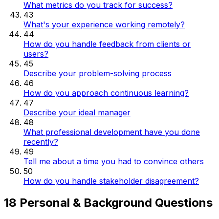
What metrics do you track for success?
43
What's your experience working remotely?
44
How do you handle feedback from clients or
users?
45
Describe your problem-solving process
46
How do you approach continuous learning?
47
Describe your ideal manager
48
What professional development have you done
recently?
49
Tell me about a time you had to convince others
50
How do you handle stakeholder disagreement?
18 Personal & Background Questions