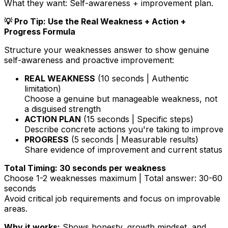
What they want:
Self-awareness + improvement plan.
💡 Pro Tip: Use the Real Weakness + Action +
Progress Formula
Structure your weaknesses answer to show genuine
self-awareness and proactive improvement:
REAL WEAKNESS
(10 seconds | Authentic
limitation)
Choose a genuine but manageable weakness, not
a disguised strength
ACTION PLAN
(15 seconds | Specific steps)
Describe concrete actions you're taking to improve
PROGRESS
(5 seconds | Measurable results)
Share evidence of improvement and current status
Total Timing: 30 seconds per weakness
Choose 1-2 weaknesses maximum | Total answer: 30-60
seconds
Avoid critical job requirements and focus on improvable
areas.
Why it works:
Shows honesty, growth mindset, and