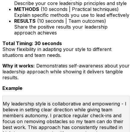
Describe your core leadership principles and style
METHODS
(10 seconds | Practical techniques)
Explain specific methods you use to lead effectively
RESULTS
(10 seconds | Team outcomes)
Share the positive results your leadership
approach achieves
Total Timing: 30 seconds
Show flexibility in adapting your style to different
situations and team needs.
Why it works:
Demonstrates self-awareness about your
leadership approach while showing it delivers tangible
results.
Example
My leadership style is collaborative and empowering - I
believe in setting clear direction while giving team
members autonomy. I practice regular check-ins and
focus on removing obstacles so my team can do their
best work. This approach has consistently resulted in