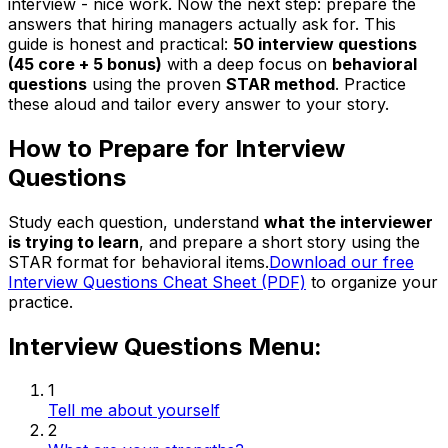
interview - nice work. Now the next step: prepare the
answers that hiring managers actually ask for. This
guide is honest and practical:
50 interview questions
(45 core + 5 bonus)
with a deep focus on
behavioral
questions
using the proven
STAR method
. Practice
these aloud and tailor every answer to your story.
How to Prepare for Interview
Questions
Study each question, understand
what the interviewer
is trying to learn
, and prepare a short story using the
STAR format for behavioral items.
Download our free
Interview Questions Cheat Sheet (PDF)
to organize your
practice.
Interview Questions Menu:
1
Tell me about yourself
2