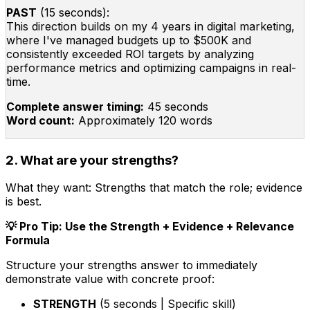
PAST
(15 seconds):
This direction builds on my 4 years in digital marketing,
where I've managed budgets up to $500K and
consistently exceeded ROI targets by analyzing
performance metrics and optimizing campaigns in real-
time.
Complete answer timing:
45 seconds
Word count:
Approximately 120 words
2. What are your strengths?
What they want:
Strengths that match the role; evidence
is best.
💡 Pro Tip: Use the Strength + Evidence + Relevance
Formula
Structure your strengths answer to immediately
demonstrate value with concrete proof:
STRENGTH
(5 seconds | Specific skill)