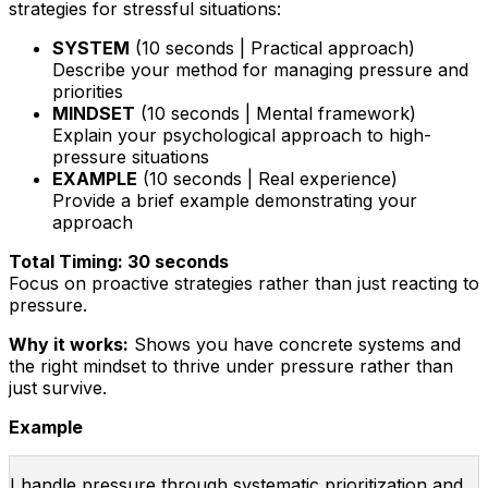
strategies for stressful situations:
SYSTEM
(10 seconds | Practical approach)
Describe your method for managing pressure and
priorities
MINDSET
(10 seconds | Mental framework)
Explain your psychological approach to high-
pressure situations
EXAMPLE
(10 seconds | Real experience)
Provide a brief example demonstrating your
approach
Total Timing: 30 seconds
Focus on proactive strategies rather than just reacting to
pressure.
Why it works:
Shows you have concrete systems and
the right mindset to thrive under pressure rather than
just survive.
Example
I handle pressure through systematic prioritization and