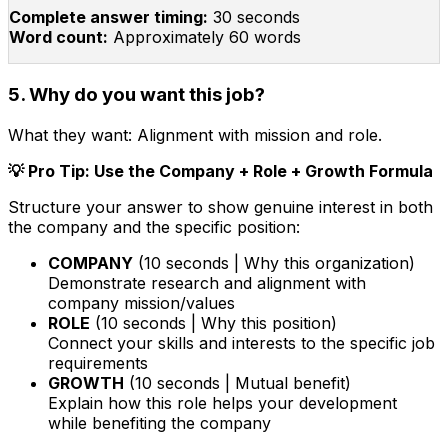
Complete answer timing:
30 seconds
Word count:
Approximately 60 words
5. Why do you want this job?
What they want:
Alignment with mission and role.
💡 Pro Tip: Use the Company + Role + Growth Formula
Structure your answer to show genuine interest in both
the company and the specific position:
COMPANY
(10 seconds | Why this organization)
Demonstrate research and alignment with
company mission/values
ROLE
(10 seconds | Why this position)
Connect your skills and interests to the specific job
requirements
GROWTH
(10 seconds | Mutual benefit)
Explain how this role helps your development
while benefiting the company