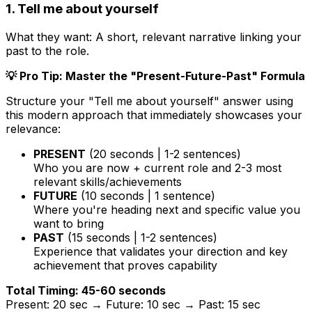
1. Tell me about yourself
What they want:
A short, relevant narrative linking your
past to the role.
💡 Pro Tip: Master the "Present-Future-Past" Formula
Structure your "Tell me about yourself" answer using
this modern approach that immediately showcases your
relevance:
PRESENT
(20 seconds | 1-2 sentences)
Who you are now + current role and 2-3 most
relevant skills/achievements
FUTURE
(10 seconds | 1 sentence)
Where you're heading next and specific value you
want to bring
PAST
(15 seconds | 1-2 sentences)
Experience that validates your direction and key
achievement that proves capability
Total Timing: 45-60 seconds
Present: 20 sec → Future: 10 sec → Past: 15 sec