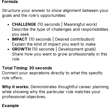
Formula
Structure your answer to show alignment between your
goals and the role's opportunities:
CHALLENGE
(10 seconds | Meaningful work)
Describe the type of challenges and responsibilities
you seek
IMPACT
(10 seconds | Desired contribution)
Explain the kind of impact you want to make
GROWTH
(10 seconds | Development goals)
Share how you want to grow professionally in this
role
Total Timing: 30 seconds
Connect your aspirations directly to what this specific
role offers.
Why it works:
Demonstrates thoughtful career planning
while showing why this particular role matches your
professional objectives.
Example