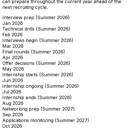
can prepare throughout the current year ahead of the
next recruiting cycle.
Interview prep (Summer 2026)
Jan
2026
Technical drills (Summer 2026)
Feb
2026
Interviews begin (Summer 2026)
Mar
2026
Final rounds (Summer 2026)
Apr
2026
Offer decisions (Summer 2026)
May
2026
Internship starts (Summer 2026)
Jun
2026
Internship ongoing (Summer 2026)
Jul
2026
Internship ends (Summer 2026)
Aug
2026
Networking prep (Summer 2027)
Sep
2026
Applications monitoring (Summer 2027)
Oct
2026