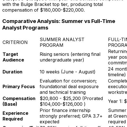
with the Bulge Bracket top tier, producing total
compensation of
$180,000-$220,000
.
Comparative Analysis: Summer vs Full-Time
Analyst Programs
SUMMER ANALYST
FULL-T
CRITERION
PROGRAM
PROGR
Returnin
Target
Rising seniors (entering final
year pos
Audience
undergraduate year)
commitm
24 month
Duration
10 weeks (June - August)
timeline)
Evaluation for conversion;
Complete
Primary Focus
foundational deal exposure
executio
and technical training
workstr
Compensation
$20,800 - $25,200
(Prorated
Year 1:
$
(Base)
$104,000-$126,000
)
Prior finance internship
Summer 
Experience
strongly preferred; GPA 3.7+
at Greenh
Required
expected
required