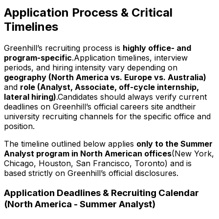
Application Process & Critical
Timelines
Greenhill’s recruiting process is
highly office- and
program-specific
.Application timelines, interview
periods, and hiring intensity vary depending on
geography (North America vs. Europe vs. Australia)
and
role (Analyst, Associate, off-cycle internship,
lateral hiring)
.Candidates should always verify current
deadlines on Greenhill’s official careers site andtheir
university recruiting channels for the specific office and
position.
The timeline outlined below applies
only to the Summer
Analyst program in North American offices
(New York,
Chicago, Houston, San Francisco, Toronto) and is
based strictly on Greenhill’s official disclosures.
Application Deadlines & Recruiting Calendar
(North America - Summer Analyst)