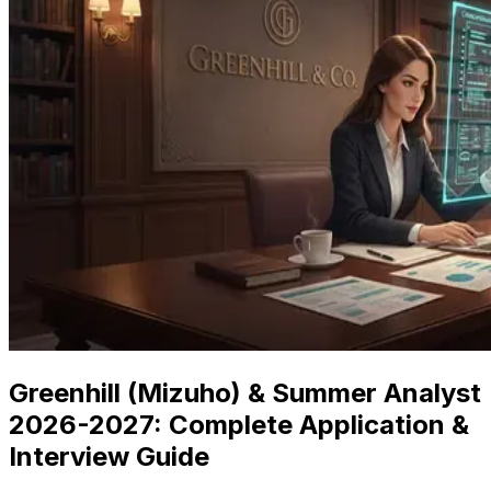
Greenhill (Mizuho) & Summer Analyst
2026
-
2027
: Complete Application &
Interview Guide