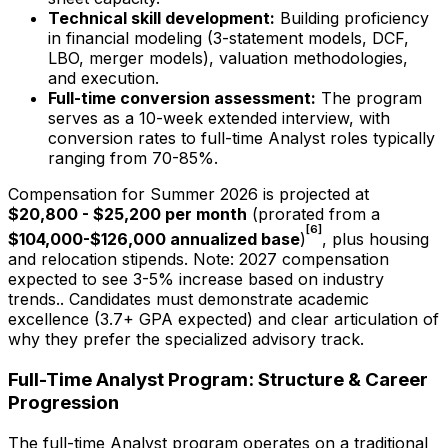
Technical skill development:
Building proficiency
in financial modeling (3-statement models, DCF,
LBO, merger models), valuation methodologies,
and execution.
Full-time conversion assessment:
The program
serves as a 10-week extended interview, with
conversion rates to full-time Analyst roles typically
ranging from
70-85%
.
Compensation for Summer
2026
is projected at
$20,800 - $25,200
per month
(prorated from a
[6]
$104,000-$126,000
annualized base
)
, plus housing
and relocation stipends.
Note:
2027
compensation
expected to see 3-5% increase based on industry
trends.
. Candidates must demonstrate academic
excellence (3.7+ GPA expected) and clear articulation of
why they prefer the specialized advisory track.
Full-Time Analyst Program: Structure & Career
Progression
The full-time Analyst program operates on a traditional