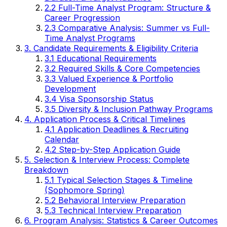
2.2 Full-Time Analyst Program: Structure &
Career Progression
2.3 Comparative Analysis: Summer vs Full-
Time Analyst Programs
3. Candidate Requirements & Eligibility Criteria
3.1 Educational Requirements
3.2 Required Skills & Core Competencies
3.3 Valued Experience & Portfolio
Development
3.4 Visa Sponsorship Status
3.5 Diversity & Inclusion Pathway Programs
4. Application Process & Critical Timelines
4.1 Application Deadlines & Recruiting
Calendar
4.2 Step-by-Step Application Guide
5. Selection & Interview Process: Complete
Breakdown
5.1 Typical Selection Stages & Timeline
(Sophomore Spring)
5.2 Behavioral Interview Preparation
5.3 Technical Interview Preparation
6. Program Analysis: Statistics & Career Outcomes