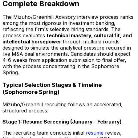
Complete Breakdown
The Mizuho/Greenhill Advisory interview process ranks
among the most rigorous in investment banking,
reflecting the firm's selective hiring standards. The
process evaluates
technical mastery, cultural fit, and
intellectual horsepower
through multiple rounds
designed to simulate the analytical pressure required in
live M&A deal environments. Candidates should expect
4-6 weeks from application submission to final offer,
with the process concentrating in the Sophomore
Spring.
Typical Selection Stages & Timeline
(Sophomore Spring)
Mizuho/Greenhill recruiting follows an accelerated,
structured process:
Stage 1: Resume Screening (January - February)
The recruiting team conducts initial
resume
review,