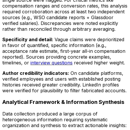
compensation ranges and conversion rates, this analysis
required corroboration across at least two independent
sources (e.g., WSO candidate reports + Glassdoor
verified salaries). Discrepancies were noted explicitly
rather than reconciled through arbitrary averaging.
Specificity and detail:
Vague claims were deprioritized
in favor of quantified, specific information (e.g.,
acceptance rate estimate, first-year all-in compensation
reported). Sources providing concrete examples,
timelines, or
interview questions
received higher weight.
Author credibility indicators:
On candidate platforms,
verified employees and users with established posting
histories received greater credibility. LinkedIn profiles
were verified for plausibility to filter fabricated accounts.
Analytical Framework & Information Synthesis
Data collection produced a large corpus of
heterogeneous information requiring systematic
organization and synthesis to extract actionable insights: