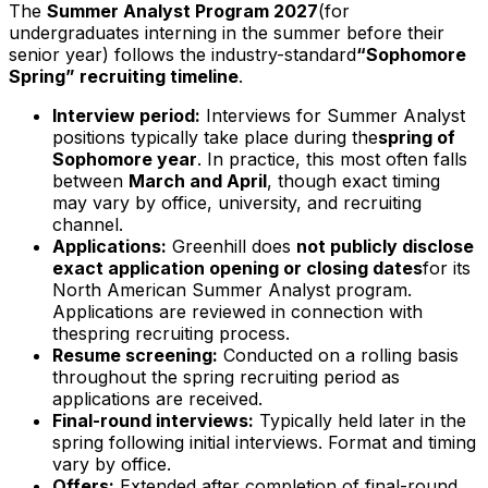
The
Summer Analyst Program
2027
(for
undergraduates interning in the summer before their
senior year) follows the industry-standard
“Sophomore
Spring” recruiting timeline
.
Interview period:
Interviews for Summer Analyst
positions typically take place during the
spring of
Sophomore year
. In practice, this most often falls
between
March and April
, though exact timing
may vary by office, university, and recruiting
channel.
Applications:
Greenhill does
not publicly disclose
exact application opening or closing dates
for its
North American Summer Analyst program.
Applications are reviewed in connection with
thespring recruiting process.
Resume screening:
Conducted on a rolling basis
throughout the spring recruiting period as
applications are received.
Final-round interviews:
Typically held later in the
spring following initial interviews. Format and timing
vary by office.
Offers:
Extended after completion of final-round