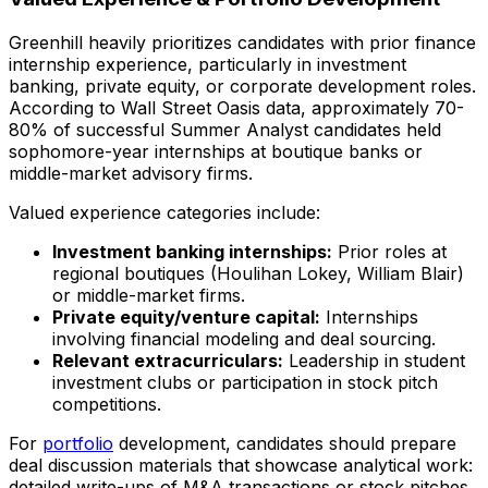
Greenhill heavily prioritizes candidates with prior finance
internship experience, particularly in investment
banking, private equity, or corporate development roles.
According to Wall Street Oasis data, approximately 70-
80% of successful Summer Analyst candidates held
sophomore-year internships at boutique banks or
middle-market advisory firms.
Valued experience categories include:
Investment banking internships:
Prior roles at
regional boutiques (Houlihan Lokey, William Blair)
or middle-market firms.
Private equity/venture capital:
Internships
involving financial modeling and deal sourcing.
Relevant extracurriculars:
Leadership in student
investment clubs or participation in stock pitch
competitions.
For
portfolio
development, candidates should prepare
deal discussion materials that showcase analytical work:
detailed write-ups of M&A transactions or stock pitches