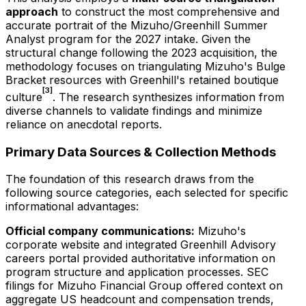
approach
to construct the most comprehensive and
accurate portrait of the Mizuho/Greenhill Summer
Analyst program for the
2027
intake. Given the
structural change following the 2023 acquisition, the
methodology focuses on triangulating Mizuho's Bulge
Bracket resources with Greenhill's retained boutique
[3]
culture
. The research synthesizes information from
diverse channels to validate findings and minimize
reliance on anecdotal reports.
Primary Data Sources & Collection Methods
The foundation of this research draws from the
following source categories, each selected for specific
informational advantages:
Official company communications:
Mizuho's
corporate website and integrated Greenhill Advisory
careers portal provided authoritative information on
program structure and application processes. SEC
filings for Mizuho Financial Group offered context on
aggregate US headcount and compensation trends,