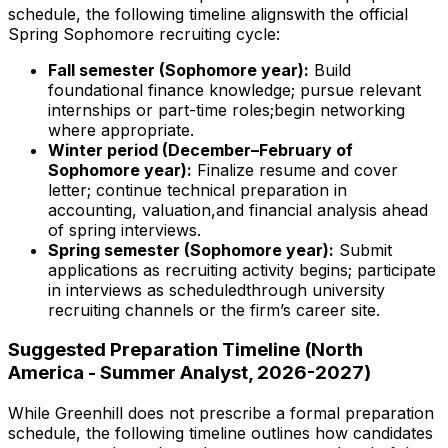
schedule, the following timeline alignswith the official
Spring Sophomore recruiting cycle:
Fall semester (Sophomore year):
Build
foundational finance knowledge; pursue relevant
internships or part-time roles;begin networking
where appropriate.
Winter period (December–February of
Sophomore year):
Finalize resume and cover
letter; continue technical preparation in
accounting, valuation,and financial analysis ahead
of spring interviews.
Spring semester (Sophomore year):
Submit
applications as recruiting activity begins; participate
in interviews as scheduledthrough university
recruiting channels or the firm’s career site.
Suggested Preparation Timeline (North
America - Summer Analyst, 2026-2027)
While Greenhill does not prescribe a formal preparation
schedule, the following timeline outlines how candidates