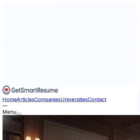
Home
Articles
Companies
Universities
Contact
—
Menu