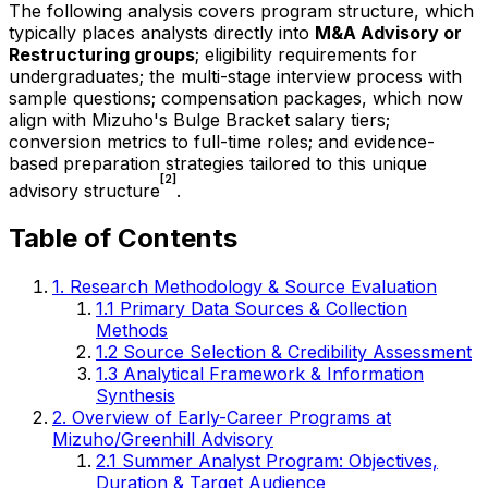
The following analysis covers program structure, which
typically places analysts directly into
M&A Advisory or
Restructuring groups
; eligibility requirements for
undergraduates; the multi-stage interview process with
sample questions; compensation packages, which now
align with Mizuho's Bulge Bracket salary tiers;
conversion metrics to full-time roles; and evidence-
based preparation strategies tailored to this unique
[2]
advisory structure
.
Table of Contents
1. Research Methodology & Source Evaluation
1.1 Primary Data Sources & Collection
Methods
1.2 Source Selection & Credibility Assessment
1.3 Analytical Framework & Information
Synthesis
2. Overview of Early-Career Programs at
Mizuho/Greenhill Advisory
2.1 Summer Analyst Program: Objectives,
Duration & Target Audience