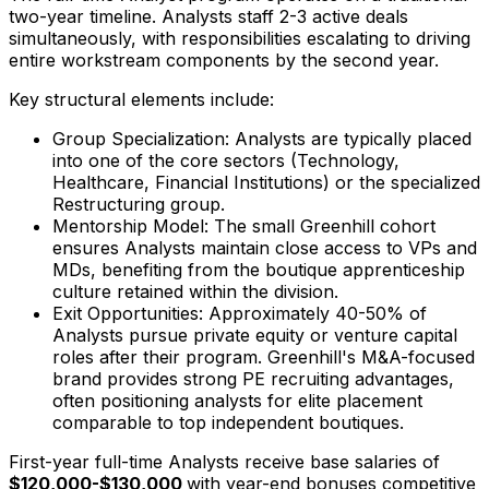
two-year timeline. Analysts staff 2-3 active deals
simultaneously, with responsibilities escalating to driving
entire workstream components by the second year.
Key structural elements include:
Group Specialization: Analysts are typically placed
into one of the core sectors (Technology,
Healthcare, Financial Institutions) or the specialized
Restructuring group.
Mentorship Model: The small Greenhill cohort
ensures Analysts maintain close access to VPs and
MDs, benefiting from the boutique apprenticeship
culture retained within the division.
Exit Opportunities: Approximately 40-50% of
Analysts pursue private equity or venture capital
roles after their program. Greenhill's M&A-focused
brand provides strong PE recruiting advantages,
often positioning analysts for elite placement
comparable to top independent boutiques.
First-year full-time Analysts receive base salaries of
$120,000-$130,000
with year-end bonuses competitive