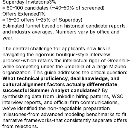
Superday Invitations
3
%
≈ 60–100 candidates (~40–50% of screened)
Offers Extended
1
%
≈ 15–20 offers (~25% of Superday)
Estimated funnel based on historical candidate reports
and industry averages. Numbers vary by office and
year.
The central challenge for applicants now lies in
navigating the rigorous boutique-style interview
process-which retains the intellectual rigor of Greenhill-
while competing under the umbrella of a large Mizuho
organization. This guide addresses the critical question:
What technical proficiency, deal knowledge, and
cultural alignment factors actually differentiate
successful Summer Analyst candidates?
By
synthesizing data from LinkedIn hiring patterns, WSO
interview reports, and official firm communications,
we've identified the non-negotiable preparation
milestones-from advanced modeling benchmarks to fit
narrative frameworks-that consistently separate offers
from rejections.