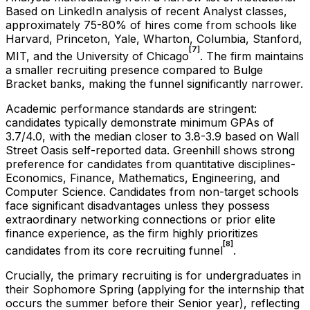
Based on LinkedIn analysis of recent Analyst classes,
approximately 75-80% of hires come from schools like
Harvard, Princeton, Yale, Wharton, Columbia, Stanford,
[7]
MIT, and the University of Chicago
. The firm maintains
a smaller recruiting presence compared to Bulge
Bracket banks, making the funnel significantly narrower.
Academic performance standards are stringent:
candidates typically demonstrate minimum GPAs of
3.7/4.0, with the median closer to 3.8-3.9 based on Wall
Street Oasis self-reported data. Greenhill shows strong
preference for candidates from quantitative disciplines-
Economics, Finance, Mathematics, Engineering, and
Computer Science. Candidates from non-target schools
face significant disadvantages unless they possess
extraordinary networking connections or prior elite
finance experience, as the firm highly prioritizes
[8]
candidates from its core recruiting funnel
.
Crucially, the primary recruiting is for undergraduates in
their Sophomore Spring (applying for the internship that
occurs the summer before their Senior year), reflecting