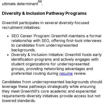
[9]
ultimate determinant
.
Diversity & Inclusion Pathway Programs
Greenhill participates in several diversity-focused
recruitment initiatives:
SEO Career Program: Greenhill maintains a formal
relationship with SEO, offering first-look interviews
to candidates from underrepresented
backgrounds.
Diversity & Inclusion Initiative: Greenhill hosts early
identification programs and actively engages with
student organizations for underrepresented
groups, providing networking advantages and
preferential routing during
resume
review.
Candidates from underrepresented backgrounds should
leverage these pathways strategically while ensuring
they meet Greenhill's core academic and experiential
requirements-diversity initiatives provide access but not
lowered standards.