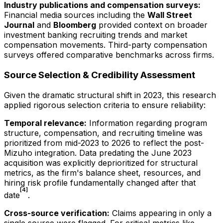
Industry publications and compensation surveys:
Financial media sources including the
Wall Street
Journal
and
Bloomberg
provided context on broader
investment banking recruiting trends and market
compensation movements. Third-party compensation
surveys offered comparative benchmarks across firms.
Source Selection & Credibility Assessment
Given the dramatic structural shift in 2023, this research
applied rigorous selection criteria to ensure reliability:
Temporal relevance:
Information regarding program
structure, compensation, and recruiting timeline was
prioritized from mid-2023 to
2026
to reflect the post-
Mizuho integration. Data predating the June 2023
acquisition was explicitly deprioritized for structural
metrics, as the firm's balance sheet, resources, and
hiring risk profile fundamentally changed after that
[4]
date
.
Cross-source verification:
Claims appearing in only a
single source were flagged. For critical metrics like