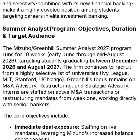
and selectivity-combined with its new financial backing-
make it a highly coveted position among students
targeting careers in elite investment banking.
Summer Analyst Program: Objectives, Duration
& Target Audience
The Mizuho/Greenhill Summer Analyst
2027
program
runs for
10
weeks (early June through mid-August
2026
), targeting students graduating between
December
2026
and August
2027
. The firm continues to recruit
from a highly selective list of universities (Ivy League,
MIT, Stanford, UChicago). Greenhill's focus remains on
M&A Advisory, Restructuring, and Strategic Advisory.
Interns are staffed on active M&A transactions or
restructuring mandates from week one, working directly
with senior bankers.
The core objectives include:
Immediate deal exposure:
Staffing on live
mandates, leveraging Mizuho's increased balance
sheet capacity.