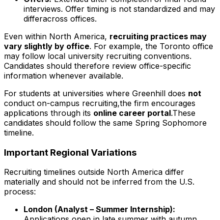
interviews. Offer timing is not standardized and may
differacross offices.
Even within North America,
recruiting practices may
vary slightly by office
. For example, the Toronto office
may follow local university recruiting conventions.
Candidates should therefore review office-specific
information whenever available.
For students at universities where Greenhill does
not
conduct on-campus recruiting,the firm encourages
applications through its
online career portal
.These
candidates should follow the same Spring Sophomore
timeline.
Important Regional Variations
Recruiting timelines outside North America differ
materially and should not be inferred from the U.S.
process:
London (Analyst – Summer Internship):
Applications open in late summer with autumn