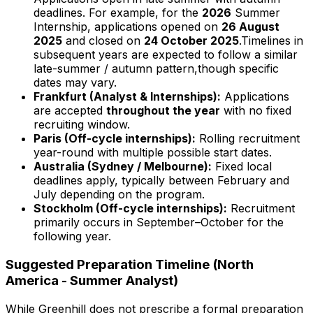
deadlines. For example, for the
2026
Summer
Internship, applications opened on
26 August
2025
and closed on
24 October
2025
.Timelines in
subsequent years are expected to follow a similar
late-summer / autumn pattern,though specific
dates may vary.
Frankfurt (Analyst & Internships):
Applications
are accepted
throughout the year
with no fixed
recruiting window.
Paris (Off-cycle internships):
Rolling recruitment
year-round with multiple possible start dates.
Australia (Sydney / Melbourne):
Fixed local
deadlines apply, typically between February and
July depending on the program.
Stockholm (Off-cycle internships):
Recruitment
primarily occurs in September–October for the
following year.
Suggested Preparation Timeline (North
America - Summer Analyst)
While Greenhill does not prescribe a formal preparation