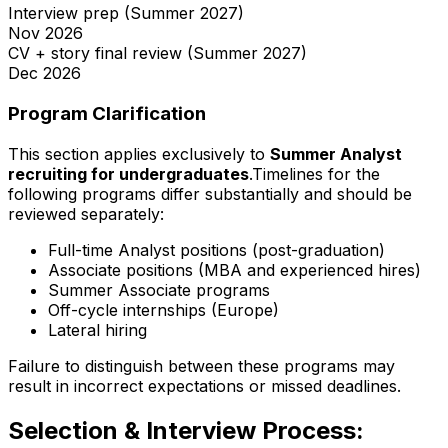
Interview prep (Summer 2027)
Nov
2026
CV + story final review (Summer 2027)
Dec
2026
Program Clarification
This section applies exclusively to
Summer Analyst
recruiting for undergraduates
.Timelines for the
following programs differ substantially and should be
reviewed separately:
Full-time Analyst positions (post-graduation)
Associate positions (MBA and experienced hires)
Summer Associate programs
Off-cycle internships (Europe)
Lateral hiring
Failure to distinguish between these programs may
result in incorrect expectations or missed deadlines.
Selection & Interview Process: