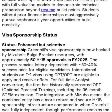
with full valuation models to demonstrate technical
preparation beyond
resume
bullet points. Students
without prior finance internships must aggressively
pursue sophomore-year opportunities to build
credibility.
Visa Sponsorship Status
Status: Enhanced but selective
sponsorship.
Greenhill's visa sponsorship is now backed
by Mizuho's Bulge Bracket resources, with
approximately
50 H-1B approvals in FY2025
. The
process remains lottery-dependent with ~30-40%
success odds for eligible candidates. International
students on F-1 visas using CPT/OPT are eligible to
apply and receive offers. For full-time Analyst
conversion, the firm has historically sponsored OPT
(Optional Practical Training), including the 36-month
STEM extension. The integration with Mizuho means the
combined entity has a more robust and secure H-1B
sponsorship infrastructure compared to when Greenhill
was fully independent, though performance remains the