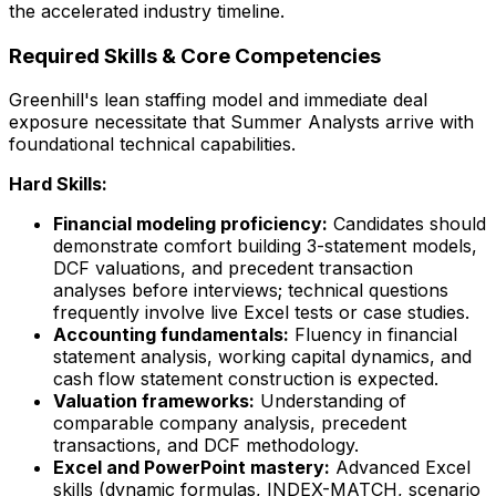
the accelerated industry timeline.
Required Skills & Core Competencies
Greenhill's lean staffing model and immediate deal
exposure necessitate that Summer Analysts arrive with
foundational technical capabilities.
Hard Skills:
Financial modeling proficiency:
Candidates should
demonstrate comfort building 3-statement models,
DCF valuations, and precedent transaction
analyses before interviews; technical questions
frequently involve live Excel tests or case studies.
Accounting fundamentals:
Fluency in financial
statement analysis, working capital dynamics, and
cash flow statement construction is expected.
Valuation frameworks:
Understanding of
comparable company analysis, precedent
transactions, and DCF methodology.
Excel and PowerPoint mastery:
Advanced Excel
skills (dynamic formulas, INDEX-MATCH, scenario