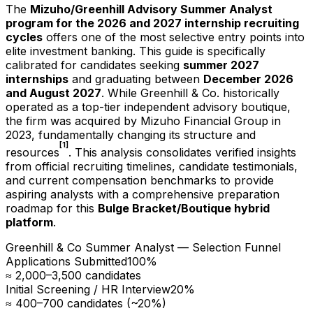
The
Mizuho/Greenhill Advisory Summer Analyst
program for the
2026
and
2027
internship recruiting
cycles
offers one of the most selective entry points into
elite investment banking. This guide is specifically
calibrated for candidates seeking
summer
2027
internships
and graduating between
December
2026
and August
2027
. While Greenhill & Co. historically
operated as a top-tier independent advisory boutique,
the firm was acquired by Mizuho Financial Group in
2023, fundamentally changing its structure and
[1]
resources
. This analysis consolidates verified insights
from official recruiting timelines, candidate testimonials,
and current compensation benchmarks to provide
aspiring analysts with a comprehensive preparation
roadmap for this
Bulge Bracket/Boutique hybrid
platform
.
Greenhill & Co Summer Analyst — Selection Funnel
Applications Submitted
100
%
≈ 2,000–3,500 candidates
Initial Screening / HR Interview
20
%
≈ 400–700 candidates (~20%)