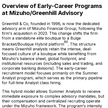
Overview of Early-Career Programs
at Mizuho/Greenhill Advisory
Greenhill & Co, founded in 1996, is now the dedicated
advisory arm of Mizuho Financial Group, following the
firm's acquisition in 2023. This change shifts the firm
from a standalone elite boutique to a Bulge
[5]
Bracket/Boutique Hybrid platform
. This structure
means Greenhill analysts retain the intense, deal-
focused culture of a boutique while benefiting from
Mizuho's balance sheet, global footprint, and
institutional resources (including sales and trading, and
corporate banking divisions). The early-career
recruitment model focuses primarily on the Summer
Analyst program, which serves as the primary pipeline
for full-time Analyst class hiring.
This hybrid model allows Summer Analysts to receive
immediate exposure to complex advisory mandates, but
their compensation and centralized recruiting operate
under the Mizuho framework. The program's intensity