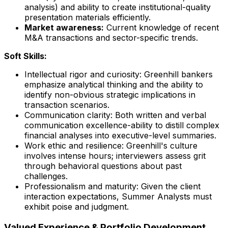
analysis) and ability to create institutional-quality
presentation materials efficiently.
Market awareness:
Current knowledge of recent
M&A transactions and sector-specific trends.
Soft Skills:
Intellectual rigor and curiosity: Greenhill bankers
emphasize analytical thinking and the ability to
identify non-obvious strategic implications in
transaction scenarios.
Communication clarity: Both written and verbal
communication excellence-ability to distill complex
financial analyses into executive-level summaries.
Work ethic and resilience: Greenhill's culture
involves intense hours; interviewers assess grit
through behavioral questions about past
challenges.
Professionalism and maturity: Given the client
interaction expectations, Summer Analysts must
exhibit poise and judgment.
Valued Experience & Portfolio Development