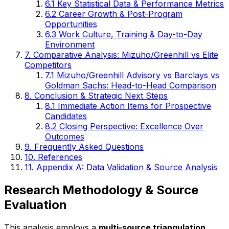
6.1 Key Statistical Data & Performance Metrics
6.2 Career Growth & Post-Program
Opportunities
6.3 Work Culture, Training & Day-to-Day
Environment
7. Comparative Analysis: Mizuho/Greenhill vs Elite
Competitors
7.1 Mizuho/Greenhill Advisory vs Barclays vs
Goldman Sachs: Head-to-Head Comparison
8. Conclusion & Strategic Next Steps
8.1 Immediate Action Items for Prospective
Candidates
8.2 Closing Perspective: Excellence Over
Outcomes
9. Frequently Asked Questions
10. References
11. Appendix A: Data Validation & Source Analysis
Research Methodology & Source
Evaluation
This analysis employs a
multi-source triangulation