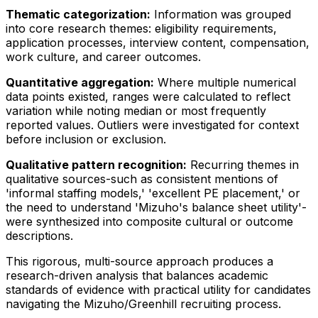
Thematic categorization:
Information was grouped
into core research themes: eligibility requirements,
application processes, interview content, compensation,
work culture, and career outcomes.
Quantitative aggregation:
Where multiple numerical
data points existed, ranges were calculated to reflect
variation while noting median or most frequently
reported values. Outliers were investigated for context
before inclusion or exclusion.
Qualitative pattern recognition:
Recurring themes in
qualitative sources-such as consistent mentions of
'informal staffing models,' 'excellent PE placement,' or
the need to understand 'Mizuho's balance sheet utility'-
were synthesized into composite cultural or outcome
descriptions.
This rigorous, multi-source approach produces a
research-driven analysis that balances academic
standards of evidence with practical utility for candidates
navigating the Mizuho/Greenhill recruiting process.