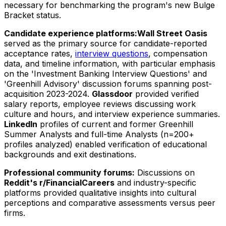
necessary for benchmarking the program's new Bulge
Bracket status.
Candidate experience platforms:
Wall Street Oasis
served as the primary source for candidate-reported
acceptance rates,
interview questions
, compensation
data, and timeline information, with particular emphasis
on the 'Investment Banking Interview Questions' and
'Greenhill Advisory' discussion forums spanning post-
acquisition 2023-2024.
Glassdoor
provided verified
salary reports, employee reviews discussing work
culture and hours, and interview experience summaries.
LinkedIn
profiles of current and former Greenhill
Summer Analysts and full-time Analysts (n=200+
profiles analyzed) enabled verification of educational
backgrounds and exit destinations.
Professional community forums:
Discussions on
Reddit's r/FinancialCareers
and industry-specific
platforms provided qualitative insights into cultural
perceptions and comparative assessments versus peer
firms.