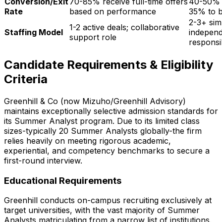
Conversion/Exit
70-85%
receive full-time offers
40-50% e
Rate
based on performance
35% to b
2-3+ sim
1-2 active deals; collaborative
Staffing Model
independ
support role
responsib
Candidate Requirements & Eligibility
Criteria
Greenhill & Co (now Mizuho/Greenhill Advisory)
maintains exceptionally selective admission standards for
its Summer Analyst program. Due to its limited class
sizes-typically
20
Summer Analysts globally-the firm
relies heavily on meeting rigorous academic,
experiential, and competency benchmarks to secure a
first-round interview.
Educational Requirements
Greenhill conducts on-campus recruiting exclusively at
target universities, with the vast majority of Summer
Analysts matriculating from a narrow list of institutions.