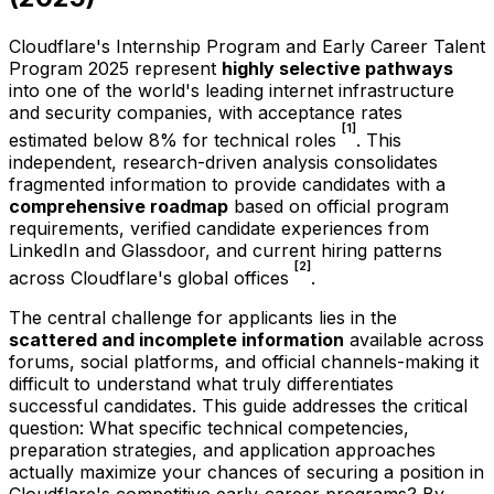
Cloudflare's Internship Program and Early Career Talent
Program 2025 represent
highly selective pathways
into one of the world's leading internet infrastructure
and security companies, with acceptance rates
[1]
estimated below 8% for technical roles
. This
independent, research-driven analysis consolidates
fragmented information to provide candidates with a
comprehensive roadmap
based on official program
requirements, verified candidate experiences from
LinkedIn and Glassdoor, and current hiring patterns
[2]
across Cloudflare's global offices
.
The central challenge for applicants lies in the
scattered and incomplete information
available across
forums, social platforms, and official channels-making it
difficult to understand what truly differentiates
successful candidates. This guide addresses the critical
question: What specific technical competencies,
preparation strategies, and application approaches
actually maximize your chances of securing a position in
Cloudflare's competitive early-career programs? By