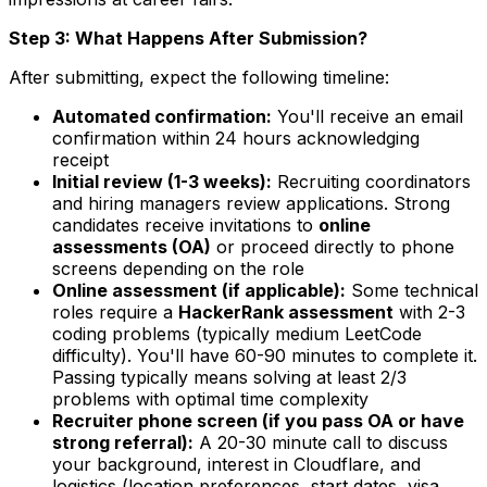
Step 3: What Happens After Submission?
After submitting, expect the following timeline:
Automated confirmation:
You'll receive an email
confirmation within 24 hours acknowledging
receipt
Initial review (1-3 weeks):
Recruiting coordinators
and hiring managers review applications. Strong
candidates receive invitations to
online
assessments (OA)
or proceed directly to phone
screens depending on the role
Online assessment (if applicable):
Some technical
roles require a
HackerRank assessment
with 2-3
coding problems (typically medium LeetCode
difficulty). You'll have 60-90 minutes to complete it.
Passing typically means solving at least 2/3
problems with optimal time complexity
Recruiter phone screen (if you pass OA or have
strong referral):
A 20-30 minute call to discuss
your background, interest in Cloudflare, and
logistics (location preferences, start dates, visa