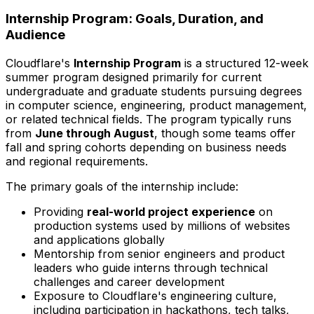
Internship Program: Goals, Duration, and
Audience
Cloudflare's
Internship Program
is a structured 12-week
summer program designed primarily for current
undergraduate and graduate students pursuing degrees
in computer science, engineering, product management,
or related technical fields. The program typically runs
from
June through August
, though some teams offer
fall and spring cohorts depending on business needs
and regional requirements.
The primary goals of the internship include:
Providing
real-world project experience
on
production systems used by millions of websites
and applications globally
Mentorship from senior engineers and product
leaders who guide interns through technical
challenges and career development
Exposure to Cloudflare's engineering culture,
including participation in hackathons, tech talks,