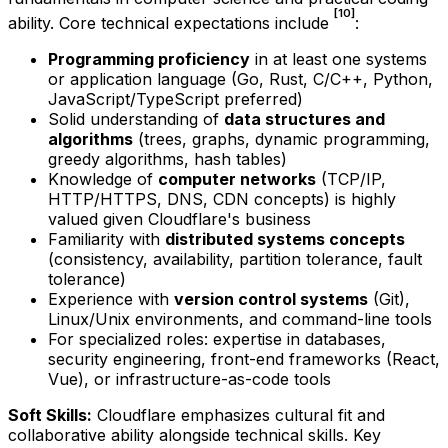
[10]
ability. Core technical expectations include
:
Programming proficiency
in at least one systems
or application language (Go, Rust, C/C++, Python,
JavaScript/TypeScript preferred)
Solid understanding of
data structures and
algorithms
(trees, graphs, dynamic programming,
greedy algorithms, hash tables)
Knowledge of
computer networks
(TCP/IP,
HTTP/HTTPS, DNS, CDN concepts) is highly
valued given Cloudflare's business
Familiarity with
distributed systems concepts
(consistency, availability, partition tolerance, fault
tolerance)
Experience with
version control systems
(Git),
Linux/Unix environments, and command-line tools
For specialized roles: expertise in databases,
security engineering, front-end frameworks (React,
Vue), or infrastructure-as-code tools
Soft Skills:
Cloudflare emphasizes cultural fit and
collaborative ability alongside technical skills. Key