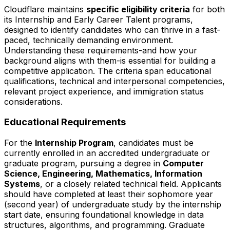
Cloudflare maintains
specific eligibility criteria
for both
its Internship and Early Career Talent programs,
designed to identify candidates who can thrive in a fast-
paced, technically demanding environment.
Understanding these requirements-and how your
background aligns with them-is essential for building a
competitive application. The criteria span educational
qualifications, technical and interpersonal competencies,
relevant project experience, and immigration status
considerations.
Educational Requirements
For the
Internship Program
, candidates must be
currently enrolled in an accredited undergraduate or
graduate program, pursuing a degree in
Computer
Science, Engineering, Mathematics, Information
Systems
, or a closely related technical field. Applicants
should have completed at least their sophomore year
(second year) of undergraduate study by the internship
start date, ensuring foundational knowledge in data
structures, algorithms, and programming. Graduate