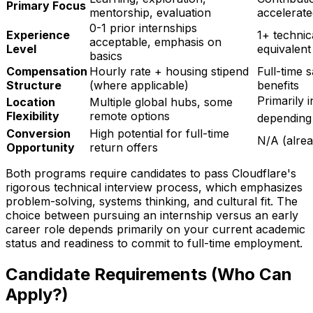
Primary Focus
mentorship, evaluation
accelerat
0-1 prior internships
Experience
1+ technic
acceptable, emphasis on
Level
equivalent
basics
Compensation
Hourly rate + housing stipend
Full-time 
Structure
(where applicable)
benefits
Primarily i
Location
Multiple global hubs, some
Flexibility
remote options
depending
Conversion
High potential for full-time
N/A (alrea
Opportunity
return offers
Both programs require candidates to pass Cloudflare's
rigorous technical interview process, which emphasizes
problem-solving, systems thinking, and cultural fit. The
choice between pursuing an internship versus an early
career role depends primarily on your current academic
status and readiness to commit to full-time employment.
Candidate Requirements (Who Can
Apply?)