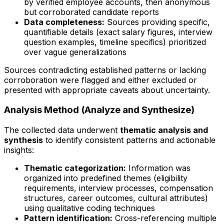
by verified employee accounts, then anonymous
but corroborated candidate reports
Data completeness:
Sources providing specific,
quantifiable details (exact salary figures, interview
question examples, timeline specifics) prioritized
over vague generalizations
Sources contradicting established patterns or lacking
corroboration were flagged and either excluded or
presented with appropriate caveats about uncertainty.
Analysis Method (Analyze and Synthesize)
The collected data underwent
thematic analysis and
synthesis
to identify consistent patterns and actionable
insights:
Thematic categorization:
Information was
organized into predefined themes (eligibility
requirements, interview processes, compensation
structures, career outcomes, cultural attributes)
using qualitative coding techniques
Pattern identification:
Cross-referencing multiple