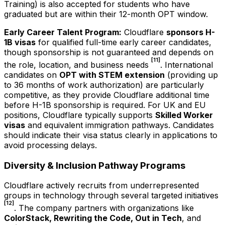
Training) is also accepted for students who have
graduated but are within their 12-month OPT window.
Early Career Talent Program:
Cloudflare
sponsors H-
1B visas
for qualified full-time early career candidates,
though sponsorship is not guaranteed and depends on
[11]
the role, location, and business needs
. International
candidates on
OPT with STEM extension
(providing up
to 36 months of work authorization) are particularly
competitive, as they provide Cloudflare additional time
before H-1B sponsorship is required. For UK and EU
positions, Cloudflare typically supports
Skilled Worker
visas
and equivalent immigration pathways. Candidates
should indicate their visa status clearly in applications to
avoid processing delays.
Diversity & Inclusion Pathway Programs
Cloudflare actively recruits from underrepresented
groups in technology through several targeted initiatives
[12]
. The company partners with organizations like
ColorStack, Rewriting the Code, Out in Tech
, and