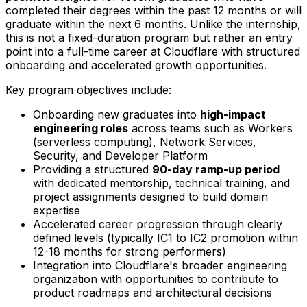
completed their degrees within the past 12 months or will
graduate within the next 6 months. Unlike the internship,
this is not a fixed-duration program but rather an entry
point into a full-time career at Cloudflare with structured
onboarding and accelerated growth opportunities.
Key program objectives include:
Onboarding new graduates into
high-impact
engineering roles
across teams such as Workers
(serverless computing), Network Services,
Security, and Developer Platform
Providing a structured
90-day ramp-up period
with dedicated mentorship, technical training, and
project assignments designed to build domain
expertise
Accelerated career progression through clearly
defined levels (typically IC1 to IC2 promotion within
12-18 months for strong performers)
Integration into Cloudflare's broader engineering
organization with opportunities to contribute to
product roadmaps and architectural decisions