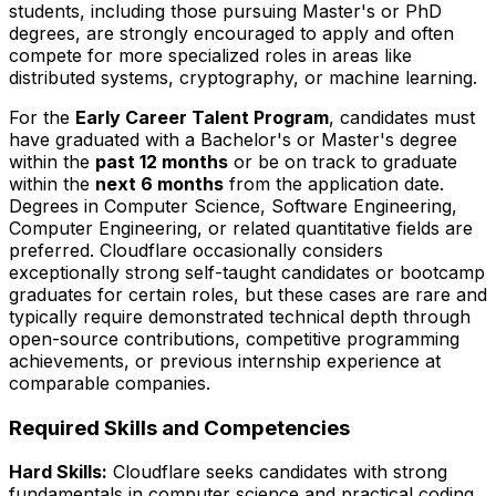
students, including those pursuing Master's or PhD
degrees, are strongly encouraged to apply and often
compete for more specialized roles in areas like
distributed systems, cryptography, or machine learning.
For the
Early Career Talent Program
, candidates must
have graduated with a Bachelor's or Master's degree
within the
past 12 months
or be on track to graduate
within the
next 6 months
from the application date.
Degrees in Computer Science, Software Engineering,
Computer Engineering, or related quantitative fields are
preferred. Cloudflare occasionally considers
exceptionally strong self-taught candidates or bootcamp
graduates for certain roles, but these cases are rare and
typically require demonstrated technical depth through
open-source contributions, competitive programming
achievements, or previous internship experience at
comparable companies.
Required Skills and Competencies
Hard Skills:
Cloudflare seeks candidates with strong
fundamentals in computer science and practical coding