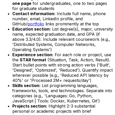
one page
for undergraduates, one to two pages
for graduate students
Contact information:
Include full name, phone
number, email, LinkedIn profile, and
GitHub/
portfolio
links prominently at the top
Education section:
List degree(s), major, university
name, expected graduation date, and GPA (if
above 3.3/4.0). Include relevant coursework (e.g.,
'Distributed Systems, Computer Networks,
Operating Systems')
Experience section:
For each role or project, use
the
STAR format
(Situation, Task, Action, Result).
Start bullet points with strong action verbs ('Built',
'Designed', 'Optimized', 'Reduced'). Quantify impact
wherever possible (e.g., 'Reduced API latency by
40%' or 'Processed 2M+ requests/day')
Skills section:
List programming languages,
frameworks, tools, and technologies. Separate into
categories (e.g., 'Languages: Go, Python,
JavaScript | Tools: Docker, Kubernetes, Git')
Projects section:
Highlight 2-3 substantial
personal or academic projects with brief