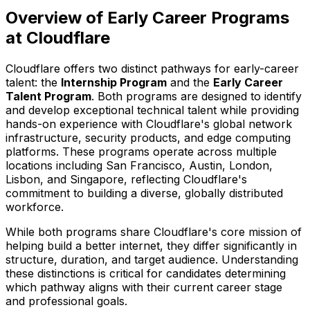
Overview of Early Career Programs
at Cloudflare
Cloudflare offers two distinct pathways for early-career
talent: the
Internship Program
and the
Early Career
Talent Program
. Both programs are designed to identify
and develop exceptional technical talent while providing
hands-on experience with Cloudflare's global network
infrastructure, security products, and edge computing
platforms. These programs operate across multiple
locations including San Francisco, Austin, London,
Lisbon, and Singapore, reflecting Cloudflare's
commitment to building a diverse, globally distributed
workforce.
While both programs share Cloudflare's core mission of
helping build a better internet, they differ significantly in
structure, duration, and target audience. Understanding
these distinctions is critical for candidates determining
which pathway aligns with their current career stage
and professional goals.