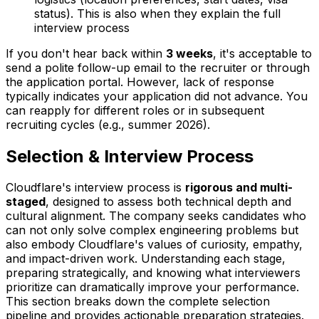
status). This is also when they explain the full
interview process
If you don't hear back within
3 weeks
, it's acceptable to
send a polite follow-up email to the recruiter or through
the application portal. However, lack of response
typically indicates your application did not advance. You
can reapply for different roles or in subsequent
recruiting cycles (e.g., summer 2026).
Selection & Interview Process
Cloudflare's interview process is
rigorous and multi-
staged
, designed to assess both technical depth and
cultural alignment. The company seeks candidates who
can not only solve complex engineering problems but
also embody Cloudflare's values of curiosity, empathy,
and impact-driven work. Understanding each stage,
preparing strategically, and knowing what interviewers
prioritize can dramatically improve your performance.
This section breaks down the complete selection
pipeline and provides actionable preparation strategies.