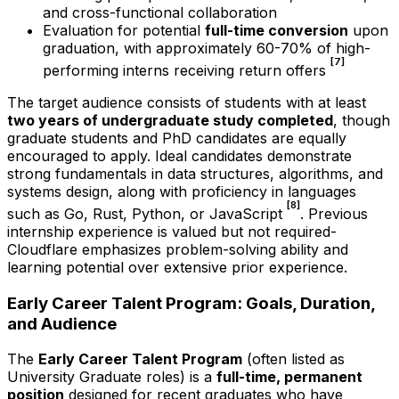
and cross-functional collaboration
Evaluation for potential
full-time conversion
upon
graduation, with approximately 60-70% of high-
[7]
performing interns receiving return offers
The target audience consists of students with at least
two years of undergraduate study completed
, though
graduate students and PhD candidates are equally
encouraged to apply. Ideal candidates demonstrate
strong fundamentals in data structures, algorithms, and
systems design, along with proficiency in languages
[8]
such as Go, Rust, Python, or JavaScript
. Previous
internship experience is valued but not required-
Cloudflare emphasizes problem-solving ability and
learning potential over extensive prior experience.
Early Career Talent Program: Goals, Duration,
and Audience
The
Early Career Talent Program
(often listed as
University Graduate roles) is a
full-time, permanent
position
designed for recent graduates who have