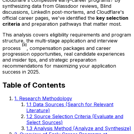
synthesizing data from Glassdoor reviews, Blind
discussions, LinkedIn post-mortems, and Cloudflare's
official career pages, we've identified the
key selection
criteria
and preparation pathways that matter most.
This analysis covers eligibility requirements and program
structure, the multi-stage application and interview
[3]
process
, compensation packages and career
progression opportunities, real candidate experiences
and insider tips, and strategic preparation
recommendations for maximizing your application
success in 2025.
Table of Contents
1. Research Methodology
1.1 Data Sources (Search for Relevant
Literature)
1.2 Source Selection Criteria (Evaluate and
Select Sources)
1.3 Analysis Method (Analyze and Synthesize)