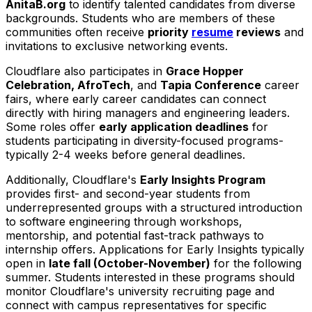
AnitaB.org
to identify talented candidates from diverse
backgrounds. Students who are members of these
communities often receive
priority
resume
reviews
and
invitations to exclusive networking events.
Cloudflare also participates in
Grace Hopper
Celebration, AfroTech
, and
Tapia Conference
career
fairs, where early career candidates can connect
directly with hiring managers and engineering leaders.
Some roles offer
early application deadlines
for
students participating in diversity-focused programs-
typically 2-4 weeks before general deadlines.
Additionally, Cloudflare's
Early Insights Program
provides first- and second-year students from
underrepresented groups with a structured introduction
to software engineering through workshops,
mentorship, and potential fast-track pathways to
internship offers. Applications for Early Insights typically
open in
late fall (October-November)
for the following
summer. Students interested in these programs should
monitor Cloudflare's university recruiting page and
connect with campus representatives for specific