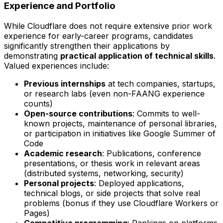
Experience and Portfolio
While Cloudflare does not require extensive prior work
experience for early-career programs, candidates
significantly strengthen their applications by
demonstrating
practical application of technical skills
.
Valued experiences include:
Previous internships
at tech companies, startups,
or research labs (even non-FAANG experience
counts)
Open-source contributions
: Commits to well-
known projects, maintenance of personal libraries,
or participation in initiatives like Google Summer of
Code
Academic research
: Publications, conference
presentations, or thesis work in relevant areas
(distributed systems, networking, security)
Personal projects
: Deployed applications,
technical blogs, or side projects that solve real
problems (bonus if they use Cloudflare Workers or
Pages)
Competitive programming
: Rankings on platforms