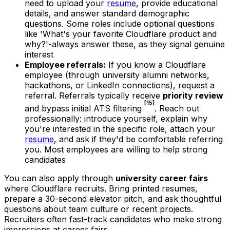
need to upload your
resume
, provide educational
details, and answer standard demographic
questions. Some roles include optional questions
like 'What's your favorite Cloudflare product and
why?'-always answer these, as they signal genuine
interest
Employee referrals:
If you know a Cloudflare
employee (through university alumni networks,
hackathons, or LinkedIn connections), request a
referral. Referrals typically receive
priority review
[15]
and bypass initial ATS filtering
. Reach out
professionally: introduce yourself, explain why
you're interested in the specific role, attach your
resume
, and ask if they'd be comfortable referring
you. Most employees are willing to help strong
candidates
You can also apply through
university career fairs
where Cloudflare recruits. Bring printed resumes,
prepare a 30-second elevator pitch, and ask thoughtful
questions about team culture or recent projects.
Recruiters often fast-track candidates who make strong
impressions at career fairs.