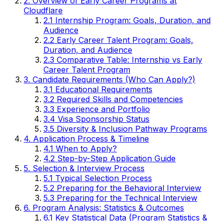
2. Overview of Early Career Programs at
Cloudflare
2.1 Internship Program: Goals, Duration, and
Audience
2.2 Early Career Talent Program: Goals,
Duration, and Audience
2.3 Comparative Table: Internship vs Early
Career Talent Program
3. Candidate Requirements (Who Can Apply?)
3.1 Educational Requirements
3.2 Required Skills and Competencies
3.3 Experience and Portfolio
3.4 Visa Sponsorship Status
3.5 Diversity & Inclusion Pathway Programs
4. Application Process & Timeline
4.1 When to Apply?
4.2 Step-by-Step Application Guide
5. Selection & Interview Process
5.1 Typical Selection Process
5.2 Preparing for the Behavioral Interview
5.3 Preparing for the Technical Interview
6. Program Analysis: Statistics & Outcomes
6.1 Key Statistical Data (Program Statistics &