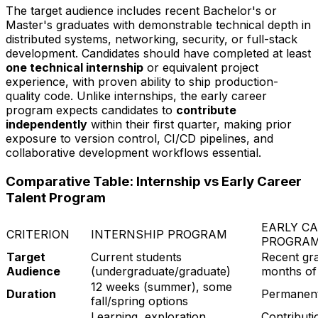
The target audience includes recent Bachelor's or
Master's graduates with demonstrable technical depth in
distributed systems, networking, security, or full-stack
development. Candidates should have completed at least
one technical internship
or equivalent project
experience, with proven ability to ship production-
quality code. Unlike internships, the early career
program expects candidates to
contribute
independently
within their first quarter, making prior
exposure to version control, CI/CD pipelines, and
collaborative development workflows essential.
Comparative Table: Internship vs Early Career
Talent Program
EARLY C
CRITERION
INTERNSHIP PROGRAM
PROGRA
Target
Current students
Recent gra
Audience
(undergraduate/graduate)
months of
12 weeks (summer), some
Duration
Permanent 
fall/spring options
Learning, exploration,
Contributi