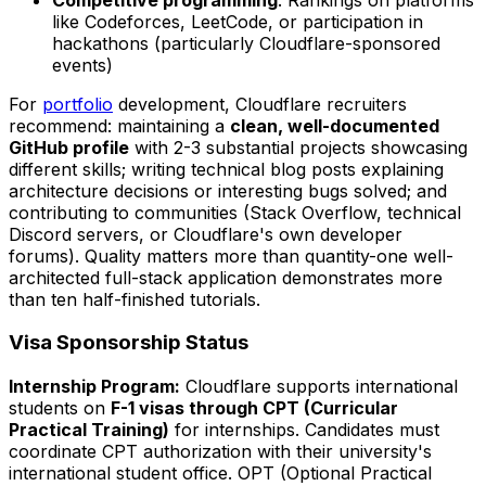
like Codeforces, LeetCode, or participation in
hackathons (particularly Cloudflare-sponsored
events)
For
portfolio
development, Cloudflare recruiters
recommend: maintaining a
clean, well-documented
GitHub profile
with 2-3 substantial projects showcasing
different skills; writing technical blog posts explaining
architecture decisions or interesting bugs solved; and
contributing to communities (Stack Overflow, technical
Discord servers, or Cloudflare's own developer
forums). Quality matters more than quantity-one well-
architected full-stack application demonstrates more
than ten half-finished tutorials.
Visa Sponsorship Status
Internship Program:
Cloudflare supports international
students on
F-1 visas through CPT (Curricular
Practical Training)
for internships. Candidates must
coordinate CPT authorization with their university's
international student office. OPT (Optional Practical