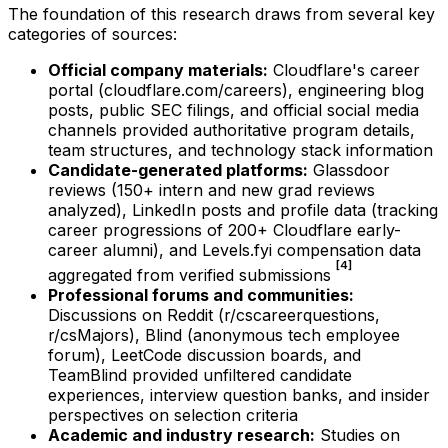
The foundation of this research draws from several key
categories of sources:
Official company materials:
Cloudflare's career
portal (cloudflare.com/careers), engineering blog
posts, public SEC filings, and official social media
channels provided authoritative program details,
team structures, and technology stack information
Candidate-generated platforms:
Glassdoor
reviews (150+ intern and new grad reviews
analyzed), LinkedIn posts and profile data (tracking
career progressions of 200+ Cloudflare early-
career alumni), and Levels.fyi compensation data
[4]
aggregated from verified submissions
Professional forums and communities:
Discussions on Reddit (r/cscareerquestions,
r/csMajors), Blind (anonymous tech employee
forum), LeetCode discussion boards, and
TeamBlind provided unfiltered candidate
experiences, interview question banks, and insider
perspectives on selection criteria
Academic and industry research:
Studies on