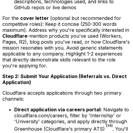
descriptions, technologies used, and links to
GitHub repos or live demos
For the
cover letter
(optional but recommended for
competitive roles): Keep it concise (250-300 words
maximum). Address why you're specifically interested in
Cloudflare
-mention products you've used (Workers,
Pages, R2), blog posts you've read, or how Cloudflare's
mission resonates with you. Avoid generic statements
applicable to any company. Highlight 1-2 experiences
that directly demonstrate skills relevant to the role
you're applying for.
Step 2: Submit Your Application (Referrals vs. Direct
Application)
Cloudflare accepts applications through two primary
channels:
Direct application via careers portal:
Navigate to
cloudflare.com/careers, filter by 'Internship' or
'University' categories, and apply directly through
[14]
Greenhouse (Cloudflare's primary ATS)
. You'll