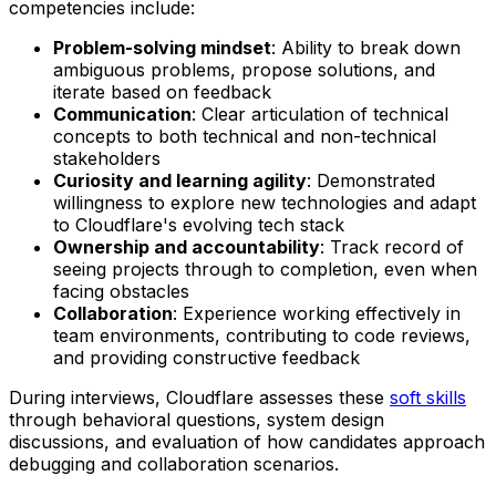
competencies include:
Problem-solving mindset
: Ability to break down
ambiguous problems, propose solutions, and
iterate based on feedback
Communication
: Clear articulation of technical
concepts to both technical and non-technical
stakeholders
Curiosity and learning agility
: Demonstrated
willingness to explore new technologies and adapt
to Cloudflare's evolving tech stack
Ownership and accountability
: Track record of
seeing projects through to completion, even when
facing obstacles
Collaboration
: Experience working effectively in
team environments, contributing to code reviews,
and providing constructive feedback
During interviews, Cloudflare assesses these
soft skills
through behavioral questions, system design
discussions, and evaluation of how candidates approach
debugging and collaboration scenarios.