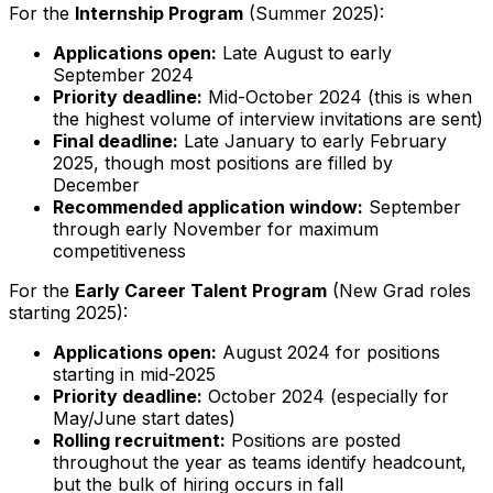
For the
Internship Program
(Summer 2025):
Applications open:
Late August to early
September 2024
Priority deadline:
Mid-October 2024 (this is when
the highest volume of interview invitations are sent)
Final deadline:
Late January to early February
2025, though most positions are filled by
December
Recommended application window:
September
through early November for maximum
competitiveness
For the
Early Career Talent Program
(New Grad roles
starting 2025):
Applications open:
August 2024 for positions
starting in mid-2025
Priority deadline:
October 2024 (especially for
May/June start dates)
Rolling recruitment:
Positions are posted
throughout the year as teams identify headcount,
but the bulk of hiring occurs in fall