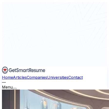
Home
Articles
Companies
Universities
Contact
—
Menu