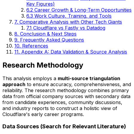
Key Figures)
6.2 Career Growth & Long-Term Opportunities
6.3 Work Culture, Training, and Tools
7. Comparative Analysis with Other Tech Giants
7.1 Cloudflare vs Fastly vs Datadog
8. Conclusion & Next Steps
9. Frequently Asked Questions
10. References
11. Appendix A: Data Validation & Source Analysis
Research Methodology
This analysis employs a
multi-source triangulation
approach
to ensure accuracy, comprehensiveness, and
reliability. The research methodology combines primary
data from official company sources with secondary data
from candidate experiences, community discussions,
and industry reports to construct a holistic view of
Cloudflare's early career programs.
Data Sources (Search for Relevant Literature)