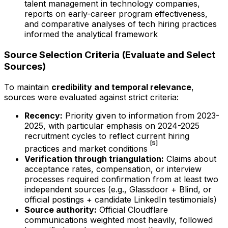
talent management in technology companies,
reports on early-career program effectiveness,
and comparative analyses of tech hiring practices
informed the analytical framework
Source Selection Criteria (Evaluate and Select
Sources)
To maintain
credibility and temporal relevance
,
sources were evaluated against strict criteria:
Recency:
Priority given to information from 2023-
2025, with particular emphasis on 2024-2025
recruitment cycles to reflect current hiring
[5]
practices and market conditions
Verification through triangulation:
Claims about
acceptance rates, compensation, or interview
processes required confirmation from at least two
independent sources (e.g., Glassdoor + Blind, or
official postings + candidate LinkedIn testimonials)
Source authority:
Official Cloudflare
communications weighted most heavily, followed