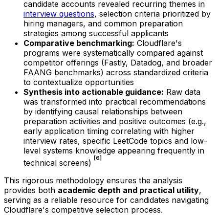
candidate accounts revealed recurring themes in
interview questions
, selection criteria prioritized by
hiring managers, and common preparation
strategies among successful applicants
Comparative benchmarking:
Cloudflare's
programs were systematically compared against
competitor offerings (Fastly, Datadog, and broader
FAANG benchmarks) across standardized criteria
to contextualize opportunities
Synthesis into actionable guidance:
Raw data
was transformed into practical recommendations
by identifying causal relationships between
preparation activities and positive outcomes (e.g.,
early application timing correlating with higher
interview rates, specific LeetCode topics and low-
level systems knowledge appearing frequently in
[6]
technical screens)
This rigorous methodology ensures the analysis
provides both
academic depth and practical utility
,
serving as a reliable resource for candidates navigating
Cloudflare's competitive selection process.