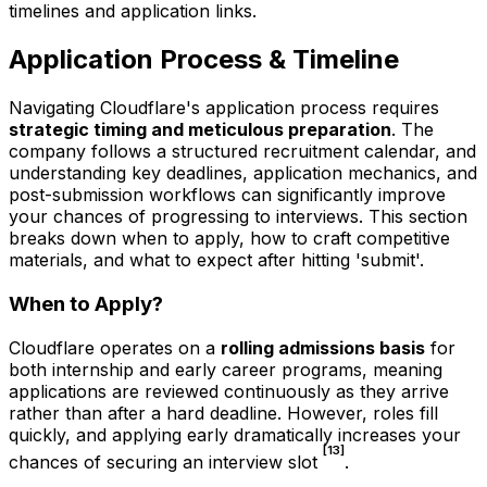
timelines and application links.
Application Process & Timeline
Navigating Cloudflare's application process requires
strategic timing and meticulous preparation
. The
company follows a structured recruitment calendar, and
understanding key deadlines, application mechanics, and
post-submission workflows can significantly improve
your chances of progressing to interviews. This section
breaks down when to apply, how to craft competitive
materials, and what to expect after hitting 'submit'.
When to Apply?
Cloudflare operates on a
rolling admissions basis
for
both internship and early career programs, meaning
applications are reviewed continuously as they arrive
rather than after a hard deadline. However, roles fill
quickly, and applying early dramatically increases your
[13]
chances of securing an interview slot
.