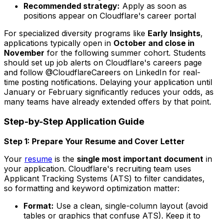
Recommended strategy:
Apply as soon as
positions appear on Cloudflare's career portal
For specialized diversity programs like
Early Insights
,
applications typically open in
October and close in
November
for the following summer cohort. Students
should set up job alerts on Cloudflare's careers page
and follow @CloudflareCareers on LinkedIn for real-
time posting notifications. Delaying your application until
January or February significantly reduces your odds, as
many teams have already extended offers by that point.
Step-by-Step Application Guide
Step 1: Prepare Your Resume and Cover Letter
Your
resume
is the
single most important document
in
your application. Cloudflare's recruiting team uses
Applicant Tracking Systems (ATS) to filter candidates,
so formatting and keyword optimization matter:
Format:
Use a clean, single-column layout (avoid
tables or graphics that confuse ATS). Keep it to