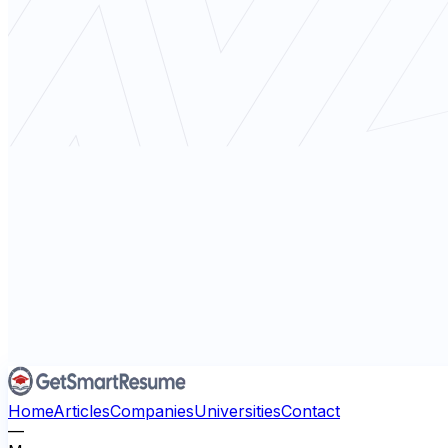
Home
Articles
Companies
Universities
Contact
—