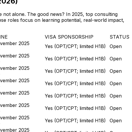
2026)
’re not alone. The good news? In 2025, top consulting
se roles focus on learning potential, real-world impact,
INE
VISA SPONSORSHIP
STATUS
vember 2025
Yes (OPT/CPT; limited H1B)
Open
)
vember 2025
Yes (OPT/CPT; limited H1B)
Open
)
vember 2025
Yes (OPT/CPT; limited H1B)
Open
)
vember 2025
Yes (OPT/CPT; limited H1B)
Open
)
vember 2025
Yes (OPT/CPT; limited H1B)
Open
)
vember 2025
Yes (OPT/CPT; limited H1B)
Open
)
vember 2025
Yes (OPT/CPT; limited H1B)
Open
)
vember 2025