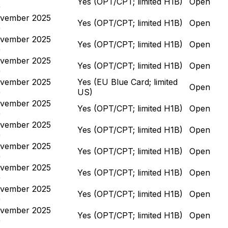
Yes (OPT/CPT; limited H1B)
Open
)
vember 2025
Yes (OPT/CPT; limited H1B)
Open
)
vember 2025
Yes (OPT/CPT; limited H1B)
Open
)
vember 2025
Yes (OPT/CPT; limited H1B)
Open
)
vember 2025
Yes (EU Blue Card; limited
Open
)
US)
vember 2025
Yes (OPT/CPT; limited H1B)
Open
)
vember 2025
Yes (OPT/CPT; limited H1B)
Open
)
vember 2025
Yes (OPT/CPT; limited H1B)
Open
)
vember 2025
Yes (OPT/CPT; limited H1B)
Open
)
vember 2025
Yes (OPT/CPT; limited H1B)
Open
)
vember 2025
Yes (OPT/CPT; limited H1B)
Open
)