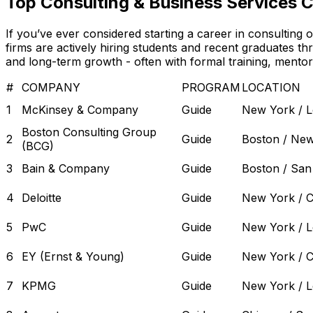
Top Consulting & Business Services 
If you’ve ever considered starting a career in consulting
firms are actively hiring students and recent graduates t
and long-term growth - often with formal training, mento
#
COMPANY
PROGRAM
LOCATION
1
McKinsey & Company
Guide
New York / 
Boston Consulting Group
2
Guide
Boston / Ne
(BCG)
3
Bain & Company
Guide
Boston / San
4
Deloitte
Guide
New York / C
5
PwC
Guide
New York / 
6
EY (Ernst & Young)
Guide
New York / C
7
KPMG
Guide
New York / 