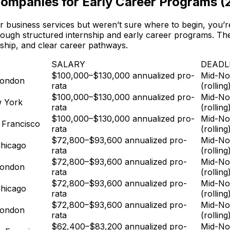
Companies for Early Career Programs (
 or business services but weren’t sure where to begin, you
hrough structured internship and early career programs. The
rship, and clear career pathways.
SALARY
DEADL
$100,000–$130,000 annualized pro-
Mid-No
London
rata
(rolling
$100,000–$130,000 annualized pro-
Mid-No
w York
rata
(rolling
$100,000–$130,000 annualized pro-
Mid-No
 Francisco
rata
(rolling
$72,800–$93,600 annualized pro-
Mid-No
hicago
rata
(rolling
$72,800–$93,600 annualized pro-
Mid-No
London
rata
(rolling
$72,800–$93,600 annualized pro-
Mid-No
hicago
rata
(rolling
$72,800–$93,600 annualized pro-
Mid-No
London
rata
(rolling
$62,400–$83,200 annualized pro-
Mid-No