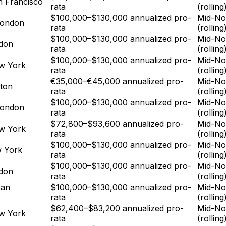
n Francisco
rata
(rolling
$100,000–$130,000 annualized pro-
Mid-No
London
rata
(rolling
$100,000–$130,000 annualized pro-
Mid-No
ndon
rata
(rolling
$100,000–$130,000 annualized pro-
Mid-No
w York
rata
(rolling
€35,000–€45,000 annualized pro-
Mid-No
ton
rata
(rolling
$100,000–$130,000 annualized pro-
Mid-No
London
rata
(rolling
$72,800–$93,600 annualized pro-
Mid-No
w York
rata
(rolling
$100,000–$130,000 annualized pro-
Mid-No
w York
rata
(rolling
$100,000–$130,000 annualized pro-
Mid-No
ndon
rata
(rolling
San
$100,000–$130,000 annualized pro-
Mid-No
rata
(rolling
$62,400–$83,200 annualized pro-
Mid-No
w York
rata
(rolling