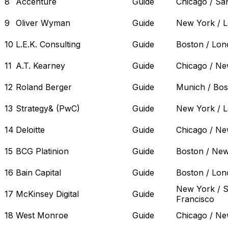
8
Accenture
Guide
Chicago / Sa
9
Oliver Wyman
Guide
New York / 
10
L.E.K. Consulting
Guide
Boston / Lo
11
A.T. Kearney
Guide
Chicago / Ne
12
Roland Berger
Guide
Munich / Bos
13
Strategy& (PwC)
Guide
New York / 
14
Deloitte
Guide
Chicago / Ne
15
BCG Platinion
Guide
Boston / Ne
16
Bain Capital
Guide
Boston / Lo
New York / 
17
McKinsey Digital
Guide
Francisco
18
West Monroe
Guide
Chicago / Ne