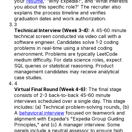
your
resume
,' 'Why Expedia?', and 'What interests
you about this specific role?' The recruiter also
explains the process timeline and verifies
graduation dates and work authorization.
3
Technical Interview (Week 3-4):
A 45-60 minute
technical screen conducted via video call with a
software engineer. Candidates solve 1-2 coding
problems in real-time using a shared coding
environment. Problems are typically LeetCode
medium difficulty. For data science roles, expect
SQL queries or statistical reasoning. Product
management candidates may receive analytical
case studies.
4
Virtual Final Round (Week 4-6):
The final stage
consists of 2-3 back-to-back 45-60 minute
interviews scheduled over a single day. This stage
includes: (a) Technical problem-solving rounds, (b)
A
behavioral interview
focused on teamwork and
alignment with Expedia's "Expedia Group Guiding
Principles," and (c) A manager interview. Some
panels include a neutral assessor to ensure high