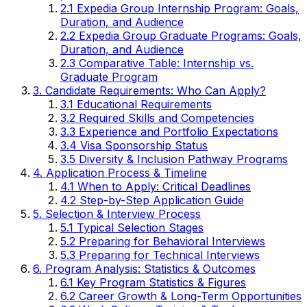
2.1 Expedia Group Internship Program: Goals,
Duration, and Audience
2.2 Expedia Group Graduate Programs: Goals,
Duration, and Audience
2.3 Comparative Table: Internship vs.
Graduate Program
3. Candidate Requirements: Who Can Apply?
3.1 Educational Requirements
3.2 Required Skills and Competencies
3.3 Experience and Portfolio Expectations
3.4 Visa Sponsorship Status
3.5 Diversity & Inclusion Pathway Programs
4. Application Process & Timeline
4.1 When to Apply: Critical Deadlines
4.2 Step-by-Step Application Guide
5. Selection & Interview Process
5.1 Typical Selection Stages
5.2 Preparing for Behavioral Interviews
5.3 Preparing for Technical Interviews
6. Program Analysis: Statistics & Outcomes
6.1 Key Program Statistics & Figures
6.2 Career Growth & Long-Term Opportunities