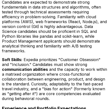
Candidates are expected to demonstrate strong
fundamentals in data structures and algorithms, often
tested through technical assessments requiring
efficiency in problem-solving. Familiarity with cloud
platforms (AWS), web frameworks (React, Node.js), and
version control (Git) is highly advantageous. Data
Science candidates should be proficient in SQL and
Python libraries like pandas and scikit-learn, while
Product Management applicants should demonstrate
analytical thinking and familiarity with A/B testing
frameworks.
Soft Skills:
Expedia prioritizes "Customer Obsession"
and "Inclusion." Candidates must show strong
communication abilities
and the capacity to work within
a matrixed organization where cross-functional
collaboration between engineering, product, and design
is the standard. Curiosity, adaptability to the fast-paced
travel industry, and a "bias for action" (formerly known
as "getting after it") are core competencies evaluated
during behavioral rounds.
Experience and Portfolio Expectations