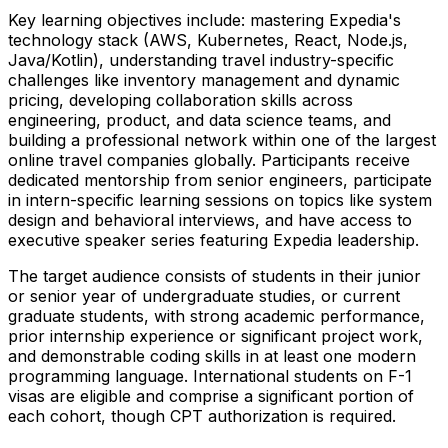
Key learning objectives include: mastering Expedia's
technology stack (AWS, Kubernetes, React, Node.js,
Java/Kotlin), understanding travel industry-specific
challenges like inventory management and dynamic
pricing, developing collaboration skills across
engineering, product, and data science teams, and
building a professional network within one of the largest
online travel companies globally. Participants receive
dedicated mentorship from senior engineers, participate
in intern-specific learning sessions on topics like system
design and behavioral interviews, and have access to
executive speaker series featuring Expedia leadership.
The target audience consists of students in their junior
or senior year of undergraduate studies, or current
graduate students, with strong academic performance,
prior internship experience or significant project work,
and demonstrable coding skills in at least one modern
programming language. International students on F-1
visas are eligible and comprise a significant portion of
each cohort, though CPT authorization is required.