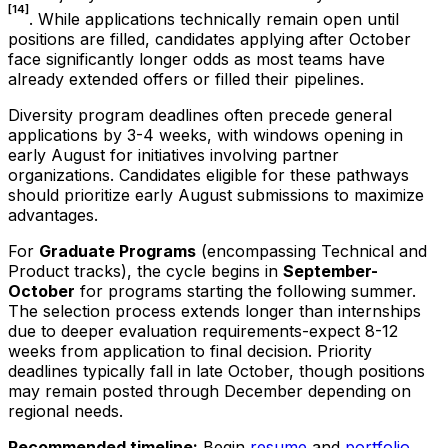
[14]
. While applications technically remain open until
positions are filled, candidates applying after October
face significantly longer odds as most teams have
already extended offers or filled their pipelines.
Diversity program deadlines often precede general
applications by 3-4 weeks, with windows opening in
early August for initiatives involving partner
organizations. Candidates eligible for these pathways
should prioritize early August submissions to maximize
advantages.
For
Graduate Programs
(encompassing Technical and
Product tracks), the cycle begins in
September-
October
for programs starting the following summer.
The selection process extends longer than internships
due to deeper evaluation requirements-expect 8-12
weeks from application to final decision. Priority
deadlines typically fall in late October, though positions
may remain posted through December depending on
regional needs.
Recommended timeline:
Begin
resume
and
portfolio