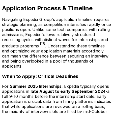
Application Process & Timeline
Navigating Expedia Group's application timeline requires
strategic planning, as competition intensifies rapidly once
positions open. Unlike some tech companies with rolling
admissions, Expedia follows relatively structured
recruiting cycles with distinct waves for internships and
[13]
graduate programs
. Understanding these timelines
and optimizing your application materials accordingly
can mean the difference between securing an interview
and being overlooked in a pool of thousands of
applicants.
When to Apply: Critical Deadlines
For
Summer 2025 Internships
, Expedia typically opens
applications in
late August to early September 2024
-a
full 9-10 months before the internship start date. Early
application is crucial: data from hiring platforms indicates
that while applications are reviewed on a rolling basis,
the majority of interview slots are filled by mid-October