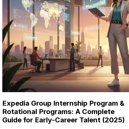
Expedia Group Internship Program &
Rotational Programs: A Complete
Guide for Early-Career Talent (2025)