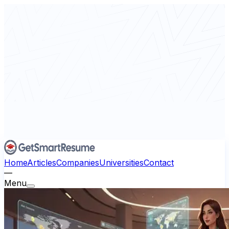
Home
Articles
Companies
Universities
Contact
—
Menu