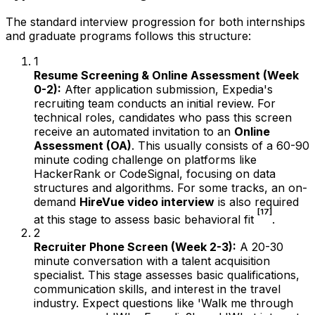
The standard interview progression for both internships
and graduate programs follows this structure:
1
Resume Screening & Online Assessment (Week
0-2):
After application submission, Expedia's
recruiting team conducts an initial review. For
technical roles, candidates who pass this screen
receive an automated invitation to an
Online
Assessment (OA)
. This usually consists of a 60-90
minute coding challenge on platforms like
HackerRank or CodeSignal, focusing on data
structures and algorithms. For some tracks, an on-
demand
HireVue video interview
is also required
[17]
at this stage to assess basic behavioral fit
.
2
Recruiter Phone Screen (Week 2-3):
A 20-30
minute conversation with a talent acquisition
specialist. This stage assesses basic qualifications,
communication skills, and interest in the travel
industry. Expect questions like 'Walk me through