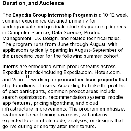
Duration, and Audience
The
Expedia Group Internship Program
is a 10-12 week
summer experience designed primarily for
undergraduate and graduate students pursuing degrees
in Computer Science, Data Science, Product
Management, UX Design, and related technical fields.
The program runs from June through August, with
applications typically opening in August-September of
the preceding year for the following summer cohort.
Interns are embedded within product teams across
Expedia's brands-including Expedia.com, Hotels.com,
[8]
and Vrbo
-working on
production-level projects
that
ship to millions of users. According to LinkedIn profiles
of past participants, common project areas include
search optimization, recommendation systems, mobile
app features, pricing algorithms, and cloud
infrastructure improvements. The program emphasizes
real impact over training exercises, with interns
expected to contribute code, analyses, or designs that
go live during or shortly after their tenure.