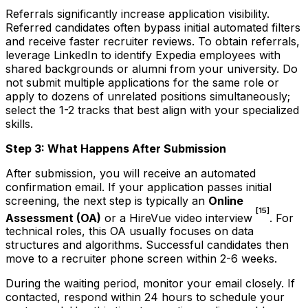
Referrals significantly increase application visibility.
Referred candidates often bypass initial automated filters
and receive faster recruiter reviews. To obtain referrals,
leverage LinkedIn to identify Expedia employees with
shared backgrounds or alumni from your university. Do
not submit multiple applications for the same role or
apply to dozens of unrelated positions simultaneously;
select the 1-2 tracks that best align with your specialized
skills.
Step 3: What Happens After Submission
After submission, you will receive an automated
confirmation email. If your application passes initial
screening, the next step is typically an
Online
[15]
Assessment (OA)
or a HireVue video interview
. For
technical roles, this OA usually focuses on data
structures and algorithms. Successful candidates then
move to a recruiter phone screen within 2-6 weeks.
During the waiting period, monitor your email closely. If
contacted, respond within 24 hours to schedule your