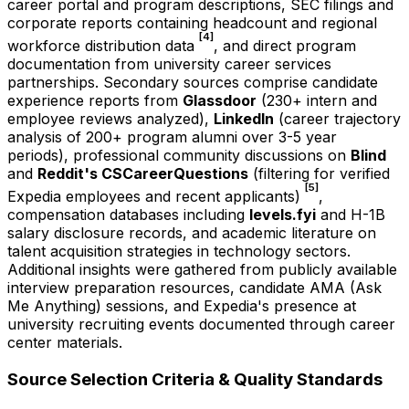
career portal and program descriptions, SEC filings and
corporate reports containing headcount and regional
[4]
workforce distribution data
, and direct program
documentation from university career services
partnerships. Secondary sources comprise candidate
experience reports from
Glassdoor
(230+ intern and
employee reviews analyzed),
LinkedIn
(career trajectory
analysis of 200+ program alumni over 3-5 year
periods), professional community discussions on
Blind
and
Reddit's CSCareerQuestions
(filtering for verified
[5]
Expedia employees and recent applicants)
,
compensation databases including
levels.fyi
and H-1B
salary disclosure records, and academic literature on
talent acquisition strategies in technology sectors.
Additional insights were gathered from publicly available
interview preparation resources, candidate AMA (Ask
Me Anything) sessions, and Expedia's presence at
university recruiting events documented through career
center materials.
Source Selection Criteria & Quality Standards