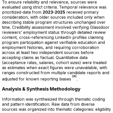
To ensure reliability and relevance, sources were
evaluated using strict criteria. Temporal relevance was
prioritized-data from
2023-2025
received primary
consideration, with older sources included only when
describing stable program structures unchanged over
time. Credibility assessment involved verifying Glassdoor
reviewers' employment status through detailed review
content, cross-referencing LinkedIn profiles claiming
program participation against verifiable education and
employment histories, and requiring corroboration
across at least two independent sources before
accepting claims as factual. Quantitative data
(acceptance rates, salaries, cohort sizes) were treated
as estimates when exact figures were unavailable, with
ranges constructed from multiple candidate reports and
[6]
adjusted for known reporting biases
.
Analysis & Synthesis Methodology
Information was synthesized through thematic coding
and pattern identification. Raw data from diverse
sources was organized into thematic categories: eligibility