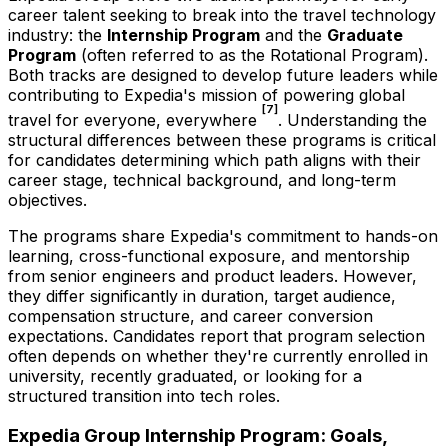
career talent seeking to break into the travel technology
industry: the
Internship Program
and the
Graduate
Program
(often referred to as the Rotational Program).
Both tracks are designed to develop future leaders while
contributing to Expedia's mission of powering global
[7]
travel for everyone, everywhere
. Understanding the
structural differences between these programs is critical
for candidates determining which path aligns with their
career stage, technical background, and long-term
objectives.
The programs share Expedia's commitment to hands-on
learning, cross-functional exposure, and mentorship
from senior engineers and product leaders. However,
they differ significantly in duration, target audience,
compensation structure, and career conversion
expectations. Candidates report that program selection
often depends on whether they're currently enrolled in
university, recently graduated, or looking for a
structured transition into tech roles.
Expedia Group Internship Program: Goals,