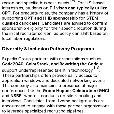
[11]
region and specific business needs
. For US-based
internships, students on
F-1 visas can typically utilize
CPT
. For graduate roles, the company has a history of
supporting
OPT and H-1B sponsorship
for STEM-
qualified candidates. Candidates are advised to confirm
sponsorship eligibility for their specific location during
the initial recruiter screen, as policy can shift based on
local labor regulations.
Diversity & Inclusion Pathway Programs
Expedia Group partners with organizations such as
Code2040, ColorStack, and Rewriting the Code
to
[12]
support underrepresented talent in technology
.
These partnerships often provide early access to
application windows and dedicated networking events.
The company also maintains a presence at major
conferences like the
Grace Hopper Celebration (GHC)
and
NSBE
, where it conducts on-site recruiting and
interviews. Candidates from diverse backgrounds are
encouraged to engage with these partner organizations
to leverage specialized recruiting pipelines.