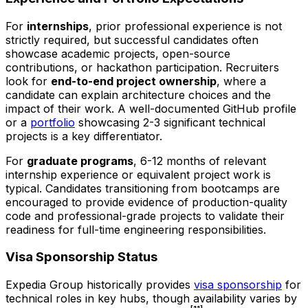
For
internships
, prior professional experience is not
strictly required, but successful candidates often
showcase academic projects, open-source
contributions, or hackathon participation. Recruiters
look for
end-to-end project ownership
, where a
candidate can explain architecture choices and the
impact of their work. A well-documented GitHub profile
or a
portfolio
showcasing 2-3 significant technical
projects is a key differentiator.
For
graduate programs
, 6-12 months of relevant
internship experience or equivalent project work is
typical. Candidates transitioning from bootcamps are
encouraged to provide evidence of production-quality
code and professional-grade projects to validate their
readiness for full-time engineering responsibilities.
Visa Sponsorship Status
Expedia Group historically provides
visa sponsorship
for
technical roles in key hubs, though availability varies by