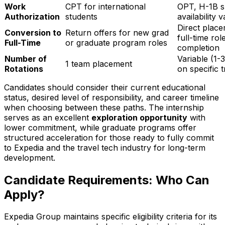
Work
CPT for international
OPT, H-1B s
Authorization
students
availability 
Direct place
Conversion to
Return offers for new grad
full-time ro
Full-Time
or graduate program roles
completion
Number of
Variable (1-
1 team placement
Rotations
on specific 
Candidates should consider their current educational
status, desired level of responsibility, and career timeline
when choosing between these paths. The internship
serves as an excellent
exploration opportunity
with
lower commitment, while graduate programs offer
structured acceleration for those ready to fully commit
to Expedia and the travel tech industry for long-term
development.
Candidate Requirements: Who Can
Apply?
Expedia Group maintains specific eligibility criteria for its