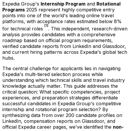
Expedia Group's
Internship Program
and
Rotational
Programs
2025 represent highly competitive entry
points into one of the world's leading online travel
platforms, with acceptance rates estimated below 8%
[1]
for technical roles
. This independent, research-driven
analysis provides candidates with a comprehensive
roadmap based on official program requirements,
verified candidate reports from LinkedIn and Glassdoor,
and current hiring patterns across Expedia's global tech
hubs.
The central challenge for applicants lies in navigating
Expedia's multi-tiered selection process while
understanding which technical skills and travel industry
knowledge actually matter. This guide addresses the
critical question: What specific competencies, project
experiences, and preparation strategies differentiate
successful candidates in Expedia Group's competitive
internship and rotational program selection? By
synthesizing data from over 200 candidate profiles on
LinkedIn, compensation reports on Glassdoor, and
official Expedia career pages, we've identified the
non-