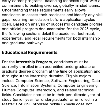
early-career programs, balancing technical rigor with a
commitment to building diverse, globally-minded teams.
Understanding these requirements early allows
candidates to assess their readiness and identify any skill
gaps requiring remediation before application cycles
open. Based on analysis of successful candidate profiles
and official program documentation for the 2025 cycle,
the following sections detail the academic, technical,
experiential, and legal requirements for both internship
and graduate pathways.
Educational Requirements
For the
Internship Program
, candidates must be
currently enrolled in an accredited undergraduate or
graduate degree program at the time of application and
throughout the internship duration. Eligible majors
include Computer Science, Software Engineering, Data
Science, Information Systems, Computer Engineering,
Human-Computer Interaction, and related technical
fields. Candidates should be in their penultimate year of
study (junior year for undergraduate) or enrolled in a
Master's or PhD program. While Expedia does not