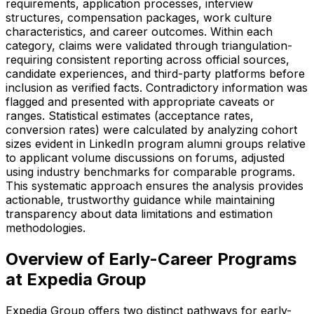
requirements, application processes, interview
structures, compensation packages, work culture
characteristics, and career outcomes. Within each
category, claims were validated through triangulation-
requiring consistent reporting across official sources,
candidate experiences, and third-party platforms before
inclusion as verified facts. Contradictory information was
flagged and presented with appropriate caveats or
ranges. Statistical estimates (acceptance rates,
conversion rates) were calculated by analyzing cohort
sizes evident in LinkedIn program alumni groups relative
to applicant volume discussions on forums, adjusted
using industry benchmarks for comparable programs.
This systematic approach ensures the analysis provides
actionable, trustworthy guidance while maintaining
transparency about data limitations and estimation
methodologies.
Overview of Early-Career Programs
at Expedia Group
Expedia Group offers two distinct pathways for early-