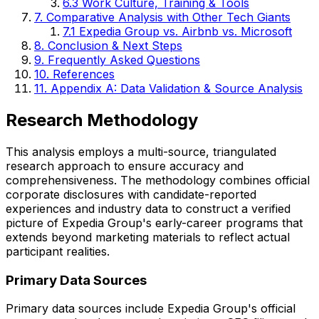
6.3 Work Culture, Training & Tools
7. Comparative Analysis with Other Tech Giants
7.1 Expedia Group vs. Airbnb vs. Microsoft
8. Conclusion & Next Steps
9. Frequently Asked Questions
10. References
11. Appendix A: Data Validation & Source Analysis
Research Methodology
This analysis employs a multi-source, triangulated
research approach to ensure accuracy and
comprehensiveness. The methodology combines official
corporate disclosures with candidate-reported
experiences and industry data to construct a verified
picture of Expedia Group's early-career programs that
extends beyond marketing materials to reflect actual
participant realities.
Primary Data Sources
Primary data sources include Expedia Group's official