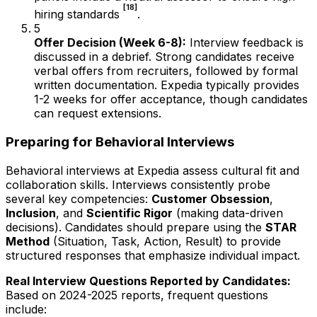
[18]
hiring standards
.
5
Offer Decision (Week 6-8):
Interview feedback is
discussed in a debrief. Strong candidates receive
verbal offers from recruiters, followed by formal
written documentation. Expedia typically provides
1-2 weeks for offer acceptance, though candidates
can request extensions.
Preparing for Behavioral Interviews
Behavioral interviews at Expedia assess cultural fit and
collaboration skills. Interviews consistently probe
several key competencies:
Customer Obsession
,
Inclusion
, and
Scientific Rigor
(making data-driven
decisions). Candidates should prepare using the
STAR
Method
(Situation, Task, Action, Result) to provide
structured responses that emphasize individual impact.
Real Interview Questions Reported by Candidates:
Based on 2024-2025 reports, frequent questions
include: