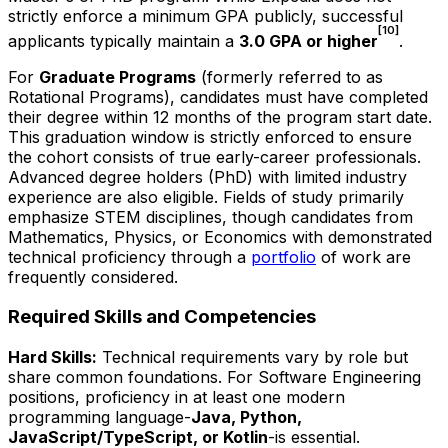
strictly enforce a minimum GPA publicly, successful
[10]
applicants typically maintain a
3.0 GPA or higher
.
For
Graduate Programs
(formerly referred to as
Rotational Programs), candidates must have completed
their degree within 12 months of the program start date.
This graduation window is strictly enforced to ensure
the cohort consists of true early-career professionals.
Advanced degree holders (PhD) with limited industry
experience are also eligible. Fields of study primarily
emphasize STEM disciplines, though candidates from
Mathematics, Physics, or Economics with demonstrated
technical proficiency through a
portfolio
of work are
frequently considered.
Required Skills and Competencies
Hard Skills:
Technical requirements vary by role but
share common foundations. For Software Engineering
positions, proficiency in at least one modern
programming language-
Java, Python,
JavaScript/TypeScript, or Kotlin
-is essential.