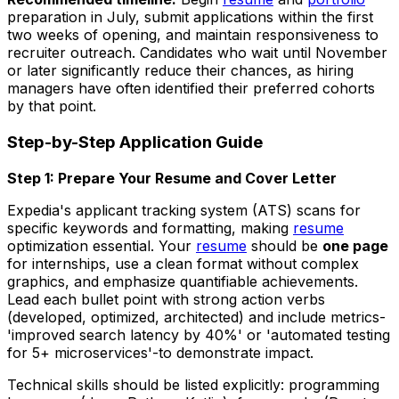
preparation in July, submit applications within the first
two weeks of opening, and maintain responsiveness to
recruiter outreach. Candidates who wait until November
or later significantly reduce their chances, as hiring
managers have often identified their preferred cohorts
by that point.
Step-by-Step Application Guide
Step 1: Prepare Your Resume and Cover Letter
Expedia's applicant tracking system (ATS) scans for
specific keywords and formatting, making
resume
optimization essential. Your
resume
should be
one page
for internships, use a clean format without complex
graphics, and emphasize quantifiable achievements.
Lead each bullet point with strong action verbs
(developed, optimized, architected) and include metrics-
'improved search latency by 40%' or 'automated testing
for 5+ microservices'-to demonstrate impact.
Technical skills should be listed explicitly: programming