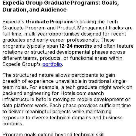
Expedia Group Graduate Programs: Goals,
Duration, and Audience
Expedia's
Graduate Programs
-including the Tech
Graduate Program and Product Management tracks-are
full-time, multi-year opportunities designed for recent
graduates and early-career professionals. These
programs typically span
12-24 months
and often feature
rotations or structured developmental phases across
different teams, products, or functional areas within
Expedia Group's
portfolio
.
The structured nature allows participants to gain
breadth of experience unavailable in traditional single-
team roles. For example, a tech graduate might work on
backend engineering for Hotels.com search
infrastructure before moving to mobile development or
data platform work. Each phase provides sufficient time
to deliver meaningful projects while maintaining
exposure to diverse technical domains and business
contexts.
Program goals extend beyond technical skill