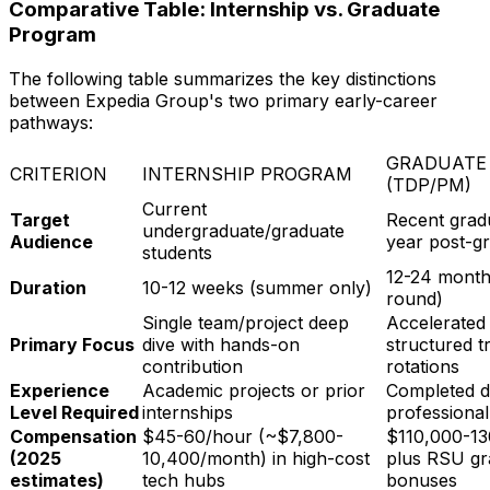
Comparative Table: Internship vs. Graduate
Program
The following table summarizes the key distinctions
between Expedia Group's two primary early-career
pathways:
GRADUATE
CRITERION
INTERNSHIP PROGRAM
(TDP/PM)
Current
Target
Recent gradu
undergraduate/graduate
Audience
year post-gr
students
12-24 months
Duration
10-12 weeks (summer only)
round)
Single team/project deep
Accelerated 
Primary Focus
dive with hands-on
structured t
contribution
rotations
Experience
Academic projects or prior
Completed d
Level Required
internships
professiona
Compensation
$45-60/hour (~$7,800-
$110,000-13
(2025
10,400/month) in high-cost
plus RSU gr
estimates)
tech hubs
bonuses