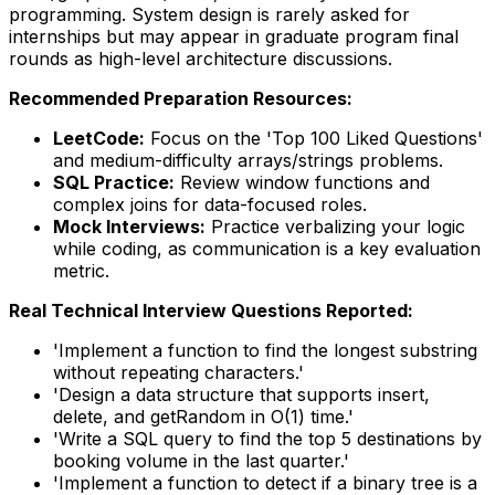
programming. System design is rarely asked for
internships but may appear in graduate program final
rounds as high-level architecture discussions.
Recommended Preparation Resources:
LeetCode:
Focus on the 'Top 100 Liked Questions'
and medium-difficulty arrays/strings problems.
SQL Practice:
Review window functions and
complex joins for data-focused roles.
Mock Interviews:
Practice verbalizing your logic
while coding, as communication is a key evaluation
metric.
Real Technical Interview Questions Reported:
'Implement a function to find the longest substring
without repeating characters.'
'Design a data structure that supports insert,
delete, and getRandom in O(1) time.'
'Write a SQL query to find the top 5 destinations by
booking volume in the last quarter.'
'Implement a function to detect if a binary tree is a