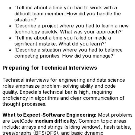
'Tell me about a time you had to work with a
difficult team member. How did you handle the
situation?'
'Describe a project where you had to learn a new
technology quickly. What was your approach?'
'Tell me about a time you failed or made a
significant mistake. What did you learn?'
'Describe a situation where you had to balance
competing priorities. How did you manage?'
Preparing for Technical Interviews
Technical interviews for engineering and data science
roles emphasize problem-solving ability and code
quality. Expedia's technical bar is high, requiring
proficiency in algorithms and clear communication of
thought processes.
What to Expect-Software Engineering:
Most problems
are LeetCode
medium difficulty
. Common topic areas
include: arrays and strings (sliding window), hash tables,
trees/graphs (BFS/DFS), and basic dynamic