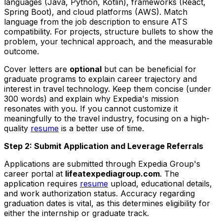
languages (Java, Python, Kotlin), frameworks (React,
Spring Boot), and cloud platforms (AWS). Match
language from the job description to ensure ATS
compatibility. For projects, structure bullets to show the
problem, your technical approach, and the measurable
outcome.
Cover letters are
optional
but can be beneficial for
graduate programs to explain career trajectory and
interest in travel technology. Keep them concise (under
300 words) and explain why Expedia's mission
resonates with you. If you cannot customize it
meaningfully to the travel industry, focusing on a high-
quality
resume
is a better use of time.
Step 2: Submit Application and Leverage Referrals
Applications are submitted through Expedia Group's
career portal at
lifeatexpediagroup.com
. The
application requires
resume
upload, educational details,
and work authorization status. Accuracy regarding
graduation dates is vital, as this determines eligibility for
either the internship or graduate track.