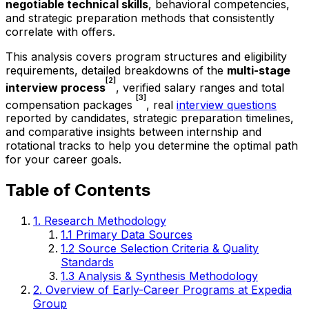
negotiable technical skills
, behavioral competencies,
and strategic preparation methods that consistently
correlate with offers.
This analysis covers program structures and eligibility
requirements, detailed breakdowns of the
multi-stage
[2]
interview process
, verified salary ranges and total
[3]
compensation packages
, real
interview questions
reported by candidates, strategic preparation timelines,
and comparative insights between internship and
rotational tracks to help you determine the optimal path
for your career goals.
Table of Contents
1. Research Methodology
1.1 Primary Data Sources
1.2 Source Selection Criteria & Quality
Standards
1.3 Analysis & Synthesis Methodology
2. Overview of Early-Career Programs at Expedia
Group