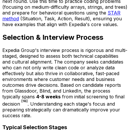
next round. Use this time to practice coding problems
(focusing on medium-difficulty arrays, strings, and trees)
and prepare for behavioral questions using the
STAR
method
(Situation, Task, Action, Result), ensuring you
have examples that align with Expedia's core values.
Selection & Interview Process
Expedia Group's interview process is rigorous and multi-
staged, designed to assess both technical capabilities
and cultural alignment. The company seeks candidates
who can not only write clean code or analyze data
effectively but also thrive in collaborative, fast-paced
environments where customer needs and business
outcomes drive decisions. Based on candidate reports
from Glassdoor, Blind, and LinkedIn, the process
typically spans
4-8 weeks
from initial screening to final
[16]
decision
. Understanding each stage's focus and
preparing strategically can dramatically improve your
success rate.
Typical Selection Stages