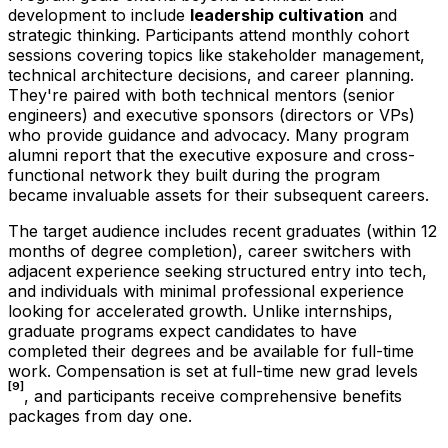
development to include
leadership cultivation
and
strategic thinking. Participants attend monthly cohort
sessions covering topics like stakeholder management,
technical architecture decisions, and career planning.
They're paired with both technical mentors (senior
engineers) and executive sponsors (directors or VPs)
who provide guidance and advocacy. Many program
alumni report that the executive exposure and cross-
functional network they built during the program
became invaluable assets for their subsequent careers.
The target audience includes recent graduates (within 12
months of degree completion), career switchers with
adjacent experience seeking structured entry into tech,
and individuals with minimal professional experience
looking for accelerated growth. Unlike internships,
graduate programs expect candidates to have
completed their degrees and be available for full-time
work. Compensation is set at full-time new grad levels
[9]
, and participants receive comprehensive benefits
packages from day one.