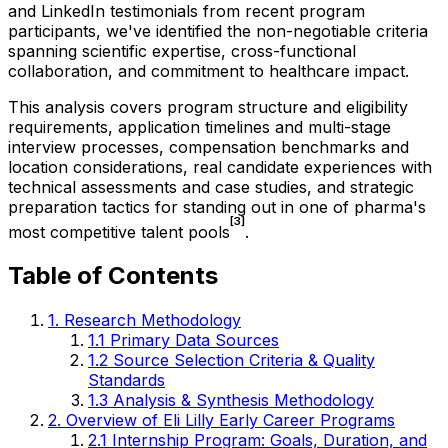
and LinkedIn testimonials from recent program
participants, we've identified the non-negotiable criteria
spanning scientific expertise, cross-functional
collaboration, and commitment to healthcare impact.
This analysis covers program structure and eligibility
requirements, application timelines and multi-stage
interview processes, compensation benchmarks and
location considerations, real candidate experiences with
technical assessments and case studies, and strategic
preparation tactics for standing out in one of pharma's
[3]
most competitive talent pools
.
Table of Contents
1. Research Methodology
1.1 Primary Data Sources
1.2 Source Selection Criteria & Quality
Standards
1.3 Analysis & Synthesis Methodology
2. Overview of Eli Lilly Early Career Programs
2.1 Internship Program: Goals, Duration, and