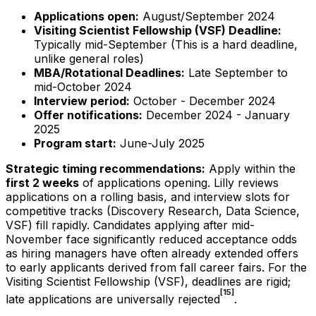
Applications open:
August/September 2024
Visiting Scientist Fellowship (VSF) Deadline:
Typically mid-September (This is a hard deadline,
unlike general roles)
MBA/Rotational Deadlines:
Late September to
mid-October 2024
Interview period:
October - December 2024
Offer notifications:
December 2024 - January
2025
Program start:
June-July 2025
Strategic timing recommendations:
Apply within the
first 2 weeks
of applications opening. Lilly reviews
applications on a rolling basis, and interview slots for
competitive tracks (Discovery Research, Data Science,
VSF) fill rapidly. Candidates applying after mid-
November face significantly reduced acceptance odds
as hiring managers have often already extended offers
to early applicants derived from fall career fairs. For the
Visiting Scientist Fellowship (VSF), deadlines are rigid;
[15]
late applications are universally rejected
.