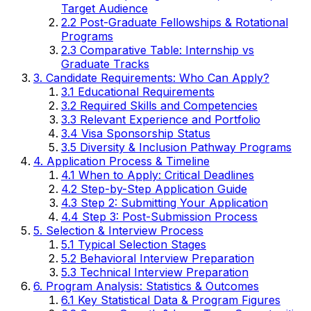
Target Audience
2.2 Post-Graduate Fellowships & Rotational
Programs
2.3 Comparative Table: Internship vs
Graduate Tracks
3. Candidate Requirements: Who Can Apply?
3.1 Educational Requirements
3.2 Required Skills and Competencies
3.3 Relevant Experience and Portfolio
3.4 Visa Sponsorship Status
3.5 Diversity & Inclusion Pathway Programs
4. Application Process & Timeline
4.1 When to Apply: Critical Deadlines
4.2 Step-by-Step Application Guide
4.3 Step 2: Submitting Your Application
4.4 Step 3: Post-Submission Process
5. Selection & Interview Process
5.1 Typical Selection Stages
5.2 Behavioral Interview Preparation
5.3 Technical Interview Preparation
6. Program Analysis: Statistics & Outcomes
6.1 Key Statistical Data & Program Figures