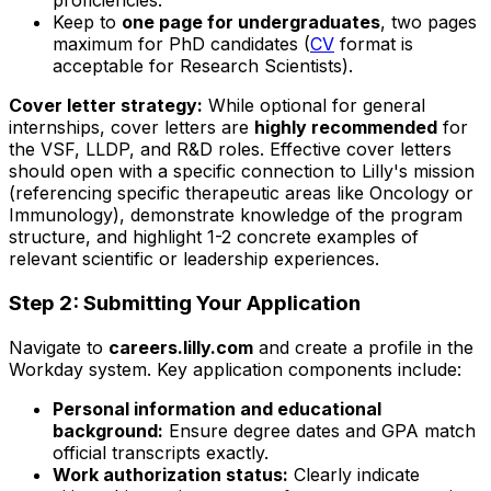
proficiencies.
Keep to
one page for undergraduates
, two pages
maximum for PhD candidates (
CV
format is
acceptable for Research Scientists).
Cover letter strategy:
While optional for general
internships, cover letters are
highly recommended
for
the VSF, LLDP, and R&D roles. Effective cover letters
should open with a specific connection to Lilly's mission
(referencing specific therapeutic areas like Oncology or
Immunology), demonstrate knowledge of the program
structure, and highlight 1-2 concrete examples of
relevant scientific or leadership experiences.
Step 2: Submitting Your Application
Navigate to
careers.lilly.com
and create a profile in the
Workday system. Key application components include:
Personal information and educational
background:
Ensure degree dates and GPA match
official transcripts exactly.
Work authorization status:
Clearly indicate