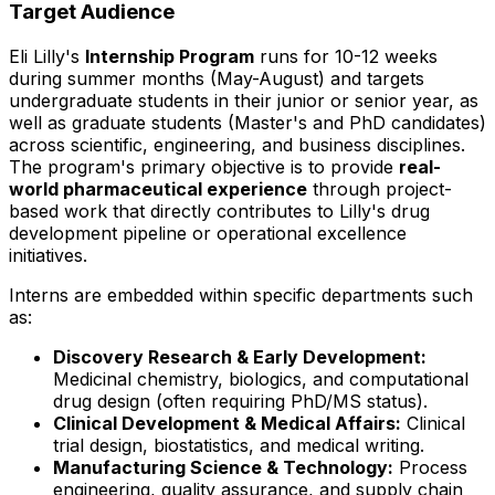
Target Audience
Eli Lilly's
Internship Program
runs for 10-12 weeks
during summer months (May-August) and targets
undergraduate students in their junior or senior year, as
well as graduate students (Master's and PhD candidates)
across scientific, engineering, and business disciplines.
The program's primary objective is to provide
real-
world pharmaceutical experience
through project-
based work that directly contributes to Lilly's drug
development pipeline or operational excellence
initiatives.
Interns are embedded within specific departments such
as:
Discovery Research & Early Development:
Medicinal chemistry, biologics, and computational
drug design (often requiring PhD/MS status).
Clinical Development & Medical Affairs:
Clinical
trial design, biostatistics, and medical writing.
Manufacturing Science & Technology:
Process
engineering, quality assurance, and supply chain