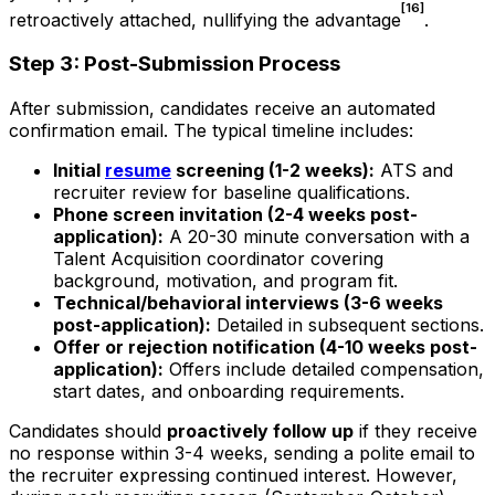
[16]
retroactively attached, nullifying the advantage
.
Step 3: Post-Submission Process
After submission, candidates receive an automated
confirmation email. The typical timeline includes:
Initial
resume
screening (1-2 weeks):
ATS and
recruiter review for baseline qualifications.
Phone screen invitation (2-4 weeks post-
application):
A 20-30 minute conversation with a
Talent Acquisition coordinator covering
background, motivation, and program fit.
Technical/behavioral interviews (3-6 weeks
post-application):
Detailed in subsequent sections.
Offer or rejection notification (4-10 weeks post-
application):
Offers include detailed compensation,
start dates, and onboarding requirements.
Candidates should
proactively follow up
if they receive
no response within 3-4 weeks, sending a polite email to
the recruiter expressing continued interest. However,