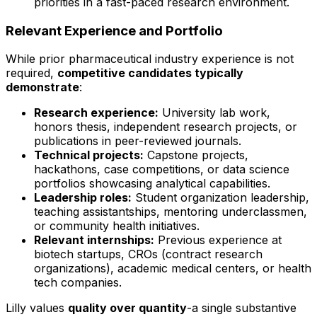
priorities in a fast-paced research environment.
Relevant Experience and Portfolio
While prior pharmaceutical industry experience is not
required,
competitive candidates typically
demonstrate
:
Research experience:
University lab work,
honors thesis, independent research projects, or
publications in peer-reviewed journals.
Technical projects:
Capstone projects,
hackathons, case competitions, or data science
portfolios showcasing analytical capabilities.
Leadership roles:
Student organization leadership,
teaching assistantships, mentoring underclassmen,
or community health initiatives.
Relevant internships:
Previous experience at
biotech startups, CROs (contract research
organizations), academic medical centers, or health
tech companies.
Lilly values
quality over quantity
-a single substantive