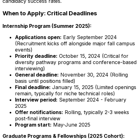
candidacy success rates.
When to Apply: Critical Deadlines
Internship Program (Summer 2025):
Applications open:
Early September 2024
(Recruitment kicks off alongside major fall campus
events)
Priority deadline:
October 15, 2024 (Critical for
diversity pathway programs and conference-based
interviewing)
General deadline:
November 30, 2024 (Rolling
basis until positions filled)
Final deadline:
January 15, 2025 (Limited openings
remain, typically for niche technical roles)
Interview period:
September 2024 - February
2025
Offer notifications:
Rolling, typically 2-3 weeks
post-final interview
Program start:
May-June 2025
Graduate Programs & Fellowships (2025 Cohort):