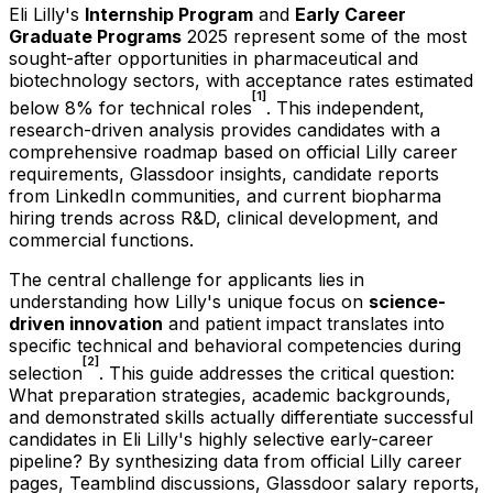
Eli Lilly's
Internship Program
and
Early Career
Graduate Programs
2025 represent some of the most
sought-after opportunities in pharmaceutical and
biotechnology sectors, with acceptance rates estimated
[1]
below 8% for technical roles
. This independent,
research-driven analysis provides candidates with a
comprehensive roadmap based on official Lilly career
requirements, Glassdoor insights, candidate reports
from LinkedIn communities, and current biopharma
hiring trends across R&D, clinical development, and
commercial functions.
The central challenge for applicants lies in
understanding how Lilly's unique focus on
science-
driven innovation
and patient impact translates into
specific technical and behavioral competencies during
[2]
selection
. This guide addresses the critical question:
What preparation strategies, academic backgrounds,
and demonstrated skills actually differentiate successful
candidates in Eli Lilly's highly selective early-career
pipeline? By synthesizing data from official Lilly career
pages, Teamblind discussions, Glassdoor salary reports,