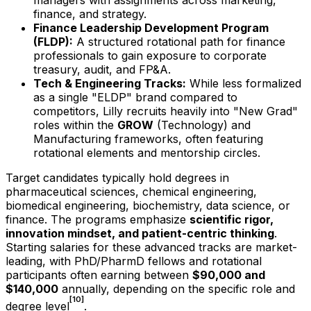
managers with assignments across marketing,
finance, and strategy.
Finance Leadership Development Program
(FLDP):
A structured rotational path for finance
professionals to gain exposure to corporate
treasury, audit, and FP&A.
Tech & Engineering Tracks:
While less formalized
as a single "ELDP" brand compared to
competitors, Lilly recruits heavily into "New Grad"
roles within the
GROW
(Technology) and
Manufacturing frameworks, often featuring
rotational elements and mentorship circles.
Target candidates typically hold degrees in
pharmaceutical sciences, chemical engineering,
biomedical engineering, biochemistry, data science, or
finance. The programs emphasize
scientific rigor,
innovation mindset, and patient-centric thinking
.
Starting salaries for these advanced tracks are market-
leading, with PhD/PharmD fellows and rotational
participants often earning between
$90,000 and
$140,000
annually, depending on the specific role and
[10]
degree level
.