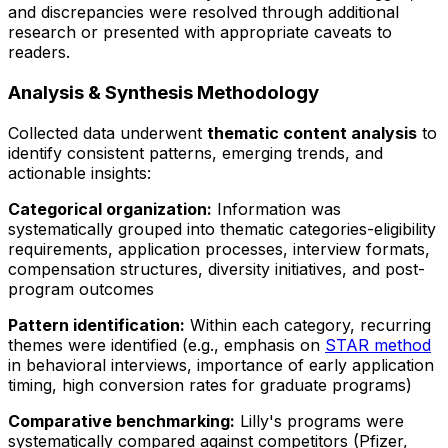
and discrepancies were resolved through additional
research or presented with appropriate caveats to
readers.
Analysis & Synthesis Methodology
Collected data underwent
thematic content analysis
to
identify consistent patterns, emerging trends, and
actionable insights:
Categorical organization:
Information was
systematically grouped into thematic categories-eligibility
requirements, application processes, interview formats,
compensation structures, diversity initiatives, and post-
program outcomes
Pattern identification:
Within each category, recurring
themes were identified (e.g., emphasis on
STAR method
in behavioral interviews, importance of early application
timing, high conversion rates for graduate programs)
Comparative benchmarking:
Lilly's programs were
systematically compared against competitors (Pfizer,