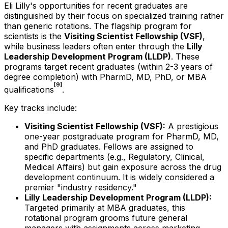
Eli Lilly's opportunities for recent graduates are
distinguished by their focus on specialized training rather
than generic rotations. The flagship program for
scientists is the
Visiting Scientist Fellowship (VSF)
,
while business leaders often enter through the
Lilly
Leadership Development Program (LLDP)
. These
programs target recent graduates (within 2-3 years of
degree completion) with PharmD, MD, PhD, or MBA
[9]
qualifications
.
Key tracks include:
Visiting Scientist Fellowship (VSF):
A prestigious
one-year postgraduate program for PharmD, MD,
and PhD graduates. Fellows are assigned to
specific departments (e.g., Regulatory, Clinical,
Medical Affairs) but gain exposure across the drug
development continuum. It is widely considered a
premier "industry residency."
Lilly Leadership Development Program (LLDP):
Targeted primarily at MBA graduates, this
rotational program grooms future general