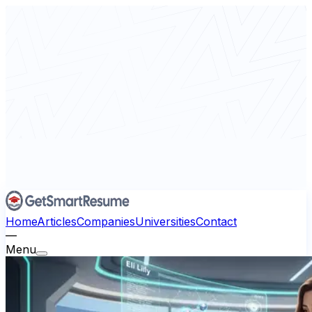
Home
Articles
Companies
Universities
Contact
—
Menu