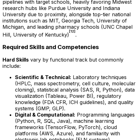
pipelines with target schools, heavily favoring Midwest
research hubs like Purdue University and Indiana
University due to proximity, alongside top-tier national
institutions such as MIT, Georgia Tech, University of
Michigan, and leading pharmacy schools (UNC Chapel
[12]
Hill, University of Kentucky)
.
Required Skills and Competencies
Hard Skills
vary by functional track but commonly
include:
Scientific & Technical:
Laboratory techniques
(HPLC, mass spectrometry, cell culture, molecular
cloning), statistical analysis (SAS, R, Python), data
visualization (Tableau, Power BI), regulatory
knowledge (FDA CFR, ICH guidelines), and quality
systems (GMP, GLP).
Digital & Computational:
Programming languages
(Python, R, SQL, Java), machine learning
frameworks (TensorFlow, PyTorch), cloud
platforms (AWS, Azure), and familiarity with
electronic lab notebooks (ELN systems).