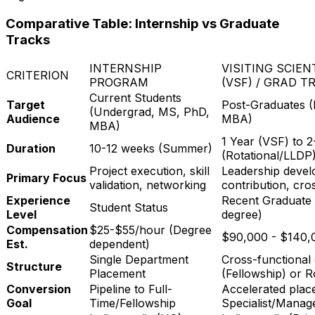
Comparative Table: Internship vs Graduate
Tracks
INTERNSHIP
VISITING SCIE
CRITERION
PROGRAM
(VSF) / GRAD T
Current Students
Target
Post-Graduates 
(Undergrad, MS, PhD,
Audience
MBA)
MBA)
1 Year (VSF) to 2
Duration
10-12 weeks (Summer)
(Rotational/LLDP
Project execution, skill
Leadership devel
Primary Focus
validation, networking
contribution, cro
Experience
Recent Graduate 
Student Status
Level
degree)
Compensation
$25-$55/hour (Degree
$90,000 - $140,
Est.
dependent)
Single Department
Cross-functional
Structure
Placement
(Fellowship) or R
Conversion
Pipeline to Full-
Accelerated place
Goal
Time/Fellowship
Specialist/Manag