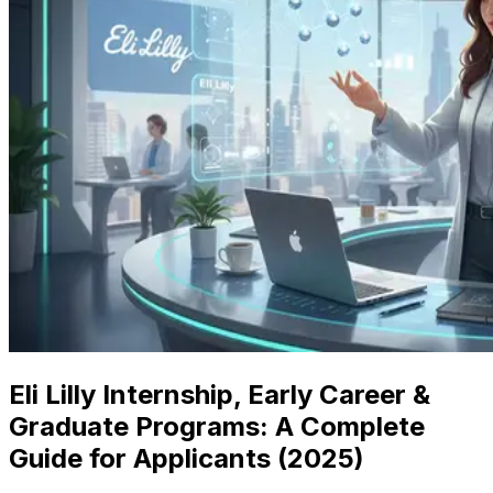
Eli Lilly Internship, Early Career &
Graduate Programs: A Complete
Guide for Applicants (2025)