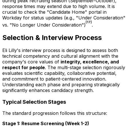
during peak recruiting season (September-October),
response times may extend due to high volume. It is
crucial to check the "Candidate Home" portal in
Workday for status updates (e.g., "Under Consideration"
[17]
vs. "No Longer Under Consideration")
.
Selection & Interview Process
Eli Lilly's interview process is designed to assess both
technical competency and cultural alignment with the
company's core values of
integrity, excellence, and
respect for people
. The multi-stage selection rigorously
evaluates scientific capability, collaborative potential,
and commitment to patient-centered innovation.
Understanding each phase and preparing strategically
significantly enhances candidacy strength.
Typical Selection Stages
The standard progression follows this structure:
Stage 1: Resume Screening (Week 1-2)