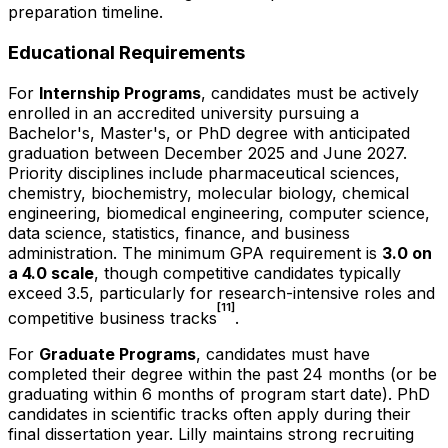
preparation timeline.
Educational Requirements
For
Internship Programs
, candidates must be actively
enrolled in an accredited university pursuing a
Bachelor's, Master's, or PhD degree with anticipated
graduation between December 2025 and June 2027.
Priority disciplines include pharmaceutical sciences,
chemistry, biochemistry, molecular biology, chemical
engineering, biomedical engineering, computer science,
data science, statistics, finance, and business
administration. The minimum GPA requirement is
3.0 on
a 4.0 scale
, though competitive candidates typically
exceed 3.5, particularly for research-intensive roles and
[11]
competitive business tracks
.
For
Graduate Programs
, candidates must have
completed their degree within the past 24 months (or be
graduating within 6 months of program start date). PhD
candidates in scientific tracks often apply during their
final dissertation year. Lilly maintains strong recruiting