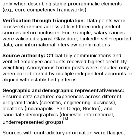
only when describing stable programmatic elements
(e.g., core competency frameworks)
Verification through triangulation:
Data points were
cross-referenced across at least three independent
sources before inclusion. For example, salary ranges
were validated against Glassdoor, LinkedIn self-reported
data, and informational interview confirmations
Source authority:
Official Lilly communications and
verified employee accounts received highest credibility
weighting. Anonymous forum posts were included only
when corroborated by multiple independent accounts or
aligned with established patterns
Geographic and demographic representativeness:
Ensured data captured experiences across different
program tracks (scientific, engineering, business),
locations (Indianapolis, San Diego, Boston), and
candidate demographics (domestic, international,
[6]
underrepresented groups)
Sources with contradictory information were flagged,