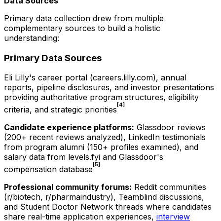
Data Sources
Primary data collection drew from multiple
complementary sources to build a holistic
understanding:
Primary Data Sources
Eli Lilly's career portal (careers.lilly.com), annual
reports, pipeline disclosures, and investor presentations
providing authoritative program structures, eligibility
[4]
criteria, and strategic priorities
Candidate experience platforms:
Glassdoor reviews
(200+ recent reviews analyzed), LinkedIn testimonials
from program alumni (150+ profiles examined), and
salary data from levels.fyi and Glassdoor's
[5]
compensation database
Professional community forums:
Reddit communities
(r/biotech, r/pharmaindustry), Teamblind discussions,
and Student Doctor Network threads where candidates
share real-time application experiences,
interview