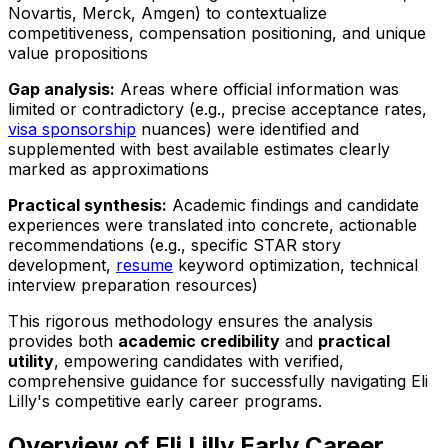
Novartis, Merck, Amgen) to contextualize
competitiveness, compensation positioning, and unique
value propositions
Gap analysis:
Areas where official information was
limited or contradictory (e.g., precise acceptance rates,
visa sponsorship
nuances) were identified and
supplemented with best available estimates clearly
marked as approximations
Practical synthesis:
Academic findings and candidate
experiences were translated into concrete, actionable
recommendations (e.g., specific STAR story
development,
resume
keyword optimization, technical
interview preparation resources)
This rigorous methodology ensures the analysis
provides both
academic credibility
and
practical
utility
, empowering candidates with verified,
comprehensive guidance for successfully navigating Eli
Lilly's competitive early career programs.
Overview of Eli Lilly Early Career