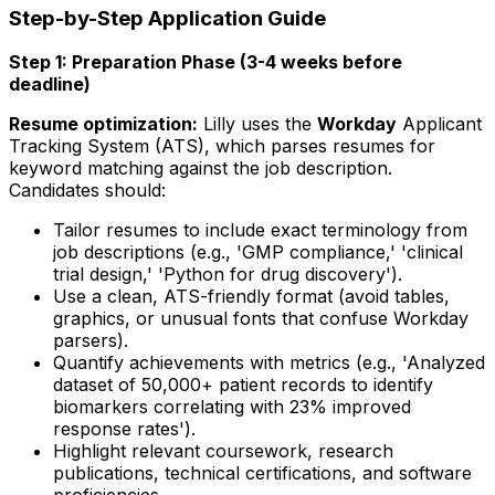
Step-by-Step Application Guide
Step 1: Preparation Phase (3-4 weeks before
deadline)
Resume optimization:
Lilly uses the
Workday
Applicant
Tracking System (ATS), which parses resumes for
keyword matching against the job description.
Candidates should:
Tailor resumes to include exact terminology from
job descriptions (e.g., 'GMP compliance,' 'clinical
trial design,' 'Python for drug discovery').
Use a clean, ATS-friendly format (avoid tables,
graphics, or unusual fonts that confuse Workday
parsers).
Quantify achievements with metrics (e.g., 'Analyzed
dataset of 50,000+ patient records to identify
biomarkers correlating with 23% improved
response rates').
Highlight relevant coursework, research
publications, technical certifications, and software