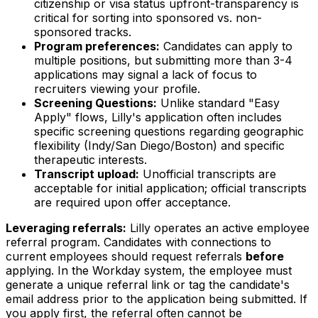
citizenship or visa status upfront-transparency is
critical for sorting into sponsored vs. non-
sponsored tracks.
Program preferences:
Candidates can apply to
multiple positions, but submitting more than 3-4
applications may signal a lack of focus to
recruiters viewing your profile.
Screening Questions:
Unlike standard "Easy
Apply" flows, Lilly's application often includes
specific screening questions regarding geographic
flexibility (Indy/San Diego/Boston) and specific
therapeutic interests.
Transcript upload:
Unofficial transcripts are
acceptable for initial application; official transcripts
are required upon offer acceptance.
Leveraging referrals:
Lilly operates an active employee
referral program. Candidates with connections to
current employees should request referrals
before
applying. In the Workday system, the employee must
generate a unique referral link or tag the candidate's
email address prior to the application being submitted. If
you apply first, the referral often cannot be