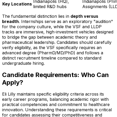
Indianapolis (HQ),
Indianapolis (Pri
Key Locations
limited R&D hubs
Assignments (LL
The fundamental distinction lies in
depth versus
breadth
. Internships serve as an exploratory "audition"
for the company culture, while the VSF and LLDP
tracks are immersive, high-investment vehicles designed
to bridge the gap between academic theory and
pharmaceutical leadership. Candidates should carefully
verify eligibility, as the VSF specifically requires an
advanced degree (PharmD/MD/PhD) and follows a
distinct recruitment timeline compared to standard
undergraduate hiring.
Candidate Requirements: Who Can
Apply?
Eli Lilly maintains specific eligibility criteria across its
early career programs, balancing academic rigor with
practical competencies and commitment to healthcare
innovation. Understanding these requirements is critical
for candidates assessing their competitiveness and