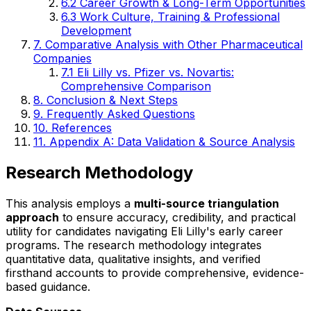
6.2 Career Growth & Long-Term Opportunities
6.3 Work Culture, Training & Professional
Development
7. Comparative Analysis with Other Pharmaceutical
Companies
7.1 Eli Lilly vs. Pfizer vs. Novartis:
Comprehensive Comparison
8. Conclusion & Next Steps
9. Frequently Asked Questions
10. References
11. Appendix A: Data Validation & Source Analysis
Research Methodology
This analysis employs a
multi-source triangulation
approach
to ensure accuracy, credibility, and practical
utility for candidates navigating Eli Lilly's early career
programs. The research methodology integrates
quantitative data, qualitative insights, and verified
firsthand accounts to provide comprehensive, evidence-
based guidance.