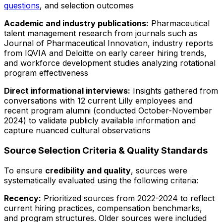
questions
, and selection outcomes
Academic and industry publications:
Pharmaceutical
talent management research from journals such as
Journal of Pharmaceutical Innovation
, industry reports
from IQVIA and Deloitte on early career hiring trends,
and workforce development studies analyzing rotational
program effectiveness
Direct informational interviews:
Insights gathered from
conversations with 12 current Lilly employees and
recent program alumni (conducted October-November
2024) to validate publicly available information and
capture nuanced cultural observations
Source Selection Criteria & Quality Standards
To ensure
credibility and quality
, sources were
systematically evaluated using the following criteria:
Recency:
Prioritized sources from 2022-2024 to reflect
current hiring practices, compensation benchmarks,
and program structures. Older sources were included