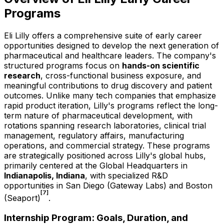
Programs
Eli Lilly offers a comprehensive suite of early career
opportunities designed to develop the next generation of
pharmaceutical and healthcare leaders. The company's
structured programs focus on
hands-on scientific
research
, cross-functional business exposure, and
meaningful contributions to drug discovery and patient
outcomes. Unlike many tech companies that emphasize
rapid product iteration, Lilly's programs reflect the long-
term nature of pharmaceutical development, with
rotations spanning research laboratories, clinical trial
management, regulatory affairs, manufacturing
operations, and commercial strategy. These programs
are strategically positioned across Lilly's global hubs,
primarily centered at the Global Headquarters in
Indianapolis, Indiana
, with specialized R&D
opportunities in San Diego (Gateway Labs) and Boston
[7]
(Seaport)
.
Internship Program: Goals, Duration, and