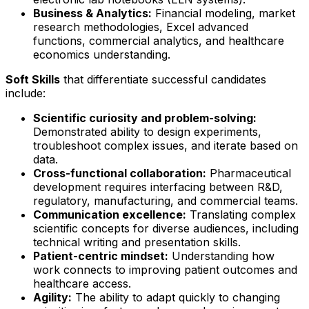
Business & Analytics:
Financial modeling, market
research methodologies, Excel advanced
functions, commercial analytics, and healthcare
economics understanding.
Soft Skills
that differentiate successful candidates
include:
Scientific curiosity and problem-solving:
Demonstrated ability to design experiments,
troubleshoot complex issues, and iterate based on
data.
Cross-functional collaboration:
Pharmaceutical
development requires interfacing between R&D,
regulatory, manufacturing, and commercial teams.
Communication excellence:
Translating complex
scientific concepts for diverse audiences, including
technical writing and presentation skills.
Patient-centric mindset:
Understanding how
work connects to improving patient outcomes and
healthcare access.
Agility:
The ability to adapt quickly to changing