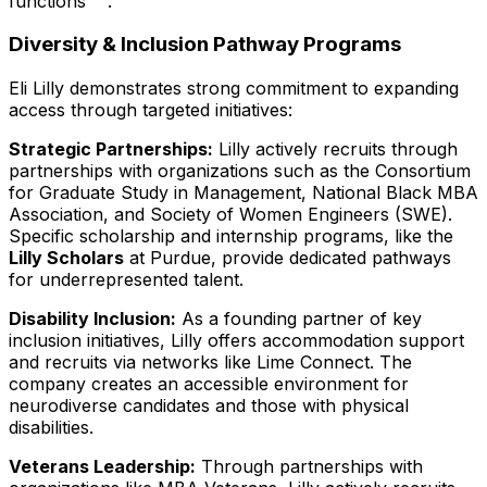
functions
.
Diversity & Inclusion Pathway Programs
Eli Lilly demonstrates strong commitment to expanding
access through targeted initiatives:
Strategic Partnerships:
Lilly actively recruits through
partnerships with organizations such as the Consortium
for Graduate Study in Management, National Black MBA
Association, and Society of Women Engineers (SWE).
Specific scholarship and internship programs, like the
Lilly Scholars
at Purdue, provide dedicated pathways
for underrepresented talent.
Disability Inclusion:
As a founding partner of key
inclusion initiatives, Lilly offers accommodation support
and recruits via networks like Lime Connect. The
company creates an accessible environment for
neurodiverse candidates and those with physical
disabilities.
Veterans Leadership:
Through partnerships with