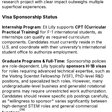
research project with clear impact outweighs multiple
superficial experiences.
Visa Sponsorship Status
Internship Program:
Eli Lilly supports
CPT (Curricular
Practical Training)
for F-1 international students, as
internships can qualify as required curriculum
components. Candidates must currently reside in the
U.S. and coordinate with their university's international
student office to authorize employment.
Graduate Programs & Full-Time:
Sponsorship policies
are role-dependent. Lilly typically
sponsors H-1B visas
for roles requiring advanced technical expertise, such as
the Visiting Scientist Fellowship (VSF), PhD-level R&D
positions, and specialized tech roles. However, many
undergraduate-level business and generalist rotational
programs may require unrestricted work authorization.
Candidates should review specific job postings carefully,
as "willingness to sponsor" varies significantly between
high-demand STEM roles and general commercial
[13]