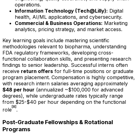
operations.
Information Technology (Tech@Lilly):
Digital
health, AI/ML applications, and cybersecurity.
Commercial & Business Operations:
Marketing
analytics, pricing strategy, and market access.
Key learning goals include mastering scientific
methodologies relevant to biopharma, understanding
FDA regulatory frameworks, developing cross-
functional collaboration skills, and presenting research
findings to senior leadership. Successful interns often
receive
return offers
for full-time positions or graduate
program placement. Compensation is highly competitive,
with research intern salaries averaging approximately
$48 per hour
(annualized ~$100,000 for advanced
degrees), while undergraduate rates typically range
from $25-$40 per hour depending on the functional
[8]
role
.
Post-Graduate Fellowships & Rotational
Programs