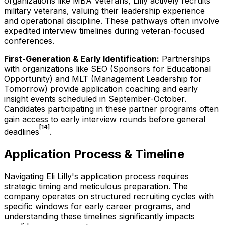
organizations like MBA Veterans, Lilly actively recruits
military veterans, valuing their leadership experience
and operational discipline. These pathways often involve
expedited interview timelines during veteran-focused
conferences.
First-Generation & Early Identification:
Partnerships
with organizations like SEO (Sponsors for Educational
Opportunity) and MLT (Management Leadership for
Tomorrow) provide application coaching and early
insight events scheduled in September-October.
Candidates participating in these partner programs often
gain access to early interview rounds before general
[14]
deadlines
.
Application Process & Timeline
Navigating Eli Lilly's application process requires
strategic timing and meticulous preparation. The
company operates on structured recruiting cycles with
specific windows for early career programs, and
understanding these timelines significantly impacts