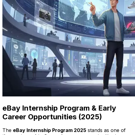
eBay Internship Program & Early
Career Opportunities (2025)
The
eBay Internship Program 2025
stands as one of