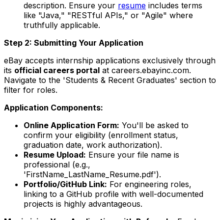
description. Ensure your
resume
includes terms
like "Java," "RESTful APIs," or "Agile" where
truthfully applicable.
Step 2: Submitting Your Application
eBay accepts internship applications exclusively through
its
official careers portal
at careers.ebayinc.com.
Navigate to the 'Students & Recent Graduates' section to
filter for roles.
Application Components:
Online Application Form:
You'll be asked to
confirm your eligibility (enrollment status,
graduation date, work authorization).
Resume Upload:
Ensure your file name is
professional (e.g.,
'FirstName_LastName_Resume.pdf').
Portfolio/GitHub Link:
For engineering roles,
linking to a GitHub profile with well-documented
projects is highly advantageous.