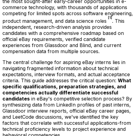
the most sought-after early-career opportunities in e-
commerce technology, with thousands of applications
competing for limited spots across software engineering,
[1]
product management, and data science roles
. This
independent, research-driven analysis provides
candidates with a comprehensive roadmap based on
official eBay requirements, verified candidate
experiences from Glassdoor and Blind, and current
compensation data from multiple sources.
The central challenge for aspiring eBay interns lies in
navigating fragmented information about technical
expectations, interview formats, and actual acceptance
criteria. This guide addresses the critical question:
What
specific qualifications, preparation strategies, and
competencies actually differentiate successful
candidates
in eBay's competitive selection process? By
synthesizing data from LinkedIn profiles of past interns,
Glassdoor interview reports, official eBay career pages,
and LeetCode discussions, we've identified the key
factors that correlate with successful applications-from
technical proficiency levels to project experience and
behavioral competencies.