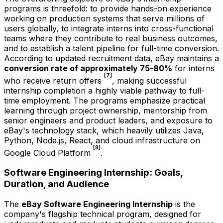
programs is threefold: to provide hands-on experience
working on production systems that serve millions of
users globally, to integrate interns into cross-functional
teams where they contribute to real business outcomes,
and to establish a talent pipeline for full-time conversion.
According to updated recruitment data, eBay maintains a
conversion rate of approximately 75-80%
for interns
[7]
who receive return offers
, making successful
internship completion a highly viable pathway to full-
time employment. The programs emphasize practical
learning through project ownership, mentorship from
senior engineers and product leaders, and exposure to
eBay's technology stack, which heavily utilizes Java,
Python, Node.js, React, and cloud infrastructure on
[8]
Google Cloud Platform
.
Software Engineering Internship: Goals,
Duration, and Audience
The
eBay Software Engineering Internship
is the
company's flagship technical program, designed for