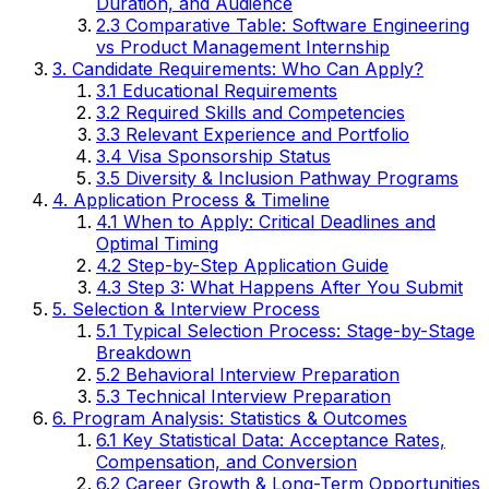
Duration, and Audience
2.3 Comparative Table: Software Engineering
vs Product Management Internship
3. Candidate Requirements: Who Can Apply?
3.1 Educational Requirements
3.2 Required Skills and Competencies
3.3 Relevant Experience and Portfolio
3.4 Visa Sponsorship Status
3.5 Diversity & Inclusion Pathway Programs
4. Application Process & Timeline
4.1 When to Apply: Critical Deadlines and
Optimal Timing
4.2 Step-by-Step Application Guide
4.3 Step 3: What Happens After You Submit
5. Selection & Interview Process
5.1 Typical Selection Process: Stage-by-Stage
Breakdown
5.2 Behavioral Interview Preparation
5.3 Technical Interview Preparation
6. Program Analysis: Statistics & Outcomes
6.1 Key Statistical Data: Acceptance Rates,
Compensation, and Conversion
6.2 Career Growth & Long-Term Opportunities