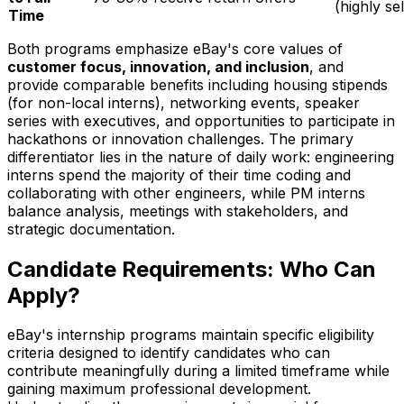
(highly se
Time
Both programs emphasize eBay's core values of
customer focus, innovation, and inclusion
, and
provide comparable benefits including housing stipends
(for non-local interns), networking events, speaker
series with executives, and opportunities to participate in
hackathons or innovation challenges. The primary
differentiator lies in the nature of daily work: engineering
interns spend the majority of their time coding and
collaborating with other engineers, while PM interns
balance analysis, meetings with stakeholders, and
strategic documentation.
Candidate Requirements: Who Can
Apply?
eBay's internship programs maintain specific eligibility
criteria designed to identify candidates who can
contribute meaningfully during a limited timeframe while
gaining maximum professional development.