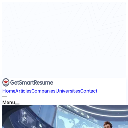
Home
Articles
Companies
Universities
Contact
—
Menu