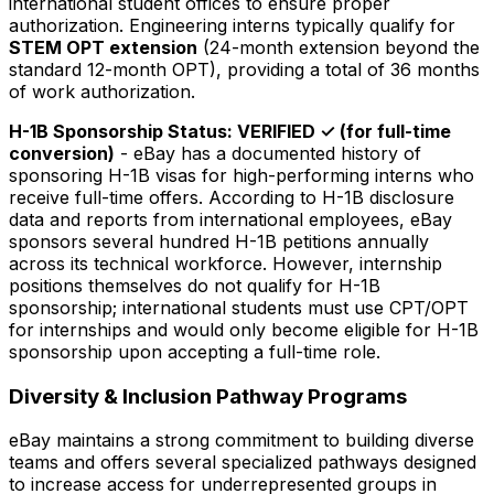
international student offices to ensure proper
authorization. Engineering interns typically qualify for
STEM OPT extension
(24-month extension beyond the
standard 12-month OPT), providing a total of 36 months
of work authorization.
H-1B Sponsorship Status: VERIFIED ✓ (for full-time
conversion)
- eBay has a documented history of
sponsoring H-1B visas for high-performing interns who
receive full-time offers. According to H-1B disclosure
data and reports from international employees, eBay
sponsors several hundred H-1B petitions annually
across its technical workforce. However, internship
positions themselves do not qualify for H-1B
sponsorship; international students must use CPT/OPT
for internships and would only become eligible for H-1B
sponsorship upon accepting a full-time role.
Diversity & Inclusion Pathway Programs
eBay maintains a strong commitment to building diverse
teams and offers several specialized pathways designed
to increase access for underrepresented groups in