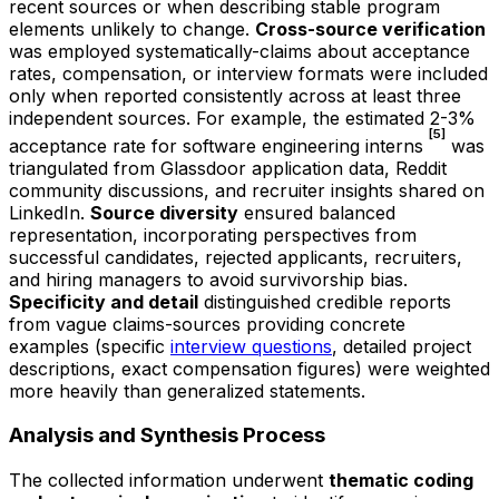
recent sources or when describing stable program
elements unlikely to change.
Cross-source verification
was employed systematically-claims about acceptance
rates, compensation, or interview formats were included
only when reported consistently across at least three
independent sources. For example, the estimated 2-3%
[5]
acceptance rate for software engineering interns
was
triangulated from Glassdoor application data, Reddit
community discussions, and recruiter insights shared on
LinkedIn.
Source diversity
ensured balanced
representation, incorporating perspectives from
successful candidates, rejected applicants, recruiters,
and hiring managers to avoid survivorship bias.
Specificity and detail
distinguished credible reports
from vague claims-sources providing concrete
examples (specific
interview questions
, detailed project
descriptions, exact compensation figures) were weighted
more heavily than generalized statements.
Analysis and Synthesis Process
The collected information underwent
thematic coding