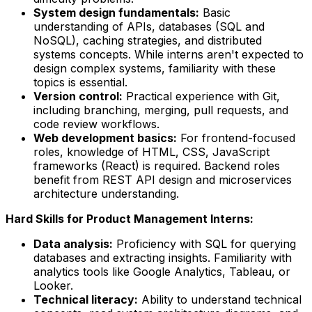
System design fundamentals:
Basic
understanding of APIs, databases (SQL and
NoSQL), caching strategies, and distributed
systems concepts. While interns aren't expected to
design complex systems, familiarity with these
topics is essential.
Version control:
Practical experience with Git,
including branching, merging, pull requests, and
code review workflows.
Web development basics:
For frontend-focused
roles, knowledge of HTML, CSS, JavaScript
frameworks (React) is required. Backend roles
benefit from REST API design and microservices
architecture understanding.
Hard Skills for Product Management Interns:
Data analysis:
Proficiency with SQL for querying
databases and extracting insights. Familiarity with
analytics tools like Google Analytics, Tableau, or
Looker.
Technical literacy:
Ability to understand technical