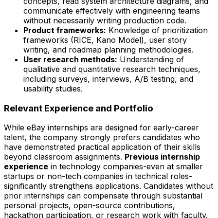
concepts, read system architecture diagrams, and
communicate effectively with engineering teams
without necessarily writing production code.
Product frameworks:
Knowledge of prioritization
frameworks (RICE, Kano Model), user story
writing, and roadmap planning methodologies.
User research methods:
Understanding of
qualitative and quantitative research techniques,
including surveys, interviews, A/B testing, and
usability studies.
Relevant Experience and Portfolio
While eBay internships are designed for early-career
talent, the company strongly prefers candidates who
have demonstrated practical application of their skills
beyond classroom assignments.
Previous internship
experience
in technology companies-even at smaller
startups or non-tech companies in technical roles-
significantly strengthens applications. Candidates without
prior internships can compensate through substantial
personal projects, open-source contributions,
hackathon participation, or research work with faculty.