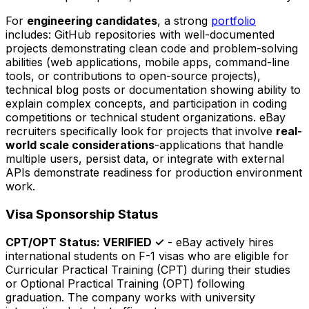
For
engineering candidates
, a strong
portfolio
includes: GitHub repositories with well-documented
projects demonstrating clean code and problem-solving
abilities (web applications, mobile apps, command-line
tools, or contributions to open-source projects),
technical blog posts or documentation showing ability to
explain complex concepts, and participation in coding
competitions or technical student organizations. eBay
recruiters specifically look for projects that involve
real-
world scale considerations
-applications that handle
multiple users, persist data, or integrate with external
APIs demonstrate readiness for production environment
work.
Visa Sponsorship Status
CPT/OPT Status: VERIFIED ✓
- eBay actively hires
international students on F-1 visas who are eligible for
Curricular Practical Training (CPT) during their studies
or Optional Practical Training (OPT) following
graduation. The company works with university