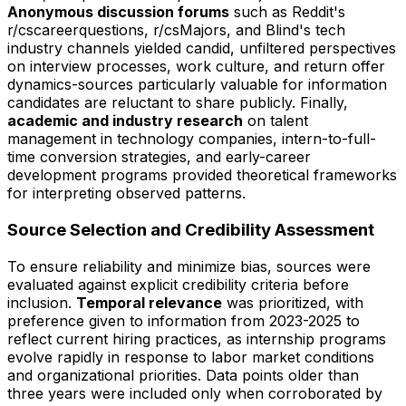
Anonymous discussion forums
such as Reddit's
r/cscareerquestions, r/csMajors, and Blind's tech
industry channels yielded candid, unfiltered perspectives
on interview processes, work culture, and return offer
dynamics-sources particularly valuable for information
candidates are reluctant to share publicly. Finally,
academic and industry research
on talent
management in technology companies, intern-to-full-
time conversion strategies, and early-career
development programs provided theoretical frameworks
for interpreting observed patterns.
Source Selection and Credibility Assessment
To ensure reliability and minimize bias, sources were
evaluated against explicit credibility criteria before
inclusion.
Temporal relevance
was prioritized, with
preference given to information from 2023-2025 to
reflect current hiring practices, as internship programs
evolve rapidly in response to labor market conditions
and organizational priorities. Data points older than
three years were included only when corroborated by