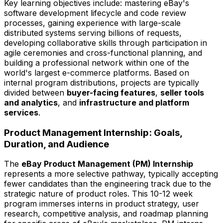
Key learning objectives include: mastering eBay's
software development lifecycle and code review
processes, gaining experience with large-scale
distributed systems serving billions of requests,
developing collaborative skills through participation in
agile ceremonies and cross-functional planning, and
building a professional network within one of the
world's largest e-commerce platforms. Based on
internal program distributions, projects are typically
divided between
buyer-facing features
,
seller tools
and analytics
, and
infrastructure and platform
services
.
Product Management Internship: Goals,
Duration, and Audience
The
eBay Product Management (PM) Internship
represents a more selective pathway, typically accepting
fewer candidates than the engineering track due to the
strategic nature of product roles. This 10-12 week
program immerses interns in product strategy, user
research, competitive analysis, and roadmap planning