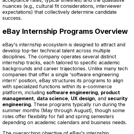
nuances (e.g., cultural fit considerations, interviewer
expectations) that collectively determine candidate
success.
eBay Internship Programs Overview
eBay's internship ecosystem is designed to attract and
develop top-tier technical talent across multiple
disciplines. The company operates several distinct
internship tracks, each tailored to specific academic
backgrounds and career trajectories. Unlike many tech
companies that offer a single 'software engineering
intern' position, eBay structures its programs to align
with specialized functions within its e-commerce
platform, including
software engineering
,
product
management
,
data science
,
UX design
, and
security
engineering
. These programs typically run during the
summer months (May through August), though some
roles offer flexibility for fall and spring semesters
depending on academic calendars and business needs.
The overarching objective of eBay's internship