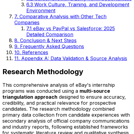
6.3 Work Culture, Training, and Development
Environment
7. Comparative Analysis with Other Tech
Companies
7.1 eBay vs PayPal vs Salesforce: 2025
Detailed Comparison
8. Conclusion & Next Steps
9. Frequently Asked Questions
10. References
11. Appendix A: Data Validation & Source Analysis
Research Methodology
This comprehensive analysis of eBay's internship
programs was conducted using a
multi-source
triangulation approach
designed to ensure accuracy,
credibility, and practical relevance for prospective
candidates. The research methodology combined
primary data collection from candidate experiences with
secondary analysis of official company communications
and industry reports, following established frameworks
for systematic literature review and qualitative synthesis