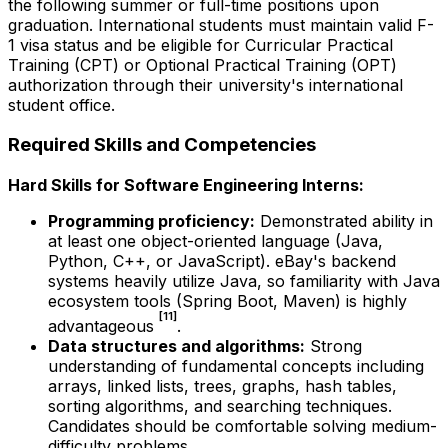
the following summer or full-time positions upon
graduation. International students must maintain valid F-
1 visa status and be eligible for Curricular Practical
Training (CPT) or Optional Practical Training (OPT)
authorization through their university's international
student office.
Required Skills and Competencies
Hard Skills for Software Engineering Interns:
Programming proficiency:
Demonstrated ability in
at least one object-oriented language (Java,
Python, C++, or JavaScript). eBay's backend
systems heavily utilize Java, so familiarity with Java
ecosystem tools (Spring Boot, Maven) is highly
[11]
advantageous
.
Data structures and algorithms:
Strong
understanding of fundamental concepts including
arrays, linked lists, trees, graphs, hash tables,
sorting algorithms, and searching techniques.
Candidates should be comfortable solving medium-
difficulty problems.