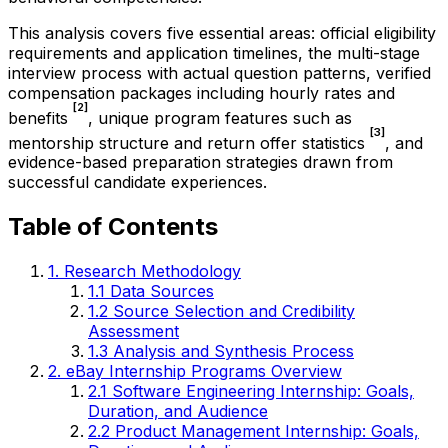
This analysis covers five essential areas: official eligibility
requirements and application timelines, the multi-stage
interview process with actual question patterns, verified
compensation packages including hourly rates and
[2]
benefits
, unique program features such as
[3]
mentorship structure and return offer statistics
, and
evidence-based preparation strategies drawn from
successful candidate experiences.
Table of Contents
1. Research Methodology
1.1 Data Sources
1.2 Source Selection and Credibility
Assessment
1.3 Analysis and Synthesis Process
2. eBay Internship Programs Overview
2.1 Software Engineering Internship: Goals,
Duration, and Audience
2.2 Product Management Internship: Goals,