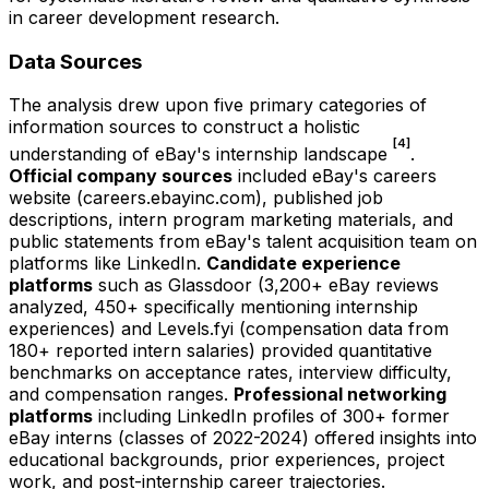
in career development research.
Data Sources
The analysis drew upon five primary categories of
information sources to construct a holistic
[4]
understanding of eBay's internship landscape
.
Official company sources
included eBay's careers
website (careers.ebayinc.com), published job
descriptions, intern program marketing materials, and
public statements from eBay's talent acquisition team on
platforms like LinkedIn.
Candidate experience
platforms
such as Glassdoor (3,200+ eBay reviews
analyzed, 450+ specifically mentioning internship
experiences) and Levels.fyi (compensation data from
180+ reported intern salaries) provided quantitative
benchmarks on acceptance rates, interview difficulty,
and compensation ranges.
Professional networking
platforms
including LinkedIn profiles of 300+ former
eBay interns (classes of 2022-2024) offered insights into
educational backgrounds, prior experiences, project
work, and post-internship career trajectories.