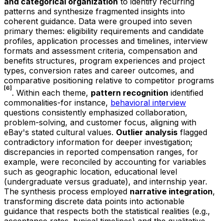
and categorical organization
to identify recurring
patterns and synthesize fragmented insights into
coherent guidance. Data were grouped into seven
primary themes: eligibility requirements and candidate
profiles, application processes and timelines, interview
formats and assessment criteria, compensation and
benefits structures, program experiences and project
types, conversion rates and career outcomes, and
comparative positioning relative to competitor programs
[6]
. Within each theme,
pattern recognition
identified
commonalities-for instance,
behavioral interview
questions consistently emphasized collaboration,
problem-solving, and customer focus, aligning with
eBay's stated cultural values.
Outlier analysis
flagged
contradictory information for deeper investigation;
discrepancies in reported compensation ranges, for
example, were reconciled by accounting for variables
such as geographic location, educational level
(undergraduate versus graduate), and internship year.
The synthesis process employed
narrative integration
,
transforming discrete data points into actionable
guidance that respects both the statistical realities (e.g.,
acceptance rates, typical timelines) and the qualitative