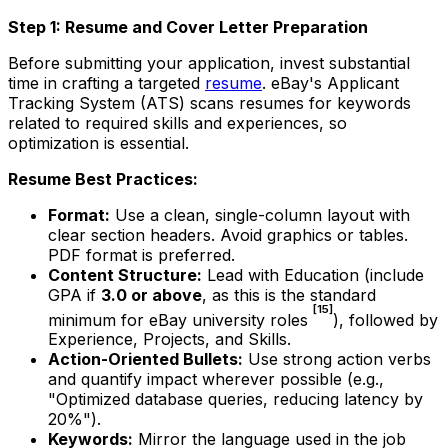
Step 1: Resume and Cover Letter Preparation
Before submitting your application, invest substantial
time in crafting a targeted
resume
. eBay's Applicant
Tracking System (ATS) scans resumes for keywords
related to required skills and experiences, so
optimization is essential.
Resume Best Practices:
Format:
Use a clean, single-column layout with
clear section headers. Avoid graphics or tables.
PDF format is preferred.
Content Structure:
Lead with Education (include
GPA if
3.0 or above
, as this is the standard
[15]
minimum for eBay university roles
), followed by
Experience, Projects, and Skills.
Action-Oriented Bullets:
Use strong action verbs
and quantify impact wherever possible (e.g.,
"Optimized database queries, reducing latency by
20%").
Keywords:
Mirror the language used in the job