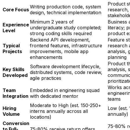
Product s
Writing production code, system
Core Focus
research,
design, technical implementation
stakehol
Minimum 2 years of
Business 
Experience
undergraduate study completed;
literacy; 
Level
strong coding skills required
product e
Backend API development,
Feature st
Typical
frontend features, infrastructure
research a
Projects
improvements, mobile app
analysis,
enhancements
planning
Product th
Software development lifecycle,
Key Skills
analysis, 
distributed systems, code review,
Developed
communica
agile practices
prioritizat
Works acr
Team
Embedded in engineering squad
engineerin
Integration
with dedicated mentor
teams
Moderate to High (est. 150-250+
Hiring
Low (est. 
interns annually across all
Volume
annually)
locations)
Conversion
75-80% re
to Full-
75-80% receive return offers