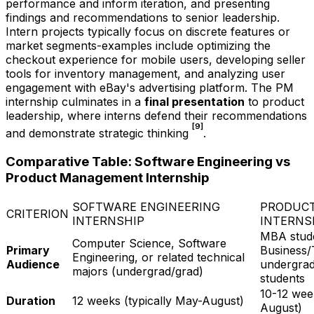
performance and inform iteration, and presenting
findings and recommendations to senior leadership.
Intern projects typically focus on discrete features or
market segments-examples include optimizing the
checkout experience for mobile users, developing seller
tools for inventory management, and analyzing user
engagement with eBay's advertising platform. The PM
internship culminates in a
final presentation
to product
leadership, where interns defend their recommendations
[9]
and demonstrate strategic thinking
.
Comparative Table: Software Engineering vs
Product Management Internship
SOFTWARE ENGINEERING
PRODUC
CRITERION
INTERNSHIP
INTERNS
MBA stud
Computer Science, Software
Primary
Business/
Engineering, or related technical
Audience
undergrad
majors (undergrad/grad)
students
10-12 wee
Duration
12 weeks (typically May-August)
August)