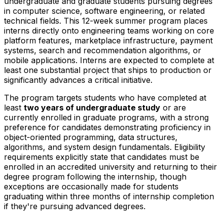
undergraduate and graduate students pursuing degrees
in computer science, software engineering, or related
technical fields. This 12-week summer program places
interns directly onto engineering teams working on core
platform features, marketplace infrastructure, payment
systems, search and recommendation algorithms, or
mobile applications. Interns are expected to complete at
least one substantial project that ships to production or
significantly advances a critical initiative.
The program targets students who have completed at
least
two years of undergraduate study
or are
currently enrolled in graduate programs, with a strong
preference for candidates demonstrating proficiency in
object-oriented programming, data structures,
algorithms, and system design fundamentals. Eligibility
requirements explicitly state that candidates must be
enrolled in an accredited university and returning to their
degree program following the internship, though
exceptions are occasionally made for students
graduating within three months of internship completion
if they're pursuing advanced degrees.