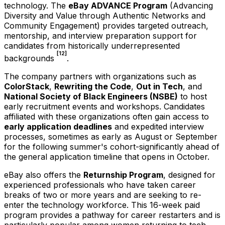
technology. The
eBay ADVANCE Program
(Advancing
Diversity and Value through Authentic Networks and
Community Engagement) provides targeted outreach,
mentorship, and interview preparation support for
candidates from historically underrepresented
[12]
backgrounds
.
The company partners with organizations such as
ColorStack
,
Rewriting the Code
,
Out in Tech
, and
National Society of Black Engineers (NSBE)
to host
early recruitment events and workshops. Candidates
affiliated with these organizations often gain access to
early application deadlines
and expedited interview
processes, sometimes as early as August or September
for the following summer's cohort-significantly ahead of
the general application timeline that opens in October.
eBay also offers the
Returnship Program
, designed for
experienced professionals who have taken career
breaks of two or more years and are seeking to re-
enter the technology workforce. This 16-week paid
program provides a pathway for career restarters and is