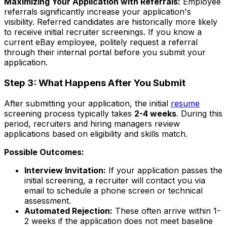
Maximizing Your Application with Referrals:
Employee
referrals significantly increase your application's
visibility. Referred candidates are historically more likely
to receive initial recruiter screenings. If you know a
current eBay employee, politely request a referral
through their internal portal before you submit your
application.
Step 3: What Happens After You Submit
After submitting your application, the initial
resume
screening process typically takes
2-4 weeks
. During this
period, recruiters and hiring managers review
applications based on eligibility and skills match.
Possible Outcomes:
Interview Invitation:
If your application passes the
initial screening, a recruiter will contact you via
email to schedule a phone screen or technical
assessment.
Automated Rejection:
These often arrive within 1-
2 weeks if the application does not meet baseline