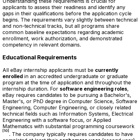
Understanding these requirements is crucial for
applicants to assess their readiness and identify any
gaps in their qualifications before the application cycle
begins. The requirements vary slightly between technical
and non-technical tracks, but all programs share
common baseline expectations regarding academic
enrollment, work authorization, and demonstrated
competency in relevant domains.
Educational Requirements
All eBay internship applicants must be
currently
enrolled
in an accredited undergraduate or graduate
program at the time of application and throughout the
internship duration. For
software engineering roles
,
eBay requires candidates to be pursuing a Bachelor's,
Master's, or PhD degree in Computer Science, Software
Engineering, Computer Engineering, or closely related
technical fields such as Information Systems, Electrical
Engineering with a software focus, or Applied
Mathematics with substantial programming coursework
[10]
. The company typically requires candidates to have