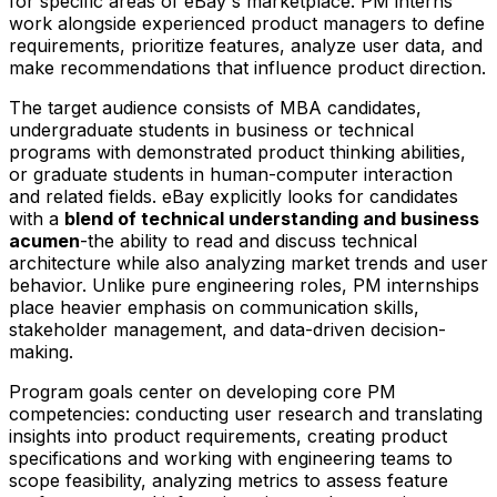
for specific areas of eBay's marketplace. PM interns
work alongside experienced product managers to define
requirements, prioritize features, analyze user data, and
make recommendations that influence product direction.
The target audience consists of MBA candidates,
undergraduate students in business or technical
programs with demonstrated product thinking abilities,
or graduate students in human-computer interaction
and related fields. eBay explicitly looks for candidates
with a
blend of technical understanding and business
acumen
-the ability to read and discuss technical
architecture while also analyzing market trends and user
behavior. Unlike pure engineering roles, PM internships
place heavier emphasis on communication skills,
stakeholder management, and data-driven decision-
making.
Program goals center on developing core PM
competencies: conducting user research and translating
insights into product requirements, creating product
specifications and working with engineering teams to
scope feasibility, analyzing metrics to assess feature