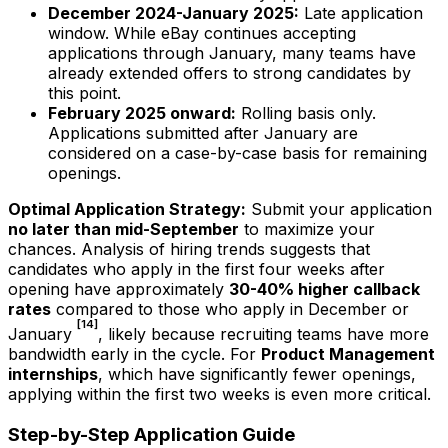
December 2024-January 2025:
Late application
window. While eBay continues accepting
applications through January, many teams have
already extended offers to strong candidates by
this point.
February 2025 onward:
Rolling basis only.
Applications submitted after January are
considered on a case-by-case basis for remaining
openings.
Optimal Application Strategy:
Submit your application
no later than mid-September
to maximize your
chances. Analysis of hiring trends suggests that
candidates who apply in the first four weeks after
opening have approximately
30-40% higher callback
rates
compared to those who apply in December or
[14]
January
, likely because recruiting teams have more
bandwidth early in the cycle. For
Product Management
internships
, which have significantly fewer openings,
applying within the first two weeks is even more critical.
Step-by-Step Application Guide