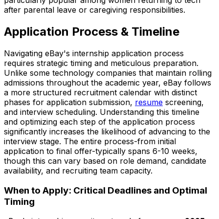
particularly popular among women returning to tech
after parental leave or caregiving responsibilities.
Application Process & Timeline
Navigating eBay's internship application process
requires strategic timing and meticulous preparation.
Unlike some technology companies that maintain rolling
admissions throughout the academic year, eBay follows
a more structured recruitment calendar with distinct
phases for application submission,
resume
screening,
and interview scheduling. Understanding this timeline
and optimizing each step of the application process
significantly increases the likelihood of advancing to the
interview stage. The entire process-from initial
application to final offer-typically spans 6-10 weeks,
though this can vary based on role demand, candidate
availability, and recruiting team capacity.
When to Apply: Critical Deadlines and Optimal
Timing