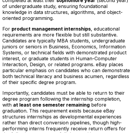
completed at least their
sophomore year
(second year)
of undergraduate study, ensuring foundational
knowledge in data structures, algorithms, and object-
oriented programming.
For
product management internships
, educational
requirements are more flexible but still substantive.
Candidates are typically MBA students, undergraduate
juniors or seniors in Business, Economics, Information
Systems, or technical fields with demonstrated product
interest, or graduate students in Human-Computer
Interaction, Design, or related programs. eBay places
particular emphasis on candidates who can demonstrate
both technical literacy and business acumen, regardless
of their specific degree program.
Importantly, candidates must be able to return to their
degree program following the internship completion,
with
at least one semester remaining
before
graduation. This requirement exists because eBay
structures internships as developmental experiences
rather than direct conversion pipelines, though high-
performing interns frequently receive return offers for