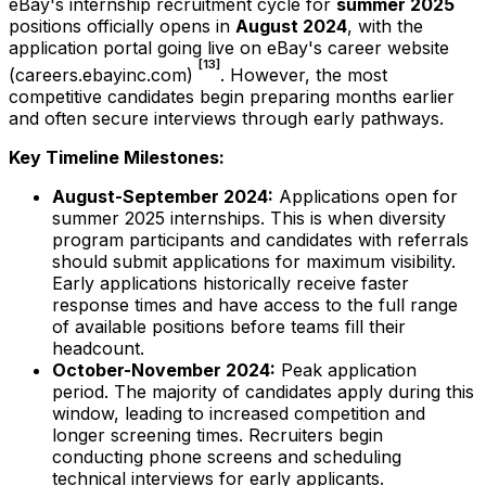
eBay's internship recruitment cycle for
summer 2025
positions officially opens in
August 2024
, with the
application portal going live on eBay's career website
[13]
(careers.ebayinc.com)
. However, the most
competitive candidates begin preparing months earlier
and often secure interviews through early pathways.
Key Timeline Milestones:
August-September 2024:
Applications open for
summer 2025 internships. This is when diversity
program participants and candidates with referrals
should submit applications for maximum visibility.
Early applications historically receive faster
response times and have access to the full range
of available positions before teams fill their
headcount.
October-November 2024:
Peak application
period. The majority of candidates apply during this
window, leading to increased competition and
longer screening times. Recruiters begin
conducting phone screens and scheduling
technical interviews for early applicants.