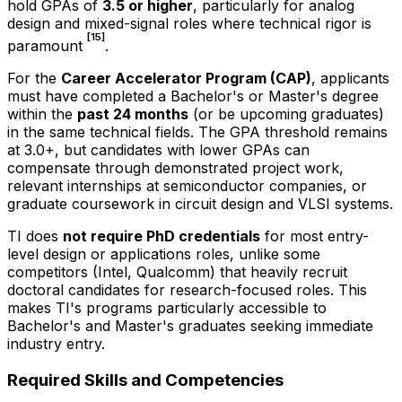
hold GPAs of
3.5 or higher
, particularly for analog
design and mixed-signal roles where technical rigor is
[15]
paramount
.
For the
Career Accelerator Program (CAP)
, applicants
must have completed a Bachelor's or Master's degree
within the
past 24 months
(or be upcoming graduates)
in the same technical fields. The GPA threshold remains
at 3.0+, but candidates with lower GPAs can
compensate through demonstrated project work,
relevant internships at semiconductor companies, or
graduate coursework in circuit design and VLSI systems.
TI does
not require PhD credentials
for most entry-
level design or applications roles, unlike some
competitors (Intel, Qualcomm) that heavily recruit
doctoral candidates for research-focused roles. This
makes TI's programs particularly accessible to
Bachelor's and Master's graduates seeking immediate
industry entry.
Required Skills and Competencies