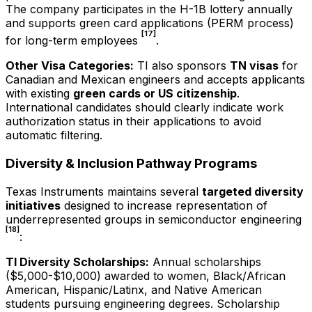
The company participates in the H-1B lottery annually
and supports green card applications (PERM process)
[17]
for long-term employees
.
Other Visa Categories:
TI also sponsors
TN visas
for
Canadian and Mexican engineers and accepts applicants
with existing
green cards or US citizenship
.
International candidates should clearly indicate work
authorization status in their applications to avoid
automatic filtering.
Diversity & Inclusion Pathway Programs
Texas Instruments maintains several
targeted diversity
initiatives
designed to increase representation of
underrepresented groups in semiconductor engineering
[18]
:
TI Diversity Scholarships:
Annual scholarships
($5,000-$10,000) awarded to women, Black/African
American, Hispanic/Latinx, and Native American
students pursuing engineering degrees. Scholarship