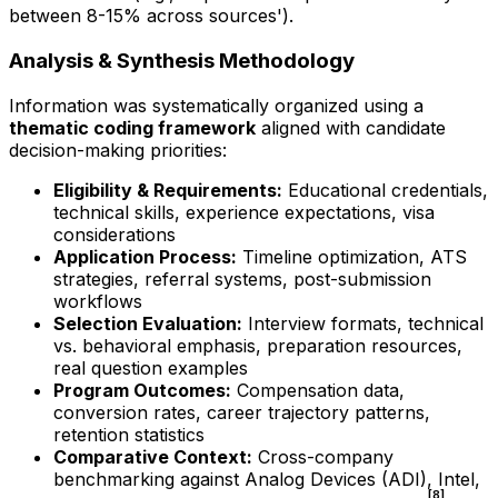
between 8-15% across sources').
Analysis & Synthesis Methodology
Information was systematically organized using a
thematic coding framework
aligned with candidate
decision-making priorities:
Eligibility & Requirements:
Educational credentials,
technical skills, experience expectations, visa
considerations
Application Process:
Timeline optimization, ATS
strategies, referral systems, post-submission
workflows
Selection Evaluation:
Interview formats, technical
vs. behavioral emphasis, preparation resources,
real question examples
Program Outcomes:
Compensation data,
conversion rates, career trajectory patterns,
retention statistics
Comparative Context:
Cross-company
benchmarking against Analog Devices (ADI), Intel,
[8]