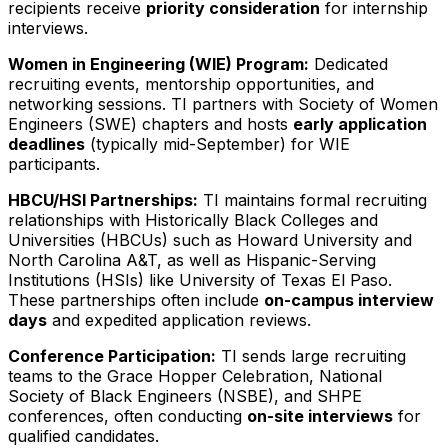
recipients receive
priority consideration
for internship
interviews.
Women in Engineering (WIE) Program:
Dedicated
recruiting events, mentorship opportunities, and
networking sessions. TI partners with Society of Women
Engineers (SWE) chapters and hosts
early application
deadlines
(typically mid-September) for WIE
participants.
HBCU/HSI Partnerships:
TI maintains formal recruiting
relationships with Historically Black Colleges and
Universities (HBCUs) such as Howard University and
North Carolina A&T, as well as Hispanic-Serving
Institutions (HSIs) like University of Texas El Paso.
These partnerships often include
on-campus interview
days
and expedited application reviews.
Conference Participation:
TI sends large recruiting
teams to the Grace Hopper Celebration, National
Society of Black Engineers (NSBE), and SHPE
conferences, often conducting
on-site interviews
for
qualified candidates.