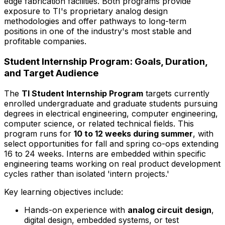
edge fabrication facilities. Both programs provide
exposure to TI's proprietary analog design
methodologies and offer pathways to long-term
positions in one of the industry's most stable and
profitable companies.
Student Internship Program: Goals, Duration,
and Target Audience
The
TI Student Internship Program
targets currently
enrolled undergraduate and graduate students pursuing
degrees in electrical engineering, computer engineering,
computer science, or related technical fields. This
program runs for
10 to 12 weeks during summer
, with
select opportunities for fall and spring co-ops extending
16 to 24 weeks. Interns are embedded within specific
engineering teams working on real product development
cycles rather than isolated 'intern projects.'
Key learning objectives include:
Hands-on experience with
analog circuit design
,
digital design, embedded systems, or test