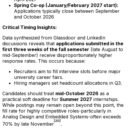
Spring Co-op (January/February
2027
start):
Applications typically close between September
and October
2026
Critical Timing Insights:
Data synthesized from Glassdoor and LinkedIn
discussions reveals that
applications submitted in the
first three weeks of the fall semester
(late August to
mid-September) receive disproportionately higher
response rates. This occurs because:
Recruiters aim to fill interview slots before major
university career fairs.
Hiring managers set headcount allocations in Q3.
Candidates should treat
mid-October
2026
as a
practical soft deadline for
Summer
2027
internships.
While postings may remain open beyond this point, the
fill rate for highly competitive roles-particularly in
Analog Design and Embedded Systems-often exceeds
[20]
70% by late November
.