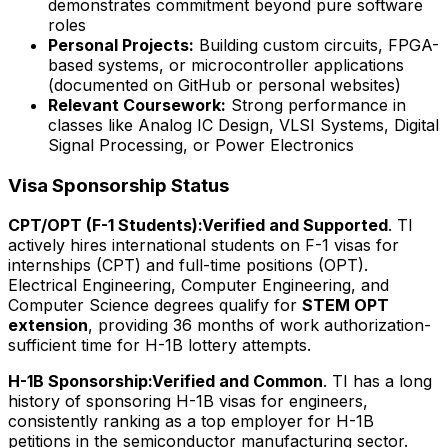
demonstrates commitment beyond pure software
roles
Personal Projects:
Building custom circuits, FPGA-
based systems, or microcontroller applications
(documented on GitHub or personal websites)
Relevant Coursework:
Strong performance in
classes like Analog IC Design, VLSI Systems, Digital
Signal Processing, or Power Electronics
Visa Sponsorship Status
CPT/OPT (F-1 Students):
Verified and Supported
. TI
actively hires international students on F-1 visas for
internships (CPT) and full-time positions (OPT).
Electrical Engineering, Computer Engineering, and
Computer Science degrees qualify for
STEM OPT
extension
, providing 36 months of work authorization-
sufficient time for H-1B lottery attempts.
H-1B Sponsorship:
Verified and Common
. TI has a long
history of sponsoring H-1B visas for engineers,
consistently ranking as a top employer for H-1B
petitions in the semiconductor manufacturing sector.