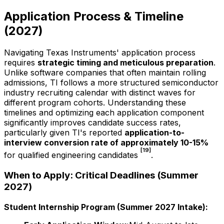
Application Process & Timeline
(
2027
)
Navigating Texas Instruments' application process
requires
strategic timing and meticulous preparation
.
Unlike software companies that often maintain rolling
admissions, TI follows a more structured semiconductor
industry recruiting calendar with distinct waves for
different program cohorts. Understanding these
timelines and optimizing each application component
significantly improves candidate success rates,
particularly given TI's reported
application-to-
interview conversion rate of approximately 10-15%
[19]
for qualified engineering candidates
.
When to Apply: Critical Deadlines (Summer
2027
)
Student Internship Program (Summer
2027
Intake):