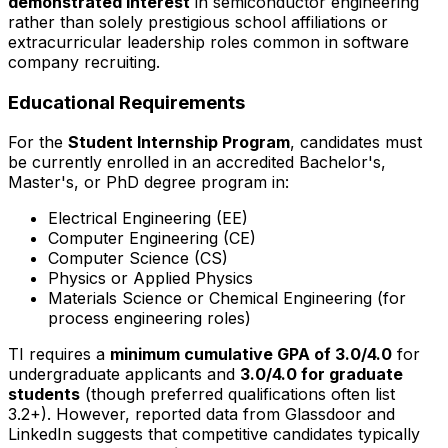
demonstrated interest
in semiconductor engineering
rather than solely prestigious school affiliations or
extracurricular leadership roles common in software
company recruiting.
Educational Requirements
For the
Student Internship Program
, candidates must
be currently enrolled in an accredited Bachelor's,
Master's, or PhD degree program in:
Electrical Engineering (EE)
Computer Engineering (CE)
Computer Science (CS)
Physics or Applied Physics
Materials Science or Chemical Engineering (for
process engineering roles)
TI requires a
minimum cumulative GPA of 3.0/4.0
for
undergraduate applicants and
3.0/4.0 for graduate
students
(though preferred qualifications often list
3.2+). However, reported data from Glassdoor and
LinkedIn suggests that competitive candidates typically