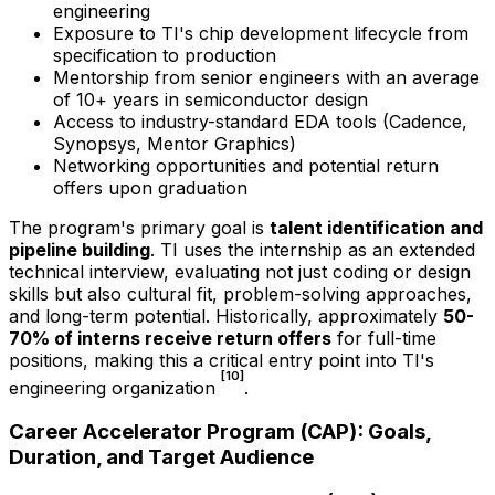
engineering
Exposure to TI's chip development lifecycle from
specification to production
Mentorship from senior engineers with an average
of 10+ years in semiconductor design
Access to industry-standard EDA tools (Cadence,
Synopsys, Mentor Graphics)
Networking opportunities and potential return
offers upon graduation
The program's primary goal is
talent identification and
pipeline building
. TI uses the internship as an extended
technical interview, evaluating not just coding or design
skills but also cultural fit, problem-solving approaches,
and long-term potential. Historically, approximately
50-
70% of interns receive return offers
for full-time
positions, making this a critical entry point into TI's
[10]
engineering organization
.
Career Accelerator Program (CAP): Goals,
Duration, and Target Audience