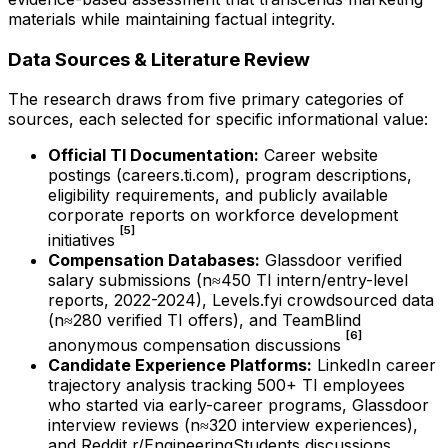
materials while maintaining factual integrity.
Data Sources & Literature Review
The research draws from five primary categories of
sources, each selected for specific informational value:
Official TI Documentation:
Career website
postings (careers.ti.com), program descriptions,
eligibility requirements, and publicly available
corporate reports on workforce development
[5]
initiatives
Compensation Databases:
Glassdoor verified
salary submissions (n≈450 TI intern/entry-level
reports, 2022-2024), Levels.fyi crowdsourced data
(n≈280 verified TI offers), and TeamBlind
[6]
anonymous compensation discussions
Candidate Experience Platforms:
LinkedIn career
trajectory analysis tracking 500+ TI employees
who started via early-career programs, Glassdoor
interview reviews (n≈320 interview experiences),
and Reddit r/EngineeringStudents discussions