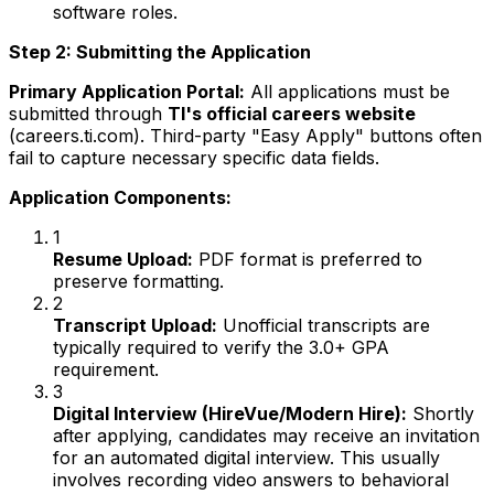
software roles.
Step 2: Submitting the Application
Primary Application Portal:
All applications must be
submitted through
TI's official careers website
(careers.ti.com). Third-party "Easy Apply" buttons often
fail to capture necessary specific data fields.
Application Components:
1
Resume Upload:
PDF format is preferred to
preserve formatting.
2
Transcript Upload:
Unofficial transcripts are
typically required to verify the 3.0+ GPA
requirement.
3
Digital Interview (HireVue/Modern Hire):
Shortly
after applying, candidates may receive an invitation
for an automated digital interview. This usually
involves recording video answers to behavioral