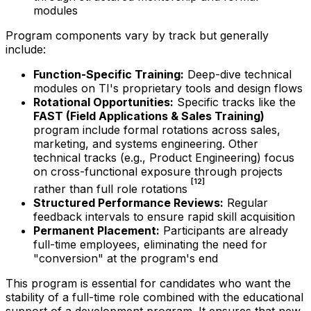
modules
Program components vary by track but generally
include:
Function-Specific Training:
Deep-dive technical
modules on TI's proprietary tools and design flows
Rotational Opportunities:
Specific tracks like the
FAST (Field Applications & Sales Training)
program include formal rotations across sales,
marketing, and systems engineering. Other
technical tracks (e.g., Product Engineering) focus
on cross-functional exposure through projects
[12]
rather than full role rotations
Structured Performance Reviews:
Regular
feedback intervals to ensure rapid skill acquisition
Permanent Placement:
Participants are already
full-time employees, eliminating the need for
"conversion" at the program's end
This program is essential for candidates who want the
stability of a full-time role combined with the educational
support of a development program. It ensures that new