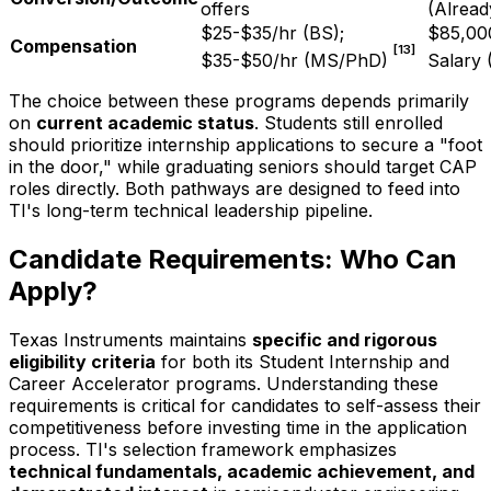
offers
(Alread
$25-$35/hr (BS);
$85,00
Compensation
[13]
$35-$50/hr (MS/PhD)
Salary 
The choice between these programs depends primarily
on
current academic status
. Students still enrolled
should prioritize internship applications to secure a "foot
in the door," while graduating seniors should target CAP
roles directly. Both pathways are designed to feed into
TI's long-term technical leadership pipeline.
Candidate Requirements: Who Can
Apply?
Texas Instruments maintains
specific and rigorous
eligibility criteria
for both its Student Internship and
Career Accelerator programs. Understanding these
requirements is critical for candidates to self-assess their
competitiveness before investing time in the application
process. TI's selection framework emphasizes
technical fundamentals, academic achievement, and