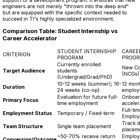
engineers are not merely "thrown into the deep end"
but are equipped with the specific context needed to
succeed in TI's highly specialized environment.
Comparison Table: Student Internship vs
Career Accelerator
STUDENT INTERNSHIP
CAREE
CRITERION
PROGRAM
PROGR
Currently enrolled
New Co
Target Audience
students
(NCGs) 
(Undergrad/Grad/PhD)
10-12 weeks (summer); 16-
12 mont
Duration
24 weeks (co-op)
employ
Evaluation for future full-
Onboard
Primary Focus
time employment
acceler
Full-ti
Employment Status
Temporary / Fixed-term
Employ
Track d
Team Structure
Single team placement
placeme
~50-70% receive return
Employ
Conversion/Outcome