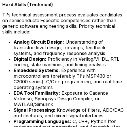
Hard Skills (Technical)
TI's technical assessment process evaluates candidates
on semiconductor-specific competencies rather than
generic software engineering skills. Priority technical
skills include:
Analog Circuit Design:
Understanding of
transistor-level design, op-amps, feedback
systems, and frequency response analysis
Digital Design:
Proficiency in Verilog/VHDL, RTL
coding, state machines, and timing analysis
Embedded Systems:
Experience with
microcontrollers (preferably TI's MSP430 or
C2000 series), C/C++ programming, and real-time
operating systems
EDA Tool Familiarity:
Exposure to Cadence
Virtuoso, Synopsys Design Compiler, or
MATLAB/Simulink
Signal Processing:
Knowledge of filters, ADC/DAC
architectures, and mixed-signal interfaces
Programming Languages:
C, C++, Python (for
scripting and test automation), and Assembly (for