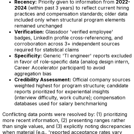
Recency:
Priority given to information from
2022-
2024
(within past 3 years) to reflect current hiring
practices and compensation standards; older data
included only when structural program elements
remained unchanged
Verification:
Glassdoor 'verified employee'
badges, LinkedIn profile cross-referencing, and
corroboration across 3+ independent sources
required for statistical claims
Specificity:
Generic 'TI engineer' reports excluded
in favor of role-specific data (analog design intern,
Career Accelerator participant) to avoid
aggregation bias
Credibility Assessment:
Official company sources
weighted highest for program structure; candidate
reports prioritized for experiential insights
(interview difficulty, work culture); compensation
databases used for salary benchmarking
Conflicting data points were resolved by: (1) prioritizing
more recent information, (2) presenting ranges rather
than single values, and (3) explicitly noting discrepancies
when material (e.g., 'reported acceptance rates vary