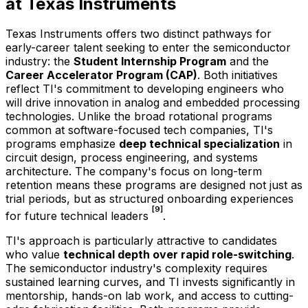
at Texas Instruments
Texas Instruments offers two distinct pathways for
early-career talent seeking to enter the semiconductor
industry: the
Student Internship Program
and the
Career Accelerator Program (CAP)
. Both initiatives
reflect TI's commitment to developing engineers who
will drive innovation in analog and embedded processing
technologies. Unlike the broad rotational programs
common at software-focused tech companies, TI's
programs emphasize
deep technical specialization
in
circuit design, process engineering, and systems
architecture. The company's focus on long-term
retention means these programs are designed not just as
trial periods, but as structured onboarding experiences
[9]
for future technical leaders
.
TI's approach is particularly attractive to candidates
who value
technical depth over rapid role-switching
.
The semiconductor industry's complexity requires
sustained learning curves, and TI invests significantly in
mentorship, hands-on lab work, and access to cutting-