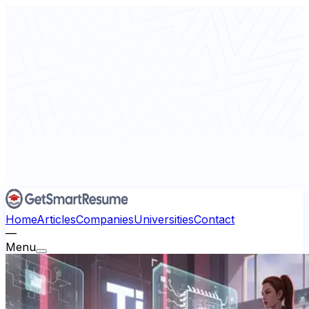
Home
Articles
Companies
Universities
Contact
—
Menu