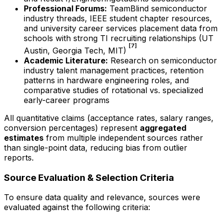
Professional Forums:
TeamBlind semiconductor
industry threads, IEEE student chapter resources,
and university career services placement data from
schools with strong TI recruiting relationships (UT
[7]
Austin, Georgia Tech, MIT)
Academic Literature:
Research on semiconductor
industry talent management practices, retention
patterns in hardware engineering roles, and
comparative studies of rotational vs. specialized
early-career programs
All quantitative claims (acceptance rates, salary ranges,
conversion percentages) represent
aggregated
estimates
from multiple independent sources rather
than single-point data, reducing bias from outlier
reports.
Source Evaluation & Selection Criteria
To ensure data quality and relevance, sources were
evaluated against the following criteria: