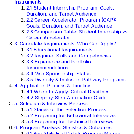
Instruments
2.1 Student Internship Program: Goals,
Duration, and Target Audience
2.2 Career Accelerator Program (CAP):
Goals, Duration, and Target Audience
2.3 Comparison Table: Student Internship vs
Career Accelerator
3. Candidate Requirements: Who Can Apply?
3.1 Educational Requirements
3.2 Required Skills and Competencies
3.3 Experience and Portfolio
Recommendations
3.4 Visa Sponsorship Status
3.5 Diversity & Inclusion Pathway Programs
4. Application Process & Timeline
4.1 When to Apply: Critical Deadlines
4.2 Step-by-Step Application Guide
5. Selection & Interview Process
5.1 Stages of the Selection Process
5.2 Preparing for Behavioral Interviews
5.3 Preparing for Technical Interviews
6. Program Analysis: Statistics & Outcomes
6.1 Key Statistical Data & Program Metrics