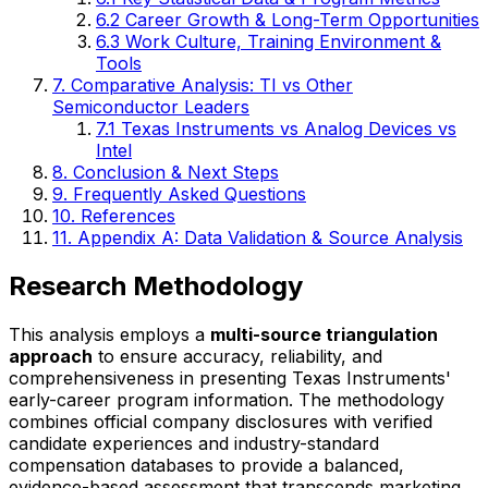
6.2 Career Growth & Long-Term Opportunities
6.3 Work Culture, Training Environment &
Tools
7. Comparative Analysis: TI vs Other
Semiconductor Leaders
7.1 Texas Instruments vs Analog Devices vs
Intel
8. Conclusion & Next Steps
9. Frequently Asked Questions
10. References
11. Appendix A: Data Validation & Source Analysis
Research Methodology
This analysis employs a
multi-source triangulation
approach
to ensure accuracy, reliability, and
comprehensiveness in presenting Texas Instruments'
early-career program information. The methodology
combines official company disclosures with verified
candidate experiences and industry-standard
compensation databases to provide a balanced,
evidence-based assessment that transcends marketing