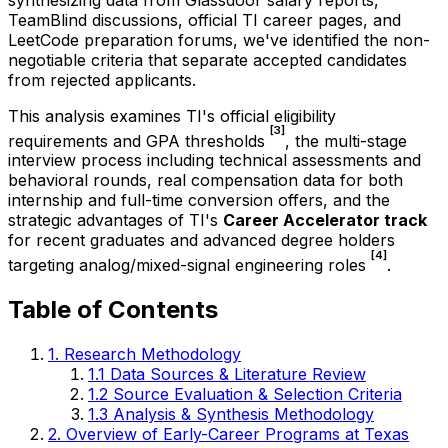
TeamBlind discussions, official TI career pages, and
LeetCode preparation forums, we've identified the non-
negotiable criteria that separate accepted candidates
from rejected applicants.
This analysis examines TI's official eligibility
[3]
requirements and GPA thresholds
, the multi-stage
interview process including technical assessments and
behavioral rounds, real compensation data for both
internship and full-time conversion offers, and the
strategic advantages of TI's
Career Accelerator track
for recent graduates and advanced degree holders
[4]
targeting analog/mixed-signal engineering roles
.
Table of Contents
1. Research Methodology
1.1 Data Sources & Literature Review
1.2 Source Evaluation & Selection Criteria
1.3 Analysis & Synthesis Methodology
2. Overview of Early-Career Programs at Texas