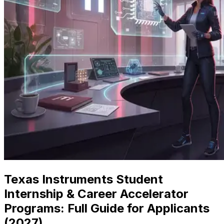
Texas Instruments Student
Internship & Career Accelerator
Programs: Full Guide for Applicants
(
2027
)