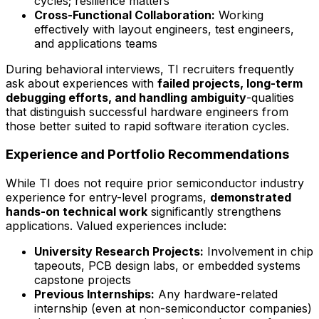
cycles; resilience matters
Cross-Functional Collaboration:
Working
effectively with layout engineers, test engineers,
and applications teams
During behavioral interviews, TI recruiters frequently
ask about experiences with
failed projects, long-term
debugging efforts, and handling ambiguity
-qualities
that distinguish successful hardware engineers from
those better suited to rapid software iteration cycles.
Experience and Portfolio Recommendations
While TI does not require prior semiconductor industry
experience for entry-level programs,
demonstrated
hands-on technical work
significantly strengthens
applications. Valued experiences include:
University Research Projects:
Involvement in chip
tapeouts, PCB design labs, or embedded systems
capstone projects
Previous Internships:
Any hardware-related
internship (even at non-semiconductor companies)