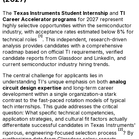
The
Texas Instruments Student Internship
and
TI
Career Accelerator programs
for
2027
represent
highly selective opportunities within the semiconductor
industry, with acceptance rates estimated below 8% for
[1]
technical roles
. This independent, research-driven
analysis provides candidates with a comprehensive
roadmap based on official TI requirements, verified
candidate reports from Glassdoor and LinkedIn, and
current semiconductor industry hiring trends.
The central challenge for applicants lies in
understanding TI's unique emphasis on both
analog
circuit design expertise
and long-term career
development within a single organization-a stark
contrast to the fast-paced rotation models of typical
tech internships. This guide addresses the critical
question: What specific technical competencies,
application strategies, and cultural fit factors actually
differentiate successful candidates in Texas Instruments'
[2]
rigorous, engineering-focused selection process
? By
synthesizing data from Glassdoor salary reports,