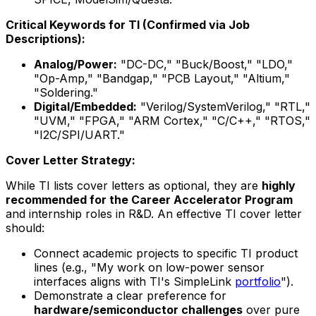
Critical Keywords for TI (Confirmed via Job
Descriptions):
Analog/Power:
"DC-DC," "Buck/Boost," "LDO,"
"Op-Amp," "Bandgap," "PCB Layout," "Altium,"
"Soldering."
Digital/Embedded:
"Verilog/SystemVerilog," "RTL,"
"UVM," "FPGA," "ARM Cortex," "C/C++," "RTOS,"
"I2C/SPI/UART."
Cover Letter Strategy:
While TI lists cover letters as optional, they are
highly
recommended for the Career Accelerator Program
and internship roles in R&D. An effective TI cover letter
should:
Connect academic projects to specific TI product
lines (e.g., "My work on low-power sensor
interfaces aligns with TI's SimpleLink
portfolio
").
Demonstrate a clear preference for
hardware/semiconductor challenges
over pure