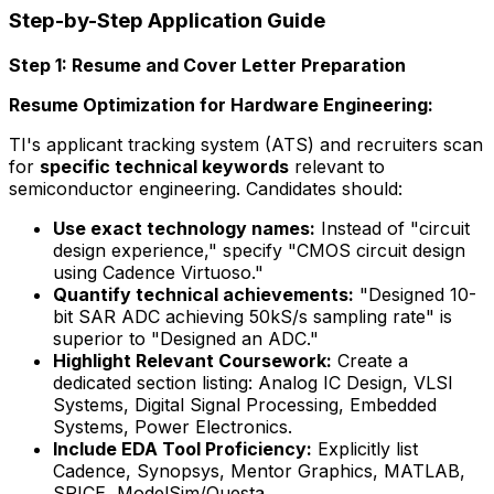
Step-by-Step Application Guide
Step 1: Resume and Cover Letter Preparation
Resume Optimization for Hardware Engineering:
TI's applicant tracking system (ATS) and recruiters scan
for
specific technical keywords
relevant to
semiconductor engineering. Candidates should:
Use exact technology names:
Instead of "circuit
design experience," specify "CMOS circuit design
using Cadence Virtuoso."
Quantify technical achievements:
"Designed 10-
bit SAR ADC achieving 50kS/s sampling rate" is
superior to "Designed an ADC."
Highlight Relevant Coursework:
Create a
dedicated section listing: Analog IC Design, VLSI
Systems, Digital Signal Processing, Embedded
Systems, Power Electronics.
Include EDA Tool Proficiency:
Explicitly list
Cadence, Synopsys, Mentor Graphics, MATLAB,
SPICE, ModelSim/Questa.