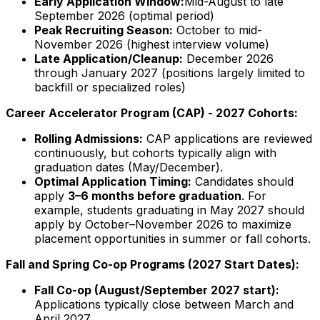
Early Application Window:
Mid-August to late
September
2026
(optimal period)
Peak Recruiting Season:
October to mid-
November
2026
(highest interview volume)
Late Application/Cleanup:
December
2026
through January
2027
(positions largely limited to
backfill or specialized roles)
Career Accelerator Program (CAP) -
2027
Cohorts:
Rolling Admissions:
CAP applications are reviewed
continuously, but cohorts typically align with
graduation dates (May/December).
Optimal Application Timing:
Candidates should
apply
3–6 months before graduation
. For
example, students graduating in May
2027
should
apply by October–November
2026
to maximize
placement opportunities in summer or fall cohorts.
Fall and Spring Co-op Programs (
2027
Start Dates):
Fall Co-op (August/September
2027
start):
Applications typically close between March and
April
2027