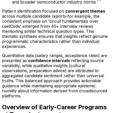
and broader semiconductor industry norms
Pattern identification focused on
convergent themes
across multiple candidate reports-for example, the
consistent emphasis on 'circuit fundamentals over
LeetCode' emerged from 40+ interview reviews
mentioning similar technical question types. This
thematic synthesis ensures that insights reflect genuine
programmatic characteristics rather than individual
experiences.
Quantitative data (salary ranges, acceptance rates) are
presented as
confidence intervals
reflecting source
variability, while qualitative insights (cultural
observations, preparation advice) are attributed to
aggregated candidate sentiment rather than universal
truths. This balanced approach provides actionable
guidance while maintaining appropriate epistemic
humility about information derived from crowdsourced
platforms.
Overview of Early-Career Programs