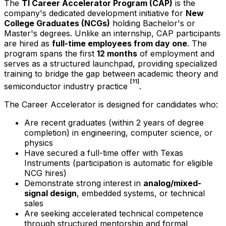
The
TI Career Accelerator Program (CAP)
is the
company's dedicated development initiative for
New
College Graduates (NCGs)
holding Bachelor's or
Master's degrees. Unlike an internship, CAP participants
are hired as
full-time employees from day one
. The
program spans the first
12 months
of employment and
serves as a structured launchpad, providing specialized
training to bridge the gap between academic theory and
[11]
semiconductor industry practice
.
The Career Accelerator is designed for candidates who:
Are recent graduates (within 2 years of degree
completion) in engineering, computer science, or
physics
Have secured a full-time offer with Texas
Instruments (participation is automatic for eligible
NCG hires)
Demonstrate strong interest in
analog/mixed-
signal design
, embedded systems, or technical
sales
Are seeking accelerated technical competence
through structured mentorship and formal