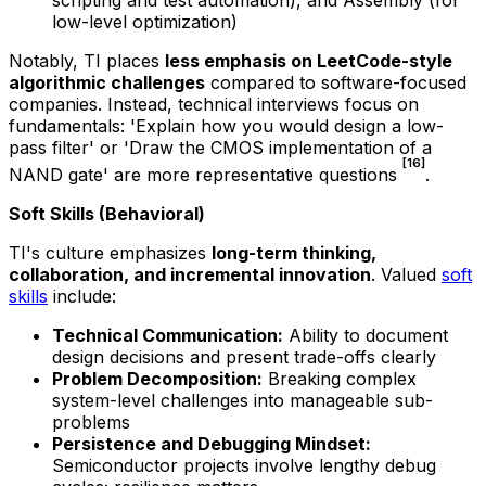
low-level optimization)
Notably, TI places
less emphasis on LeetCode-style
algorithmic challenges
compared to software-focused
companies. Instead, technical interviews focus on
fundamentals: 'Explain how you would design a low-
pass filter' or 'Draw the CMOS implementation of a
[16]
NAND gate' are more representative questions
.
Soft Skills (Behavioral)
TI's culture emphasizes
long-term thinking,
collaboration, and incremental innovation
. Valued
soft
skills
include:
Technical Communication:
Ability to document
design decisions and present trade-offs clearly
Problem Decomposition:
Breaking complex
system-level challenges into manageable sub-
problems
Persistence and Debugging Mindset:
Semiconductor projects involve lengthy debug