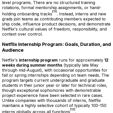
level programs. There are no structured training
rotations, formal mentorship assignments, or hand-
[11]
holding onboarding tracks
. Instead, interns and new
grads join teams as contributing members expected to
ship code, influence product decisions, and demonstrate
Netflix's cultural values of freedom, responsibility, and
context over control.
Netflix Internship Program: Goals, Duration, and
Audience
Netflix's
internship program
runs for approximately
12
weeks during summer months
(typically late May
through mid-August), with occasional opportunities for
fall or spring internships depending on team needs. The
program targets current undergraduate and graduate
students in their junior year or later for technical roles,
though exceptional sophomores with demonstrable
project experience have been selected in rare cases.
Unlike companies with thousands of interns, Netflix
maintains a highly selective cohort of typically 100-150
[12]
interns globally across all functions
.