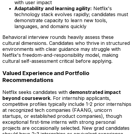
with user impact
Adaptability and learning agility:
Netflix's
technology stack evolves rapidly; candidates must
demonstrate capacity to learn new tools,
languages, and domains quickly
Behavioral interview rounds heavily assess these
cultural dimensions. Candidates who thrive in structured
environments with clear guidance may struggle with
Netflix's freedom-and-responsibility model, making
cultural self-assessment critical before applying.
Valued Experience and Portfolio
Recommendations
Netflix seeks candidates with
demonstrated impact
beyond coursework
. For internship applicants,
competitive profiles typically include 1-2 prior internships
at recognized tech companies (FAANG, unicorn
startups, or established product companies), though
exceptional first-time interns with strong personal
projects are occasionally selected. New grad candidates
should have 2-3 internships or equivalent experience