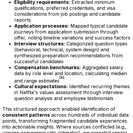
Eligibility requirements:
Extracted minimum
qualifications, preferred credentials, and visa
considerations from job postings and candidate
reports
Application processes:
Mapped typical candidate
journeys from application submission through
offer, noting timeline variations and success factors
Interview structures:
Categorized question types
(behavioral, technical, system design) and
synthesized preparation recommendations from
successful candidates
Compensation benchmarks:
Aggregated salary
data by role level and location, calculating median
[9]
and range estimates
Cultural expectations:
Identified recurring themes
in Netflix's values assessment through interview
question analysis and employee testimonials
This structured approach enabled identification of
consistent patterns
across hundreds of individual data
points, transforming fragmented candidate experiences
into actionable insights. Where sources conflicted (e.g.,
varying conversion rate estimates), we reported ranges