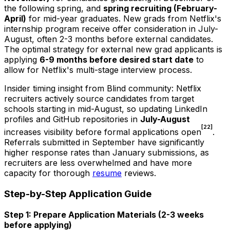
the following spring, and
spring recruiting (February-
April)
for mid-year graduates. New grads from Netflix's
internship program receive offer consideration in July-
August, often 2-3 months before external candidates.
The optimal strategy for external new grad applicants is
applying
6-9 months before desired start date
to
allow for Netflix's multi-stage interview process.
Insider timing insight from Blind community: Netflix
recruiters actively source candidates from target
schools starting in mid-August, so updating LinkedIn
profiles and GitHub repositories in
July-August
[22]
increases visibility before formal applications open
.
Referrals submitted in September have significantly
higher response rates than January submissions, as
recruiters are less overwhelmed and have more
capacity for thorough
resume
reviews.
Step-by-Step Application Guide
Step 1: Prepare Application Materials (2-3 weeks
before applying)