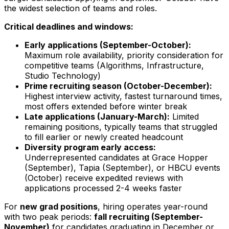
the widest selection of teams and roles.
Critical deadlines and windows:
Early applications (September-October):
Maximum role availability, priority consideration for
competitive teams (Algorithms, Infrastructure,
Studio Technology)
Prime recruiting season (October-December):
Highest interview activity, fastest turnaround times,
most offers extended before winter break
Late applications (January-March):
Limited
remaining positions, typically teams that struggled
to fill earlier or newly created headcount
Diversity program early access:
Underrepresented candidates at Grace Hopper
(September), Tapia (September), or HBCU events
(October) receive expedited reviews with
applications processed 2-4 weeks faster
For
new grad positions
, hiring operates year-round
with two peak periods:
fall recruiting (September-
November)
for candidates graduating in December or