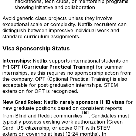
hackathons, tech clubs, or mentorship programs
showing initiative and collaboration
Avoid generic class projects unless they involve
exceptional scale or complexity. Netflix recruiters can
distinguish between impressive individual work and
standard curriculum assignments.
Visa Sponsorship Status
Internships:
Netflix supports international students on
F-1 CPT (Curricular Practical Training)
for summer
internships, as this requires no sponsorship action from
the company. OPT (Optional Practical Training) is also
acceptable for post-graduation internships. STEM
extension for OPT is recognized.
New Grad Roles:
Netflix
rarely sponsors H-1B visas
for
new graduate positions based on consistent reports
[19]
from Blind and Reddit communities
. Candidates must
typically possess existing work authorization (Green
Card, US citizenship, or active OPT with STEM
extension covering at least 12-24 months). In