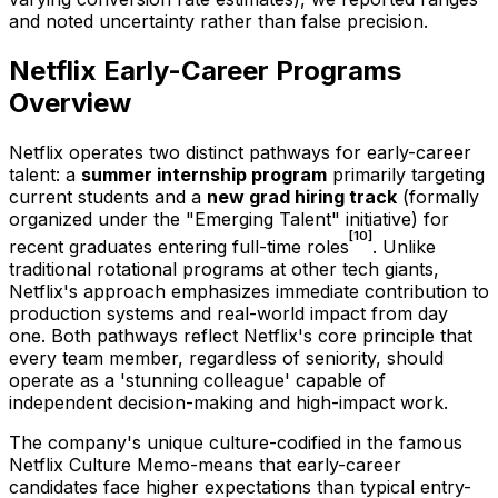
and noted uncertainty rather than false precision.
Netflix Early-Career Programs
Overview
Netflix operates two distinct pathways for early-career
talent: a
summer internship program
primarily targeting
current students and a
new grad hiring track
(formally
organized under the "Emerging Talent" initiative) for
[10]
recent graduates entering full-time roles
. Unlike
traditional rotational programs at other tech giants,
Netflix's approach emphasizes immediate contribution to
production systems and real-world impact from day
one. Both pathways reflect Netflix's core principle that
every team member, regardless of seniority, should
operate as a 'stunning colleague' capable of
independent decision-making and high-impact work.
The company's unique culture-codified in the famous
Netflix Culture Memo-means that early-career
candidates face higher expectations than typical entry-