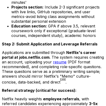
minutes'
Projects section:
Include 2-3 significant projects
with live links, GitHub repositories, and user
metrics-avoid listing class assignments without
substantial personal extension
Education section:
GPA if above 3.5, relevant
coursework only if exceptional (graduate-level
courses, independent study), academic honors
Step 2: Submit Application and Leverage Referrals
Applications are submitted through
Netflix's career
portal at jobs.netflix.com
. The system requires creating
an account, uploading your
resume
(PDF format
recommended), and completing role-specific questions.
These questions serve as a preliminary writing sample;
answers should mirror Netflix's "Memo" culture-
[23]
concise, data-backed, and direct
.
Referral strategy (critical for success):
Netflix heavily weights
employee referrals
, with
referred candidates experiencing approximately
3-5x