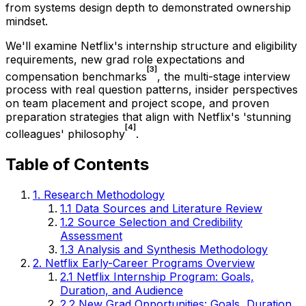
from systems design depth to demonstrated ownership
mindset.
We'll examine Netflix's internship structure and eligibility
requirements, new grad role expectations and
[3]
compensation benchmarks
, the multi-stage interview
process with real question patterns, insider perspectives
on team placement and project scope, and proven
preparation strategies that align with Netflix's 'stunning
[4]
colleagues' philosophy
.
Table of Contents
1. Research Methodology
1.1 Data Sources and Literature Review
1.2 Source Selection and Credibility
Assessment
1.3 Analysis and Synthesis Methodology
2. Netflix Early-Career Programs Overview
2.1 Netflix Internship Program: Goals,
Duration, and Audience
2.2 New Grad Opportunities: Goals, Duration,