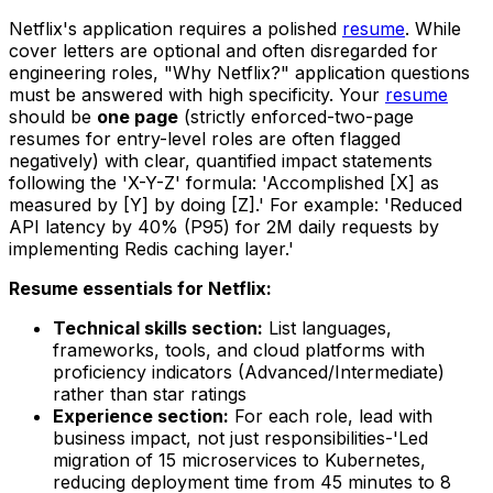
Netflix's application requires a polished
resume
. While
cover letters are optional and often disregarded for
engineering roles, "Why Netflix?" application questions
must be answered with high specificity. Your
resume
should be
one page
(strictly enforced-two-page
resumes for entry-level roles are often flagged
negatively) with clear, quantified impact statements
following the 'X-Y-Z' formula: 'Accomplished [X] as
measured by [Y] by doing [Z].' For example: 'Reduced
API latency by 40% (P95) for 2M daily requests by
implementing Redis caching layer.'
Resume essentials for Netflix:
Technical skills section:
List languages,
frameworks, tools, and cloud platforms with
proficiency indicators (Advanced/Intermediate)
rather than star ratings
Experience section:
For each role, lead with
business impact, not just responsibilities-'Led
migration of 15 microservices to Kubernetes,
reducing deployment time from 45 minutes to 8