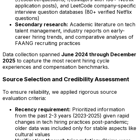
application posts), and LeetCode company-specific
interview question databases (80+ verified Netflix
questions)
Secondary research:
Academic literature on tech
talent management, industry reports on early-
career hiring trends, and comparative analyses of
FAANG recruiting practices
Data collection spanned
June 2024 through December
2025
to capture the most recent hiring cycle
experiences and compensation benchmarks.
Source Selection and Credibility Assessment
To ensure reliability, we applied rigorous source
evaluation criteria:
Recency requirement:
Prioritized information
from the past 2-3 years (2023-2025) given rapid
changes in tech hiring practices post-pandemic;
older data was included only for stable aspects like
cultural values