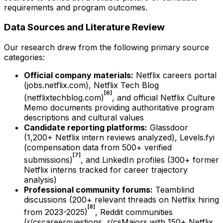
requirements and program outcomes.
Data Sources and Literature Review
Our research drew from the following primary source
categories:
Official company materials:
Netflix careers portal
(jobs.netflix.com), Netflix Tech Blog
[6]
(netflixtechblog.com)
, and official Netflix Culture
Memo documents providing authoritative program
descriptions and cultural values
Candidate reporting platforms:
Glassdoor
(1,200+ Netflix intern reviews analyzed), Levels.fyi
(compensation data from 500+ verified
[7]
submissions)
, and LinkedIn profiles (300+ former
Netflix interns tracked for career trajectory
analysis)
Professional community forums:
Teamblind
discussions (200+ relevant threads on Netflix hiring
[8]
from 2023-2025)
, Reddit communities
(r/cscareerquestions, r/csMajors with 150+ Netflix