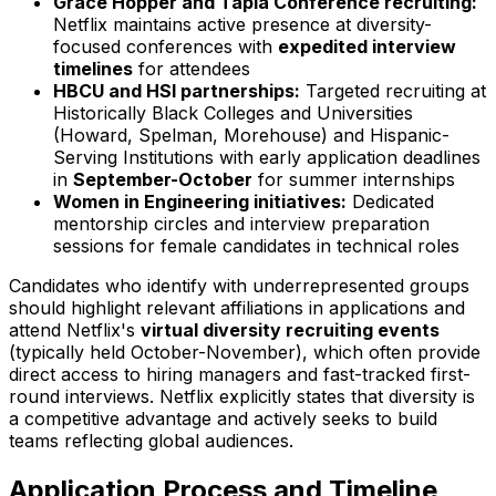
Grace Hopper and Tapia Conference recruiting:
Netflix maintains active presence at diversity-
focused conferences with
expedited interview
timelines
for attendees
HBCU and HSI partnerships:
Targeted recruiting at
Historically Black Colleges and Universities
(Howard, Spelman, Morehouse) and Hispanic-
Serving Institutions with early application deadlines
in
September-October
for summer internships
Women in Engineering initiatives:
Dedicated
mentorship circles and interview preparation
sessions for female candidates in technical roles
Candidates who identify with underrepresented groups
should highlight relevant affiliations in applications and
attend Netflix's
virtual diversity recruiting events
(typically held October-November), which often provide
direct access to hiring managers and fast-tracked first-
round interviews. Netflix explicitly states that diversity is
a competitive advantage and actively seeks to build
teams reflecting global audiences.
Application Process and Timeline