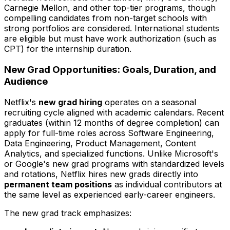
Carnegie Mellon, and other top-tier programs, though
compelling candidates from non-target schools with
strong portfolios are considered. International students
are eligible but must have work authorization (such as
CPT) for the internship duration.
New Grad Opportunities: Goals, Duration, and
Audience
Netflix's
new grad hiring
operates on a seasonal
recruiting cycle aligned with academic calendars. Recent
graduates (within 12 months of degree completion) can
apply for full-time roles across Software Engineering,
Data Engineering, Product Management, Content
Analytics, and specialized functions. Unlike Microsoft's
or Google's new grad programs with standardized levels
and rotations, Netflix hires new grads directly into
permanent team positions
as individual contributors at
the same level as experienced early-career engineers.
The new grad track emphasizes: