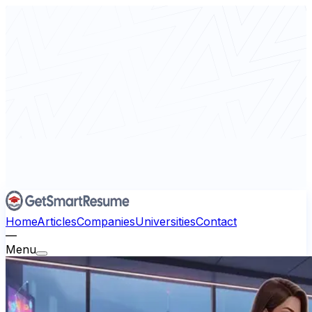
Home
Articles
Companies
Universities
Contact
—
Menu