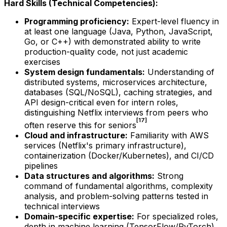
Hard Skills (Technical Competencies):
Programming proficiency:
Expert-level fluency in
at least one language (Java, Python, JavaScript,
Go, or C++) with demonstrated ability to write
production-quality code, not just academic
exercises
System design fundamentals:
Understanding of
distributed systems, microservices architecture,
databases (SQL/NoSQL), caching strategies, and
API design-critical even for intern roles,
distinguishing Netflix interviews from peers who
[17]
often reserve this for seniors
Cloud and infrastructure:
Familiarity with AWS
services (Netflix's primary infrastructure),
containerization (Docker/Kubernetes), and CI/CD
pipelines
Data structures and algorithms:
Strong
command of fundamental algorithms, complexity
analysis, and problem-solving patterns tested in
technical interviews
Domain-specific expertise:
For specialized roles,
depth in machine learning (TensorFlow/PyTorch),