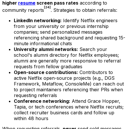
higher
resume
screen pass rates
according to
[24]
community reports
. Strategies to obtain referrals:
LinkedIn networking:
Identify Netflix engineers
from your university or previous internship
companies; send personalized messages
referencing shared background and requesting 15-
minute informational chats
University alumni networks:
Search your
school's alumni directory for Netflix employees;
alumni are generally more responsive to referral
requests from fellow graduates
Open-source contributions:
Contributors to
active Netflix open-source projects (e.g., DGS
Framework, Metaflow, ConsoleMe) can reach out
to project maintainers referencing their PRs when
requesting referrals
Conference networking:
Attend Grace Hopper,
Tapia, or tech conferences where Netflix recruits;
collect recruiter business cards and follow up
within 48 hours
When requesting referrals,
never
send cold messages