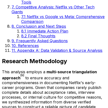
Tools
7. Competitive Analysis: Netflix vs Other Tech
Giants
7.1 Netflix vs Google vs Meta: Comprehensive
Comparison
8. Conclusion and Next Steps
8.1 Immediate Action Plan
8.2 Final Thoughts
9. Frequently Asked Questions
10. References
11. Appendix A: Data Validation & Source Analysis
Research Methodology
This analysis employs a
multi-source triangulation
[5]
approach
to ensure accuracy and
comprehensiveness in documenting Netflix's early-
career programs. Given that companies rarely publish
complete details about acceptance rates, interview
processes, or internal culture for competitive reasons,
we synthesized information from diverse verified
sources to construct a reliable picture of candidate