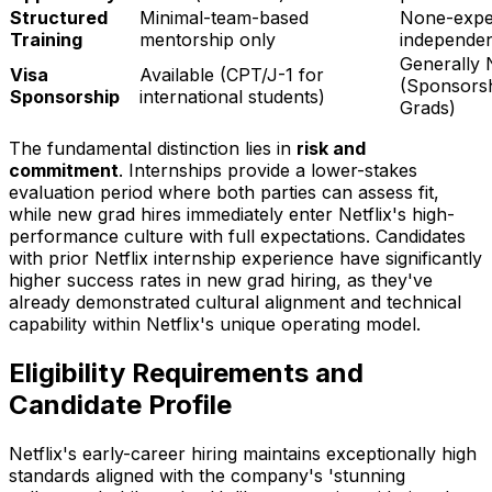
Structured
Minimal-team-based
None-expe
Training
mentorship only
independen
Generally 
Visa
Available (CPT/J-1 for
(Sponsorsh
Sponsorship
international students)
Grads)
The fundamental distinction lies in
risk and
commitment
. Internships provide a lower-stakes
evaluation period where both parties can assess fit,
while new grad hires immediately enter Netflix's high-
performance culture with full expectations. Candidates
with prior Netflix internship experience have significantly
higher success rates in new grad hiring, as they've
already demonstrated cultural alignment and technical
capability within Netflix's unique operating model.
Eligibility Requirements and
Candidate Profile
Netflix's early-career hiring maintains exceptionally high
standards aligned with the company's 'stunning