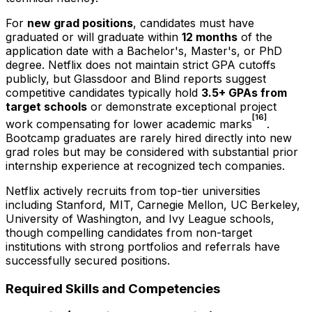
For
new grad positions
, candidates must have
graduated or will graduate within
12 months
of the
application date with a Bachelor's, Master's, or PhD
degree. Netflix does not maintain strict GPA cutoffs
publicly, but Glassdoor and Blind reports suggest
competitive candidates typically hold
3.5+ GPAs from
target schools
or demonstrate exceptional project
[16]
work compensating for lower academic marks
.
Bootcamp graduates are rarely hired directly into new
grad roles but may be considered with substantial prior
internship experience at recognized tech companies.
Netflix actively recruits from top-tier universities
including Stanford, MIT, Carnegie Mellon, UC Berkeley,
University of Washington, and Ivy League schools,
though compelling candidates from non-target
institutions with strong portfolios and referrals have
successfully secured positions.
Required Skills and Competencies