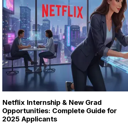
Netflix Internship & New Grad
Opportunities: Complete Guide for
2025 Applicants