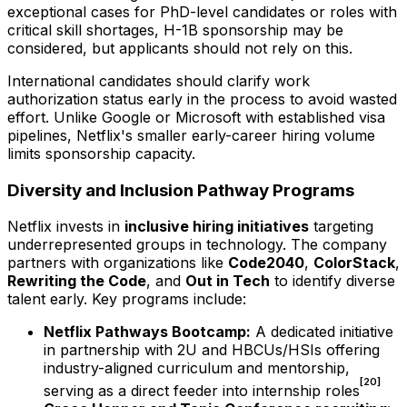
exceptional cases for PhD-level candidates or roles with
critical skill shortages, H-1B sponsorship may be
considered, but applicants should not rely on this.
International candidates should clarify work
authorization status early in the process to avoid wasted
effort. Unlike Google or Microsoft with established visa
pipelines, Netflix's smaller early-career hiring volume
limits sponsorship capacity.
Diversity and Inclusion Pathway Programs
Netflix invests in
inclusive hiring initiatives
targeting
underrepresented groups in technology. The company
partners with organizations like
Code2040
,
ColorStack
,
Rewriting the Code
, and
Out in Tech
to identify diverse
talent early. Key programs include:
Netflix Pathways Bootcamp:
A dedicated initiative
in partnership with 2U and HBCUs/HSIs offering
industry-aligned curriculum and mentorship,
[20]
serving as a direct feeder into internship roles