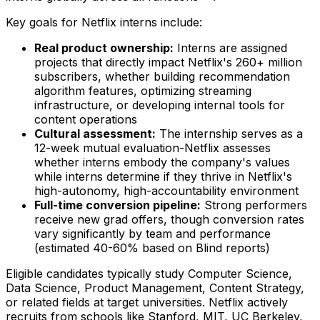
Key goals for Netflix interns include:
Real product ownership:
Interns are assigned
projects that directly impact Netflix's 260+ million
subscribers, whether building recommendation
algorithm features, optimizing streaming
infrastructure, or developing internal tools for
content operations
Cultural assessment:
The internship serves as a
12-week mutual evaluation-Netflix assesses
whether interns embody the company's values
while interns determine if they thrive in Netflix's
high-autonomy, high-accountability environment
Full-time conversion pipeline:
Strong performers
receive new grad offers, though conversion rates
vary significantly by team and performance
(estimated 40-60% based on Blind reports)
Eligible candidates typically study Computer Science,
Data Science, Product Management, Content Strategy,
or related fields at target universities. Netflix actively
recruits from schools like Stanford, MIT, UC Berkeley,