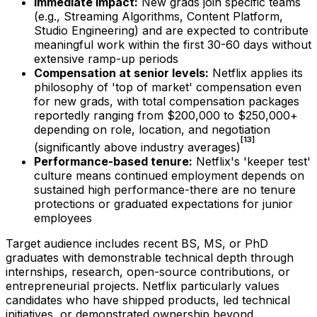
Immediate impact:
New grads join specific teams
(e.g., Streaming Algorithms, Content Platform,
Studio Engineering) and are expected to contribute
meaningful work within the first 30-60 days without
extensive ramp-up periods
Compensation at senior levels:
Netflix applies its
philosophy of 'top of market' compensation even
for new grads, with total compensation packages
reportedly ranging from $200,000 to $250,000+
depending on role, location, and negotiation
[13]
(significantly above industry averages)
Performance-based tenure:
Netflix's 'keeper test'
culture means continued employment depends on
sustained high performance-there are no tenure
protections or graduated expectations for junior
employees
Target audience includes recent BS, MS, or PhD
graduates with demonstrable technical depth through
internships, research, open-source contributions, or
entrepreneurial projects. Netflix particularly values
candidates who have shipped products, led technical
initiatives, or demonstrated ownership beyond