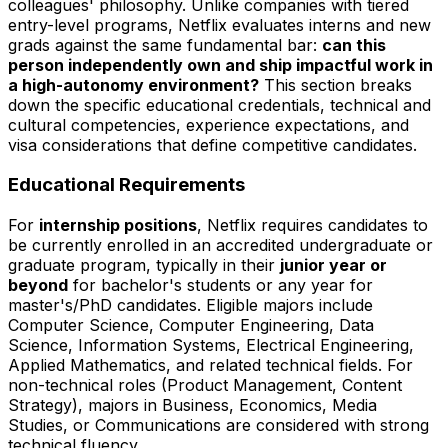
colleagues' philosophy. Unlike companies with tiered
entry-level programs, Netflix evaluates interns and new
grads against the same fundamental bar:
can this
person independently own and ship impactful work in
a high-autonomy environment?
This section breaks
down the specific educational credentials, technical and
cultural competencies, experience expectations, and
visa considerations that define competitive candidates.
Educational Requirements
For
internship positions
, Netflix requires candidates to
be currently enrolled in an accredited undergraduate or
graduate program, typically in their
junior year or
beyond
for bachelor's students or any year for
master's/PhD candidates. Eligible majors include
Computer Science, Computer Engineering, Data
Science, Information Systems, Electrical Engineering,
Applied Mathematics, and related technical fields. For
non-technical roles (Product Management, Content
Strategy), majors in Business, Economics, Media
Studies, or Communications are considered with strong
technical fluency.