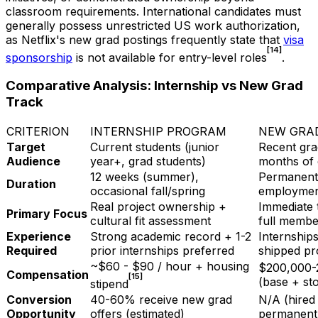
classroom requirements. International candidates must
generally possess unrestricted US work authorization,
as Netflix's new grad postings frequently state that
visa
[14]
sponsorship
is not available for entry-level roles
.
Comparative Analysis: Internship vs New Grad
Track
CRITERION
INTERNSHIP PROGRAM
NEW GRA
Target
Current students (junior
Recent gra
Audience
year+, grad students)
months of 
12 weeks (summer),
Permanent 
Duration
occasional fall/spring
employme
Real project ownership +
Immediate 
Primary Focus
cultural fit assessment
full membe
Experience
Strong academic record + 1-2
Internships
Required
prior internships preferred
shipped pr
~$60 - $90 / hour + housing
$200,000-
Compensation
[15]
(base + st
stipend
Conversion
40-60% receive new grad
N/A (hired 
Opportunity
offers (estimated)
permanent 