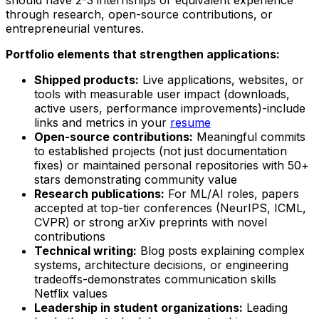
through research, open-source contributions, or
entrepreneurial ventures.
Portfolio elements that strengthen applications:
Shipped products:
Live applications, websites, or
tools with measurable user impact (downloads,
active users, performance improvements)-include
links and metrics in your
resume
Open-source contributions:
Meaningful commits
to established projects (not just documentation
fixes) or maintained personal repositories with 50+
stars demonstrating community value
Research publications:
For ML/AI roles, papers
accepted at top-tier conferences (NeurIPS, ICML,
CVPR) or strong arXiv preprints with novel
contributions
Technical writing:
Blog posts explaining complex
systems, architecture decisions, or engineering
tradeoffs-demonstrates communication skills
Netflix values
Leadership in student organizations:
Leading