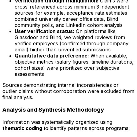
Verification through triangulation:
Claims were
cross-referenced across minimum 3 independent
sources-for example, acceptance rate estimates
combined university career office data, Blind
community polls, and LinkedIn cohort analysis
User verification status:
On platforms like
Glassdoor and Blind, we weighted reviews from
verified employees (confirmed through company
email) higher than unverified submissions
Quantitative data preference:
When available,
objective metrics (salary figures, timeline durations,
cohort sizes) were prioritized over subjective
assessments
Sources demonstrating internal inconsistencies or
outlier claims without corroboration were excluded from
final analysis.
Analysis and Synthesis Methodology
Information was systematically organized using
thematic coding
to identify patterns across programs: