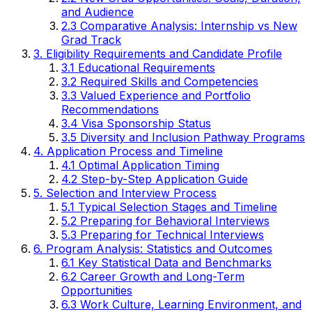
and Audience
2.3 Comparative Analysis: Internship vs New
Grad Track
3. Eligibility Requirements and Candidate Profile
3.1 Educational Requirements
3.2 Required Skills and Competencies
3.3 Valued Experience and Portfolio
Recommendations
3.4 Visa Sponsorship Status
3.5 Diversity and Inclusion Pathway Programs
4. Application Process and Timeline
4.1 Optimal Application Timing
4.2 Step-by-Step Application Guide
5. Selection and Interview Process
5.1 Typical Selection Stages and Timeline
5.2 Preparing for Behavioral Interviews
5.3 Preparing for Technical Interviews
6. Program Analysis: Statistics and Outcomes
6.1 Key Statistical Data and Benchmarks
6.2 Career Growth and Long-Term
Opportunities
6.3 Work Culture, Learning Environment, and