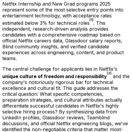
Netflix Internship and New Grad programs 2025
represent some of the most selective entry points into
entertainment technology, with acceptance rates
[1]
estimated below 3% for technical roles
. This
independent, research-driven analysis provides
candidates with a comprehensive roadmap based on
official Netflix careers data, Glassdoor salary reports,
Blind community insights, and verified candidate
experiences across engineering, content, and product
teams.
The central challenge for applicants lies in Netflix's
[2]
unique culture of freedom and responsibility
and the
company's notoriously rigorous bar for technical
excellence and cultural fit. This guide addresses the
critical question: What specific competencies,
preparation strategies, and cultural attributes actually
differentiate successful candidates in Netflix's highly
selective hiring process? By synthesizing data from
LinkedIn profiles, Glassdoor reviews, Teamblind
discussions, and official Netflix engineering blogs, we've
identified the non-negotiable criteria that matter most-