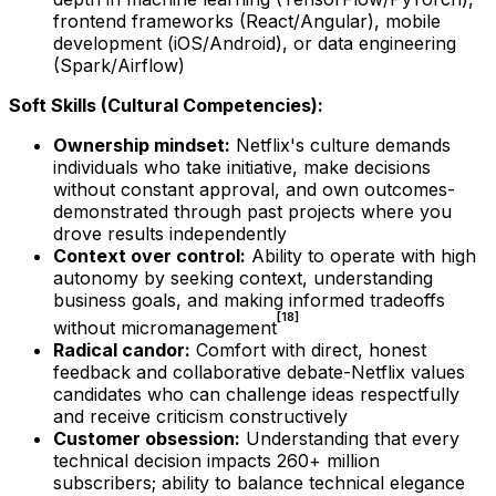
frontend frameworks (React/Angular), mobile
development (iOS/Android), or data engineering
(Spark/Airflow)
Soft Skills (Cultural Competencies):
Ownership mindset:
Netflix's culture demands
individuals who take initiative, make decisions
without constant approval, and own outcomes-
demonstrated through past projects where you
drove results independently
Context over control:
Ability to operate with high
autonomy by seeking context, understanding
business goals, and making informed tradeoffs
[18]
without micromanagement
Radical candor:
Comfort with direct, honest
feedback and collaborative debate-Netflix values
candidates who can challenge ideas respectfully
and receive criticism constructively
Customer obsession:
Understanding that every
technical decision impacts 260+ million
subscribers; ability to balance technical elegance