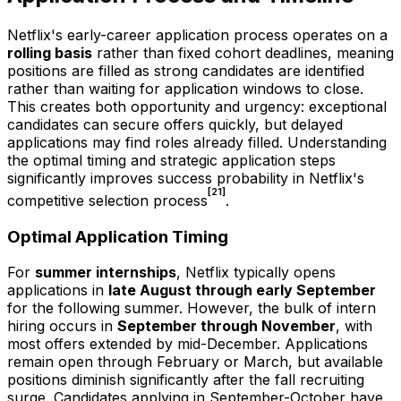
Netflix's early-career application process operates on a
rolling basis
rather than fixed cohort deadlines, meaning
positions are filled as strong candidates are identified
rather than waiting for application windows to close.
This creates both opportunity and urgency: exceptional
candidates can secure offers quickly, but delayed
applications may find roles already filled. Understanding
the optimal timing and strategic application steps
significantly improves success probability in Netflix's
[21]
competitive selection process
.
Optimal Application Timing
For
summer internships
, Netflix typically opens
applications in
late August through early September
for the following summer. However, the bulk of intern
hiring occurs in
September through November
, with
most offers extended by mid-December. Applications
remain open through February or March, but available
positions diminish significantly after the fall recruiting
surge. Candidates applying in September-October have