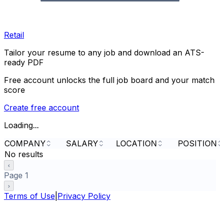
Retail
Tailor your resume to any job and download an ATS-
ready PDF
Free account unlocks the full job board and your match
score
Create free account
Loading...
COMPANY
SALARY
LOCATION
POSITION
No results
‹
Page
1
›
Terms of Use
|
Privacy Policy