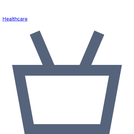
Healthcare