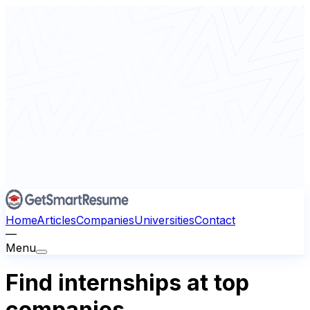
Home
Articles
Companies
Universities
Contact
—
Menu
Find internships at top
companies