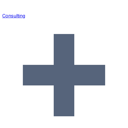
Consulting