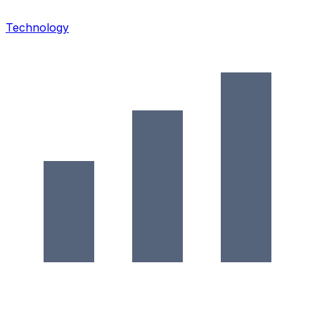
Technology