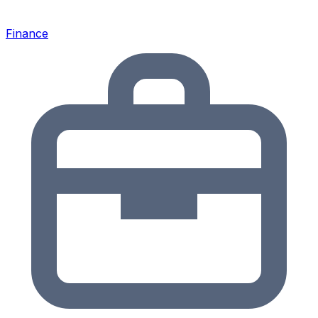
Finance